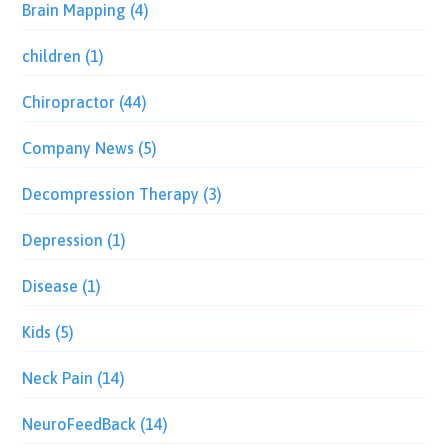
Brain Mapping
(4)
children
(1)
Chiropractor
(44)
Company News
(5)
Decompression Therapy
(3)
Depression
(1)
Disease
(1)
Kids
(5)
Neck Pain
(14)
NeuroFeedBack
(14)