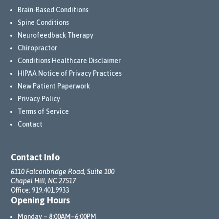
Brain-Based Conditions
Spine Conditions
Neurofeedback Therapy
Chiropractor
Conditions Healthcare Disclaimer
HIPAA Notice of Privacy Practices
New Patient Paperwork
Privacy Policy
Terms of Service
Contact
Contact Info
6110 Falconbridge Road, Suite 100
Chapel Hill, NC 27517
Office:
919.401.9933
Opening Hours
Monday – 8:00AM–6:00PM