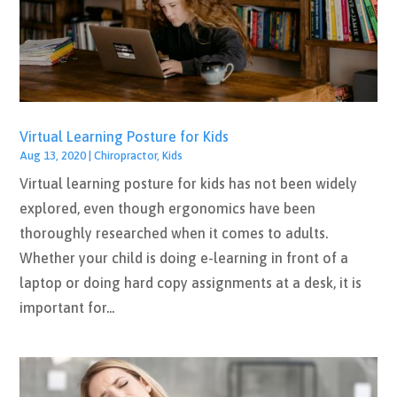
Virtual Learning Posture for Kids
Aug 13, 2020
|
Chiropractor
,
Kids
Virtual learning posture for kids has not been widely
explored, even though ergonomics have been
thoroughly researched when it comes to adults.
Whether your child is doing e-learning in front of a
laptop or doing hard copy assignments at a desk, it is
important for...