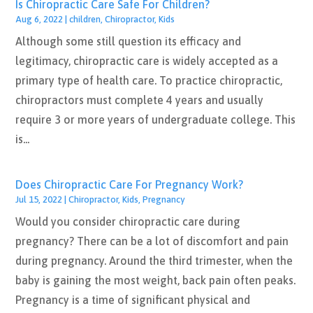
Is Chiropractic Care Safe For Children?
Aug 6, 2022
|
children
,
Chiropractor
,
Kids
Although some still question its efficacy and
legitimacy, chiropractic care is widely accepted as a
primary type of health care. To practice chiropractic,
chiropractors must complete 4 years and usually
require 3 or more years of undergraduate college. This
is...
Does Chiropractic Care For Pregnancy Work?
Jul 15, 2022
|
Chiropractor
,
Kids
,
Pregnancy
Would you consider chiropractic care during
pregnancy? There can be a lot of discomfort and pain
during pregnancy. Around the third trimester, when the
baby is gaining the most weight, back pain often peaks.
Pregnancy is a time of significant physical and