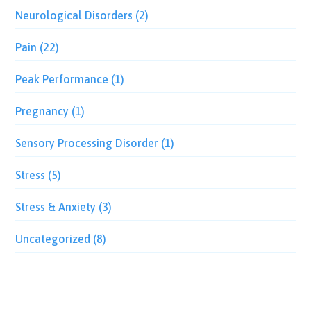
Neurological Disorders
(2)
Pain
(22)
Peak Performance
(1)
Pregnancy
(1)
Sensory Processing Disorder
(1)
Stress
(5)
Stress & Anxiety
(3)
Uncategorized
(8)