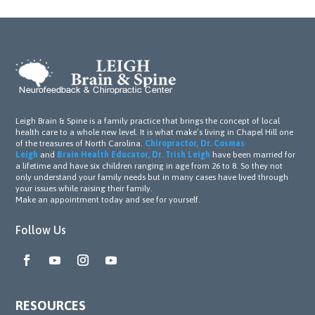
Leigh Brain & Spine is a family practice that brings the concept of local
health care to a whole new level. It is what make’s living in Chapel Hill one
of the treasures of North Carolina.
Chiropractor, Dr. Cosmas
Leigh
and
Brain Health Educator, Dr. Trish Leigh
have been married for
a lifetime and have six children ranging in age from 26 to 8. So they not
only understand your family needs but in many cases have lived through
your issues while raising their family.
Make an appointment today and see for yourself.
Follow Us
RESOURCES