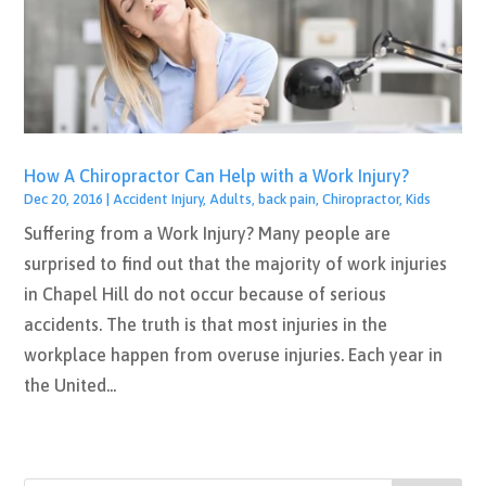
How A Chiropractor Can Help with a Work Injury?
Dec 20, 2016
|
Accident Injury
,
Adults
,
back pain
,
Chiropractor
,
Kids
Suffering from a Work Injury? Many people are
surprised to find out that the majority of work injuries
in Chapel Hill do not occur because of serious
accidents. The truth is that most injuries in the
workplace happen from overuse injuries. Each year in
the United...