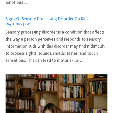
emotional...
Signs Of Sensory Processing Disorder On Kids
May 3, 2022
|
Kids
Sensory processing disorder is a condition that affects
the way a person perceives and responds to sensory
information. Kids with this disorder may find it difficult
to process sights, sounds, smells, tastes, and touch
sensations. This can lead to motor skills,...