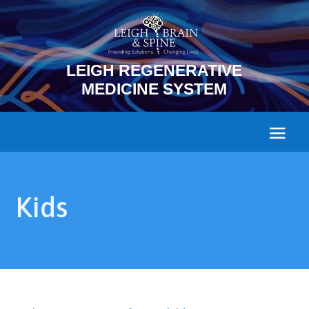
LEIGH REGENERATIVE
MEDICINE SYSTEM
Kids