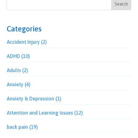
Categories
Accident Injury
(2)
ADHD
(10)
Adults
(2)
Anxiety
(4)
Anxiety & Depression
(1)
Attention and Learning Issues
(12)
back pain
(19)