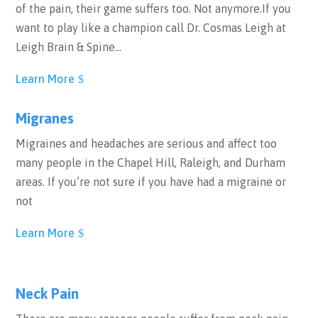
of the pain, their game suffers too. Not anymore.If you
want to play like a champion call Dr. Cosmas Leigh at
Leigh Brain & Spine…
Learn More
Migranes
Migraines and headaches are serious and affect too
many people in the Chapel Hill, Raleigh, and Durham
areas. If you’re not sure if you have had a migraine or
not
Learn More
Neck Pain