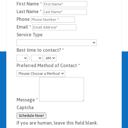
First Name
*
Last Name
*
Phone
Email
*
Service Type
Best time to contact?
*
:
Preferred Method of Contact
*
Message
*
Captcha
Schedule Now!
If you are human, leave this field blank.