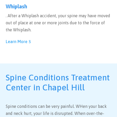
Whiplash
. After a Whiplash accident, your spine may have moved
out of place at one or more joints due to the force of
the Whiplash.
Learn More
Spine Conditions Treatment
Center in Chapel Hill
Spine conditions can be very painful. WHen your back
and neck hurt, your life is disrupted. When over-the-