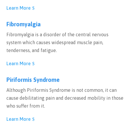
Learn More
Fibromyalgia
Fibromyalgia is a disorder of the central nervous
system which causes widespread muscle pain,
tenderness, and fatigue.
Learn More
Piriformis Syndrome
Although Piriformis Syndrome is not common, it can
cause debilitating pain and decreased mobility in those
who suffer from it.
Learn More