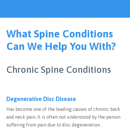
What Spine Conditions
Can We Help You With?
Chronic Spine Conditions
Degenerative Disc Disease
Has become one of the leading causes of chronic back
and neck pain. It is often not understood by the person
suffering from pain due to disc degeneration.