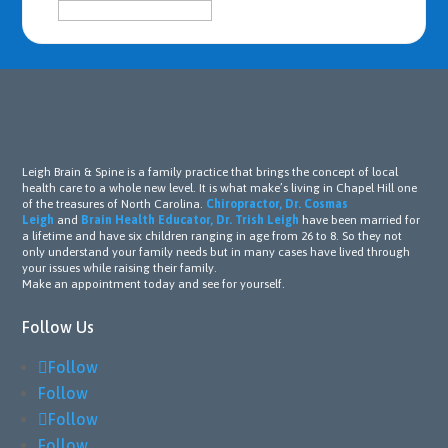
Leigh Brain & Spine is a family practice that brings the concept of local
health care to a whole new level. It is what make’s living in Chapel Hill one
of the treasures of North Carolina.
Chiropractor, Dr. Cosmas
Leigh
and
Brain Health Educator, Dr. Trish Leigh
have been married for
a lifetime and have six children ranging in age from 26 to 8. So they not
only understand your family needs but in many cases have lived through
your issues while raising their family.
Make an appointment today and see for yourself.
Follow Us
Follow
Follow
Follow
Follow