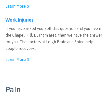
Learn More
Work Injuries
If you have asked yourself this question and you live in
the Chapel Hill, Durham area, then we have the answer
for you. The doctors at Leigh Brain and Spine help
people recovery…
Learn More
Pain