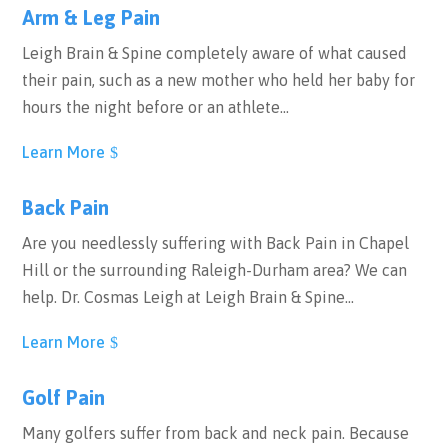
Arm & Leg Pain
Leigh Brain & Spine completely aware of what caused
their pain, such as a new mother who held her baby for
hours the night before or an athlete…
Learn More
Back Pain
Are you needlessly suffering with Back Pain in Chapel
Hill or the surrounding Raleigh-Durham area? We can
help. Dr. Cosmas Leigh at Leigh Brain & Spine…
Learn More
Golf Pain
Many golfers suffer from back and neck pain. Because