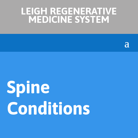
LEIGH REGENERATIVE
MEDICINE SYSTEM
Spine
Conditions