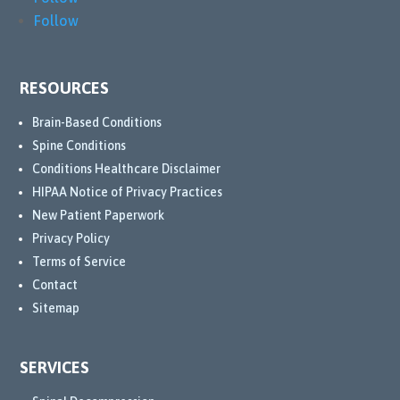
Follow
RESOURCES
Brain-Based Conditions
Spine Conditions
Conditions Healthcare Disclaimer
HIPAA Notice of Privacy Practices
New Patient Paperwork
Privacy Policy
Terms of Service
Contact
Sitemap
SERVICES