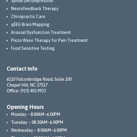
Spinal Decompression
Neurofeedback Therapy
Chiropractic Care
qEEG Brain Mapping
Arousal Dysfunction Treatment
Piezo Wave Therapy for Pain Treatment
Food Sensitive Testing
Contact Info
6110 Falconbridge Road, Suite 100
Chapel Hill, NC 27517
Office:
(919) 401-9933
Opening Hours
Monday – 8:00AM–6:00PM
Tuesday – 08:30AM–6:00PM
Wednesday – 8:00AM–6:00PM