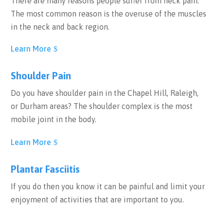
There are many reasons people suffer from neck pain.
The most common reason is the overuse of the muscles
in the neck and back region.
Learn More
Shoulder Pain
Do you have shoulder pain in the Chapel Hill, Raleigh,
or Durham areas? The shoulder complex is the most
mobile joint in the body.
Learn More
Plantar Fasciitis
If you do then you know it can be painful and limit your
enjoyment of activities that are important to you.