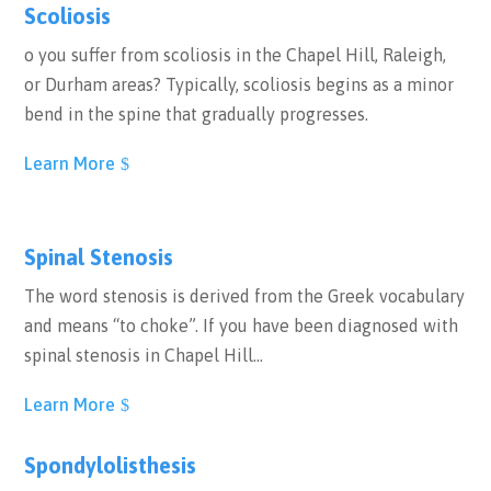
Scoliosis
o you suffer from scoliosis in the Chapel Hill, Raleigh,
or Durham areas? Typically, scoliosis begins as a minor
bend in the spine that gradually progresses.
Learn More
Spinal Stenosis
The word stenosis is derived from the Greek vocabulary
and means “to choke”. If you have been diagnosed with
spinal stenosis in Chapel Hill…
Learn More
Spondylolisthesis