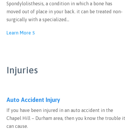
Spondylolisthesis, a condition in which a bone has
moved out of place in your back. it can be treated non-
surgically with a specialized…
Learn More
Injuries
Auto Accident Injury
If you have been injured in an auto accident in the
Chapel Hill – Durham area, then you know the trouble it
can cause.