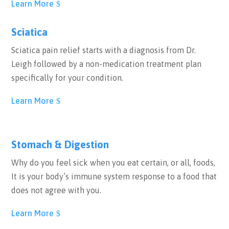
Learn More
Sciatica
Sciatica pain relief starts with a diagnosis from Dr.
Leigh followed by a non-medication treatment plan
specifically for your condition.
Learn More
Stomach & Digestion
Why do you feel sick when you eat certain, or all, foods,
It is your body’s immune system response to a food that
does not agree with you.
Learn More