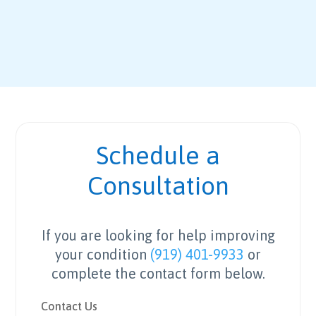
Schedule a
Consultation
If you are looking for help improving
your condition
(919) 401-9933
or
complete the contact form below.
Contact Us