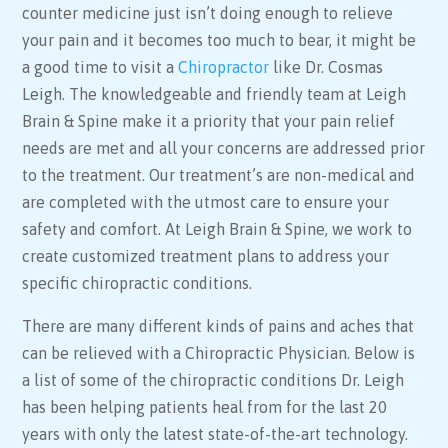
counter medicine just isn’t doing enough to relieve
your pain and it becomes too much to bear, it might be
a good time to visit a
Chiropractor
like Dr. Cosmas
Leigh. The knowledgeable and friendly team at Leigh
Brain & Spine make it a priority that your pain relief
needs are met and all your concerns are addressed prior
to the treatment. Our treatment’s are non-medical and
are completed with the utmost care to ensure your
safety and comfort. At Leigh Brain & Spine, we work to
create customized treatment plans to address your
specific chiropractic conditions.
There are many different kinds of pains and aches that
can be relieved with a Chiropractic Physician. Below is
a list of some of the chiropractic conditions Dr. Leigh
has been helping patients heal from for the last 20
years with only the latest state-of-the-art technology.