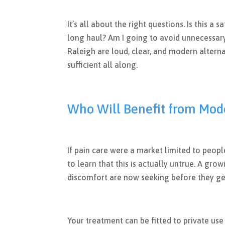
It’s all about the right questions. Is this a 
long haul? Am I going to avoid unnecessary
Raleigh are loud, clear, and modern altern
sufficient all along.
Who Will Benefit from Mod
If pain care were a market limited to peop
to learn that this is actually untrue. A gr
discomfort are now seeking before they ge
Your treatment can be fitted to private use