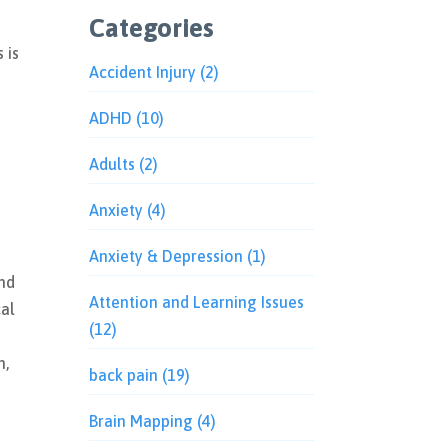
Categories
 is
Accident Injury
(2)
g
ADHD
(10)
Adults
(2)
Anxiety
(4)
Anxiety & Depression
(1)
and
Attention and Learning Issues
cal
(12)
n,
back pain
(19)
Brain Mapping
(4)