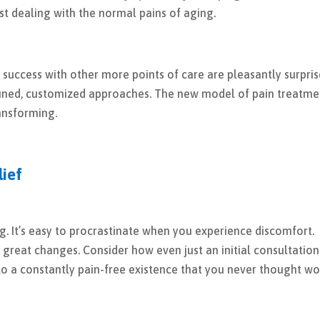
st dealing with the normal pains of aging.
success with other more points of care are pleasantly surpri
-tuned, customized approaches. The new model of pain treatme
transforming.
lief
ng. It’s easy to procrastinate when you experience discomfort.
great changes. Consider how even just an initial consultation
 a constantly pain-free existence that you never thought w