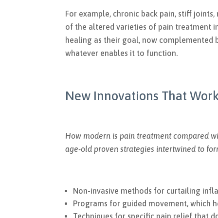
For example, chronic back pain, stiff joints
of the altered varieties of pain treatment 
healing as their goal, now complemented b
whatever enables it to function.
New Innovations That Wor
How modern is pain treatment compared wit
age-old proven strategies intertwined to fo
Non-invasive methods for curtailing inf
Programs for guided movement, which hel
Techniques for specific pain relief that 