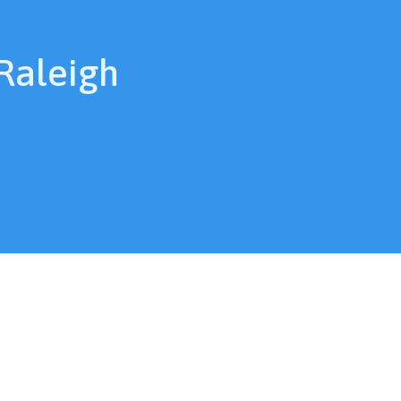
 Raleigh