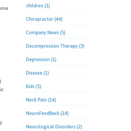
children
(1)
some
Chiropractor
(44)
Company News
(5)
Decompression Therapy
(3)
Depression
(1)
Disease
(1)
d
Kids
(5)
e:
Neck Pain
(14)
NeuroFeedBack
(14)
dy
Neurological Disorders
(2)