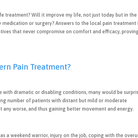
safe treatment? Will it improve my life, not just today but in the
 medication or surgery? Answers to the local pain treatment 
atives that never compromise on comfort and efficacy, provin
ern Pain Treatment?
le with dramatic or disabling conditions, many would be surpri
owing number of patients with distant but mild or moderate
t any worse, and thus gaining better movement and energy.
 as a weekend warrior, injury on the job, coping with the over