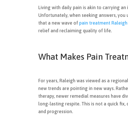
Living with daily pain is akin to carrying an
Unfortunately, when seeking answers, you u
that a new wave of
pain treatment Raleigh
relief and reclaiming quality of life.
What Makes Pain Treatm
For years, Raleigh was viewed as a regiona
new trends are pointing in new ways. Rath
therapy, newer remedial measures have div
long-lasting respite. This is not a quick fix, 
and progression.