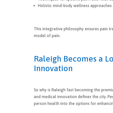
Holistic mind-body wellness approaches
This integrative philosophy ensures pain t
model of pain.
Raleigh Becomes a Lo
Innovation
So why is Raleigh fast becoming the premiu
and medical innovation defines the city. 
person health into the options for enhancin