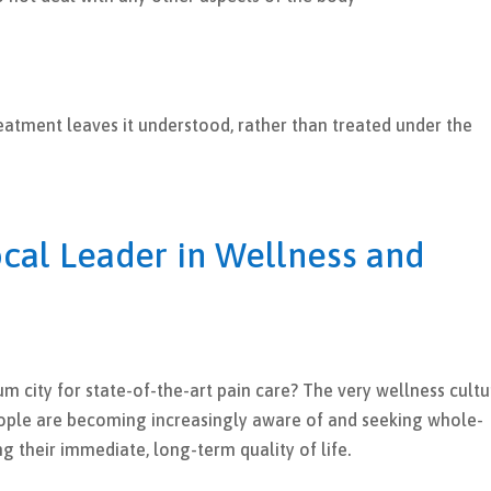
reatment leaves it understood, rather than treated under the
cal Leader in Wellness and
m city for state-of-the-art pain care? The very wellness cultu
People are becoming increasingly aware of and seeking whole-
g their immediate, long-term quality of life.