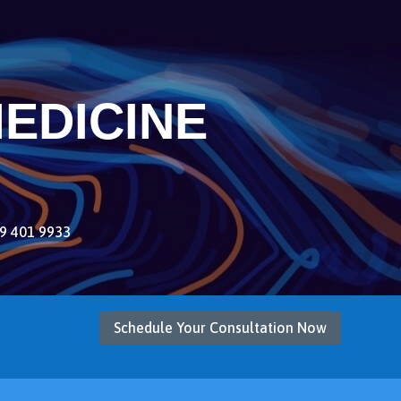
EDICINE
9 401 9933
Schedule Your Consultation Now