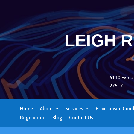
LEIGH 
6110 Falcon
27517
Home
About
Services
Brain-based Cond
Regenerate
Blog
Contact Us