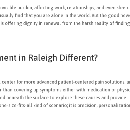
 invisible burden, affecting work, relationships, and even sleep.
sually find that you are alone in the world. But the good news
is offering dignity in renewal from the harsh reality of findin
ent in Raleigh Different?
l center for more advanced patient-centered pain solutions, 
er than covering up symptoms either with medication or physi
ed beneath the surface to explore these causes and provide
one-size-fits-all kind of scenario; it is precision, personalizatio