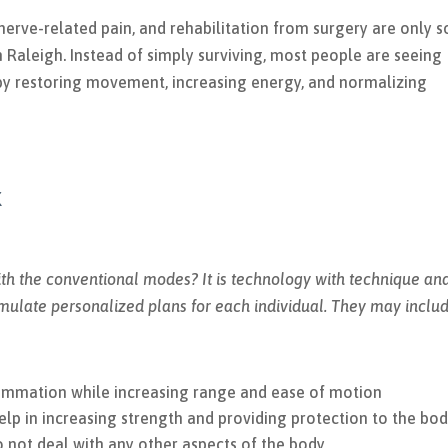
, nerve-related pain, and rehabilitation from surgery are only 
in Raleigh. Instead of simply surviving, most people are seeing
y restoring movement, increasing energy, and normalizing
k
h the conventional modes? It is technology with technique an
rmulate personalized plans for each individual. They may includ
lammation while increasing range and ease of motion
p in increasing strength and providing protection to the bo
do not deal with any other aspects of the body