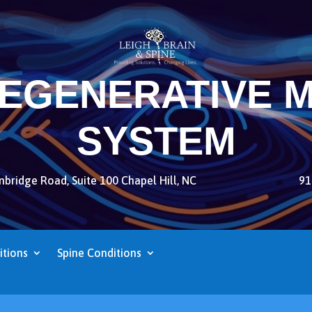
REGENERATIVE M
SYSTEM
bridge Road, Suite 100 Chapel Hill, NC
91
itions
Spine Conditions