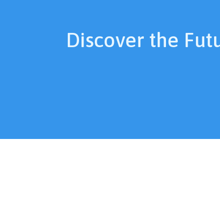
Discover the Fut