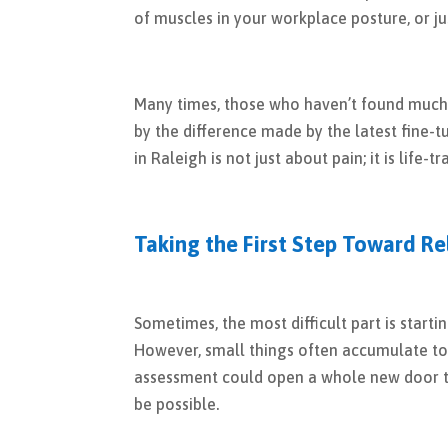
of muscles in your workplace posture, or ju
Many times, those who haven’t found much 
by the difference made by the latest fine
in Raleigh is not just about pain; it is life-
Taking the First Step Toward Re
Sometimes, the most difficult part is starti
However, small things often accumulate to 
assessment could open a whole new door to
be possible.