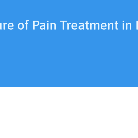
ure of Pain Treatment in