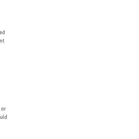
sed
nt
 or
ould