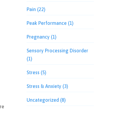
Pain
(22)
Peak Performance
(1)
Pregnancy
(1)
Sensory Processing Disorder
(1)
Stress
(5)
Stress & Anxiety
(3)
Uncategorized
(8)
re