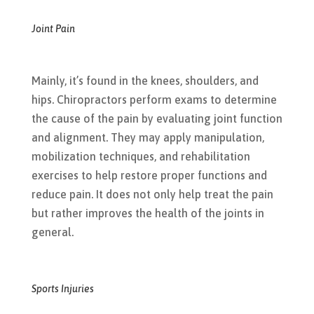
Joint Pain
Mainly, it’s found in the knees, shoulders, and
hips. Chiropractors perform exams to determine
the cause of the pain by evaluating joint function
and alignment. They may apply manipulation,
mobilization techniques, and rehabilitation
exercises to help restore proper functions and
reduce pain. It does not only help treat the pain
but rather improves the health of the joints in
general.
Sports Injuries