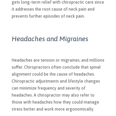
gets long-term relief with chiropractic care since
it addresses the root cause of neck pain and
prevents further episodes of neck pain.
Headaches and Migraines
Headaches are tension or migraines, and millions
suffer. Chiropractors often conclude that spinal
alignment could be the cause of headaches.
Chiropractic adjustments and lifestyle changes
can minimize frequency and severity of
headaches. A chiropractor may also refer to
those with headaches how they could manage
stress better and work more ergonomically.