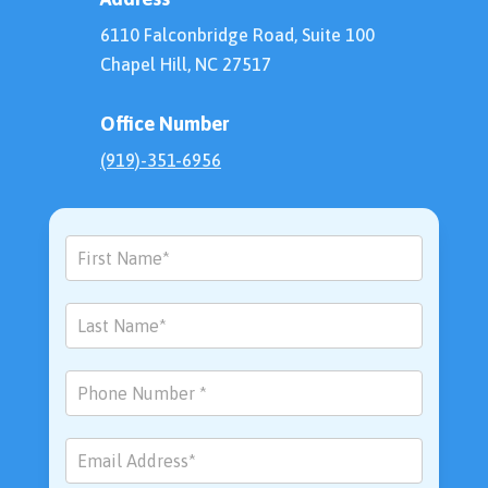
6110 Falconbridge Road, Suite 100
Chapel Hill, NC 27517
Office Number
(919)-351-6956
Contact
Us