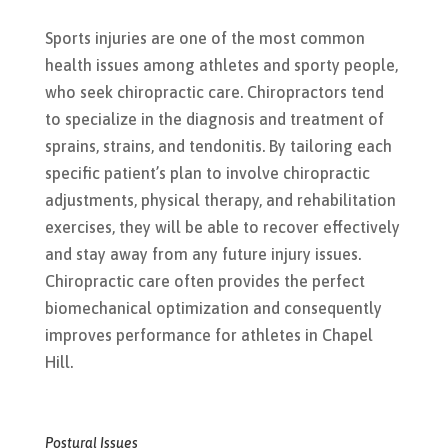
Sports injuries are one of the most common
health issues among athletes and sporty people,
who seek chiropractic care. Chiropractors tend
to specialize in the diagnosis and treatment of
sprains, strains, and tendonitis. By tailoring each
specific patient’s plan to involve chiropractic
adjustments, physical therapy, and rehabilitation
exercises, they will be able to recover effectively
and stay away from any future injury issues.
Chiropractic care often provides the perfect
biomechanical optimization and consequently
improves performance for athletes in Chapel
Hill.
Postural Issues