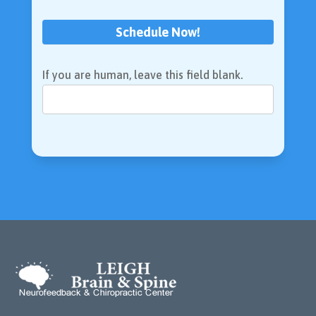
Schedule Now!
If you are human, leave this field blank.