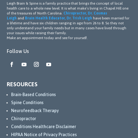
Leigh Brain & Spine is a family practice that brings the concept of local
health care to a whole new level. It is what make’s living in Chapel Hill one
of the treasures of North Carolina.
Chiropractor, Dr. Cosmas
Leigh
and
Brain Health Educator, Dr. Trish Leigh
have been married for
a lifetime and have six children ranging in age from 26 to 8. So they not
only understand your family needs but in many cases have lived through
your issues while raising their family.
Make an appointment today and see for yourself.
Follow Us
RESOURCES
Brain-Based Conditions
Spine Conditions
Neurofeedback Therapy
Chiropractor
Conditions Healthcare Disclaimer
HIPAA Notice of Privacy Practices