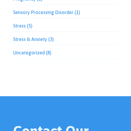
Sensory Processing Disorder
(1)
Stress
(5)
Stress & Anxiety
(3)
Uncategorized
(8)
Contact Our