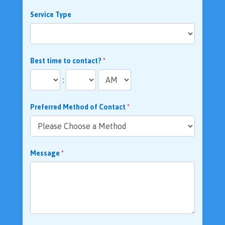
Service Type
Best time to contact?
*
:
Preferred Method of Contact
*
Message
*