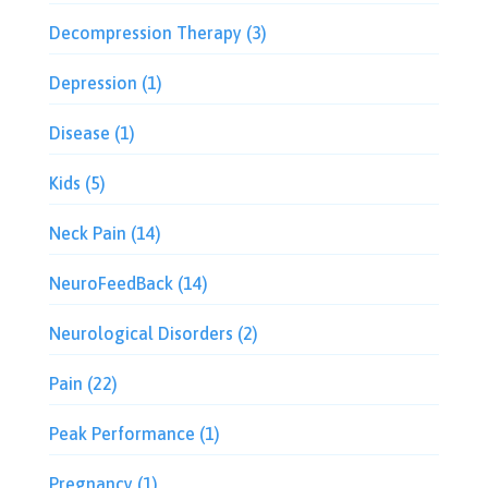
Decompression Therapy
(3)
Depression
(1)
Disease
(1)
Kids
(5)
Neck Pain
(14)
NeuroFeedBack
(14)
Neurological Disorders
(2)
Pain
(22)
Peak Performance
(1)
Pregnancy
(1)