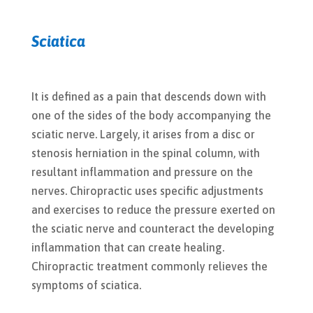
Sciatica
It is defined as a pain that descends down with
one of the sides of the body accompanying the
sciatic nerve. Largely, it arises from a disc or
stenosis herniation in the spinal column, with
resultant inflammation and pressure on the
nerves. Chiropractic uses specific adjustments
and exercises to reduce the pressure exerted on
the sciatic nerve and counteract the developing
inflammation that can create healing.
Chiropractic treatment commonly relieves the
symptoms of sciatica.