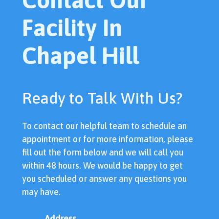
Facility In
Chapel Hill
Ready to Talk With Us?
To contact our helpful team to schedule an
appointment or for more information, please
fill out the form below and we will call you
within 48 hours. We would be happy to get
you scheduled or answer any questions you
may have.
Address