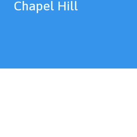
Chapel Hill