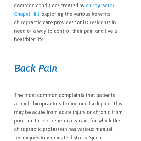
common conditions treated by
chiropractor
Chapel Hill
, exploring the various benefits
chiropractic care provides for its residents in
need of a way to control their pain and live a
healthier life.
Back Pain
The most common complaints that patients
attend chiropractors for include back pain. This
may be acute from acute injury or chronic from
poor posture or repetitive strain, for which the
chiropractic profession has various manual
techniques to eliminate distress. Spinal