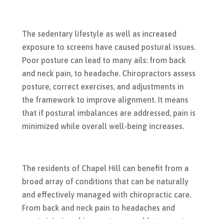
The sedentary lifestyle as well as increased
exposure to screens have caused postural issues.
Poor posture can lead to many ails: from back
and neck pain, to headache. Chiropractors assess
posture, correct exercises, and adjustments in
the framework to improve alignment. It means
that if postural imbalances are addressed, pain is
minimized while overall well-being increases.
The residents of Chapel Hill can benefit from a
broad array of conditions that can be naturally
and effectively managed with chiropractic care.
From back and neck pain to headaches and