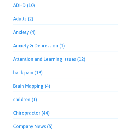
ADHD
(10)
Adults
(2)
Anxiety
(4)
Anxiety & Depression
(1)
Attention and Learning Issues
(12)
back pain
(19)
Brain Mapping
(4)
children
(1)
Chiropractor
(44)
Company News
(5)