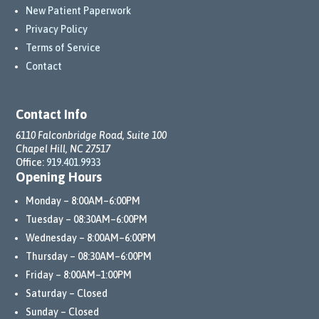
New Patient Paperwork
Privacy Policy
Terms of Service
Contact
Contact Info
6110 Falconbridge Road, Suite 100
Chapel Hill, NC 27517
Office:
919.401.9933
Opening Hours
Monday – 8:00AM–6:00PM
Tuesday – 08:30AM–6:00PM
Wednesday – 8:00AM–6:00PM
Thursday – 08:30AM–6:00PM
Friday – 8:00AM–1:00PM
Saturday – Closed
Sunday – Closed