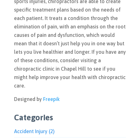
sports injuries, chiropractors are able to create
specific treatment plans based on the needs of
each patient. It treats a condition through the
elimination of pain, with an emphasis on the root
causes of pain and dysfunction, which would
mean that it doesn’t just help you in one way but
lets you live healthier and longer. If you have any
of these conditions, consider visiting a
chiropractic clinic in Chapel Hill to see if you
might help improve your health with chiropractic
care.
Designed by
Freepik
Categories
Accident Injury
(2)