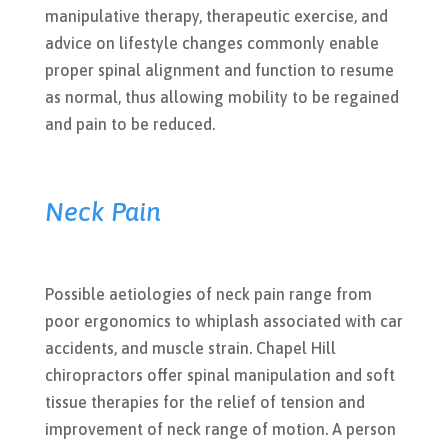
manipulative therapy, therapeutic exercise, and
advice on lifestyle changes commonly enable
proper spinal alignment and function to resume
as normal, thus allowing mobility to be regained
and pain to be reduced.
Neck Pain
Possible aetiologies of neck pain range from
poor ergonomics to whiplash associated with car
accidents, and muscle strain. Chapel Hill
chiropractors offer spinal manipulation and soft
tissue therapies for the relief of tension and
improvement of neck range of motion. A person