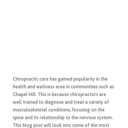
Chiropractic care has gained popularity in the
health and wellness area in communities such as
Chapel Hill. This is because chiropractors are
well trained to diagnose and treat a variety of
musculoskeletal conditions, focusing on the
spine and its relationship to the nervous system.
This blog post will look into some of the most