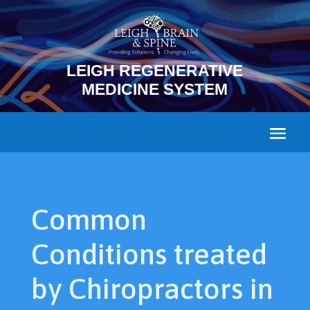
LEIGH REGENERATIVE
MEDICINE SYSTEM
Common
Conditions treated
by Chiropractors in