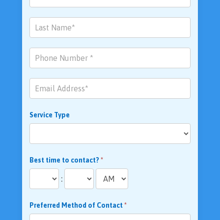
Us
Service Type
Best time to contact?
*
:
Preferred Method of Contact
*