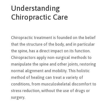
Understanding
Chiropractic Care
Chiropractic treatment is founded on the belief
that the structure of the body, and in particular
the spine, has a direct impact on its function.
Chiropractors apply non-surgical methods to
manipulate the spine and other joints, restoring
normal alignment and mobility. This holistic
method of healing can treat a variety of
conditions, from musculoskeletal discomfort to
stress reduction, without the use of drugs or
surgery.