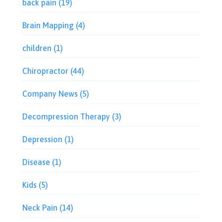
back pain
(19)
Brain Mapping
(4)
children
(1)
Chiropractor
(44)
Company News
(5)
Decompression Therapy
(3)
Depression
(1)
Disease
(1)
Kids
(5)
Neck Pain
(14)