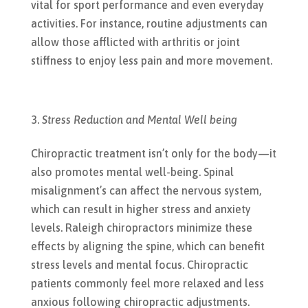
vital for sport performance and even everyday
activities. For instance, routine adjustments can
allow those afflicted with arthritis or joint
stiffness to enjoy less pain and more movement.
Stress Reduction and Mental Well being
Chiropractic treatment isn’t only for the body—it
also promotes mental well-being. Spinal
misalignment’s can affect the nervous system,
which can result in higher stress and anxiety
levels. Raleigh chiropractors minimize these
effects by aligning the spine, which can benefit
stress levels and mental focus. Chiropractic
patients commonly feel more relaxed and less
anxious following chiropractic adjustments.