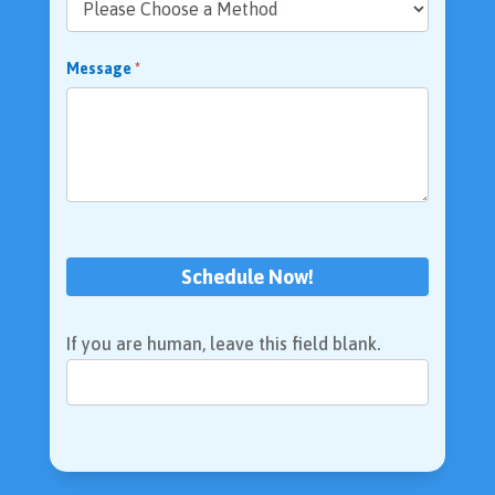
Message
*
Schedule Now!
If you are human, leave this field blank.