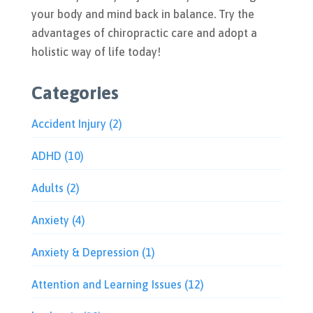
your body and mind back in balance. Try the
advantages of chiropractic care and adopt a
holistic way of life today!
Categories
Accident Injury
(2)
ADHD
(10)
Adults
(2)
Anxiety
(4)
Anxiety & Depression
(1)
Attention and Learning Issues
(12)