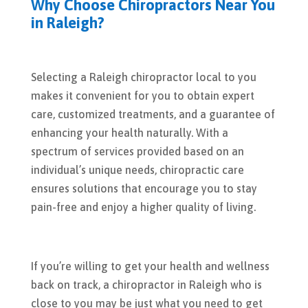
Why Choose Chiropractors Near You
in Raleigh?
Selecting a Raleigh chiropractor local to you
makes it convenient for you to obtain expert
care, customized treatments, and a guarantee of
enhancing your health naturally. With a
spectrum of services provided based on an
individual’s unique needs, chiropractic care
ensures solutions that encourage you to stay
pain-free and enjoy a higher quality of living.
If you’re willing to get your health and wellness
back on track, a chiropractor in Raleigh who is
close to you may be just what you need to get