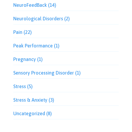
NeuroFeedBack
(14)
Neurological Disorders
(2)
Pain
(22)
Peak Performance
(1)
Pregnancy
(1)
Sensory Processing Disorder
(1)
Stress
(5)
Stress & Anxiety
(3)
Uncategorized
(8)