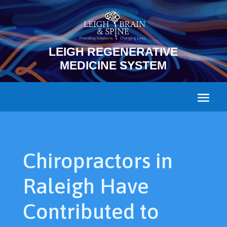
LEIGH REGENERATIVE
MEDICINE SYSTEM
Chiropractors in
Raleigh Have
Contributed to