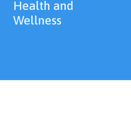
Health and
Wellness