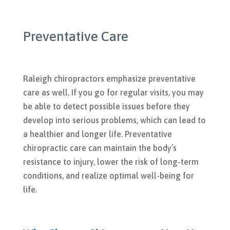
Preventative Care
Raleigh chiropractors emphasize preventative
care as well. If you go for regular visits, you may
be able to detect possible issues before they
develop into serious problems, which can lead to
a healthier and longer life. Preventative
chiropractic care can maintain the body’s
resistance to injury, lower the risk of long-term
conditions, and realize optimal well-being for
life.