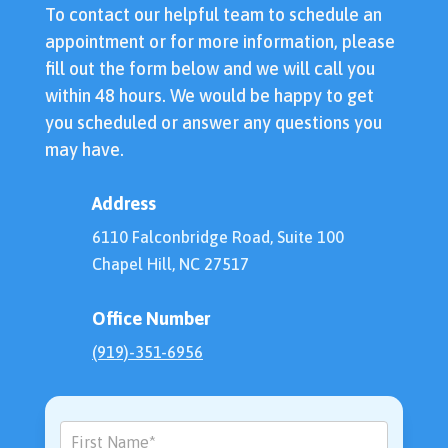
To contact our helpful team to schedule an
appointment or for more information, please
fill out the form below and we will call you
within 48 hours. We would be happy to get
you scheduled or answer any questions you
may have.
Address
6110 Falconbridge Road, Suite 100
Chapel Hill, NC 27517
Office Number
(919)-351-6956
Contact