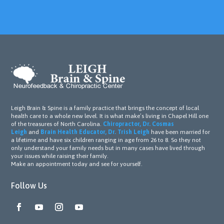
Leigh Brain & Spine is a family practice that brings the concept of local
health care to a whole new level. It is what make’s living in Chapel Hill one
of the treasures of North Carolina.
Chiropractor, Dr. Cosmas
Leigh
and
Brain Health Educator, Dr. Trish Leigh
have been married for
a lifetime and have six children ranging in age from 26 to 8. So they not
only understand your family needs but in many cases have lived through
your issues while raising their family.
Make an appointment today and see for yourself.
Follow Us