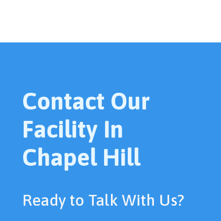
Contact Our
Facility In
Chapel Hill
Ready to Talk With Us?