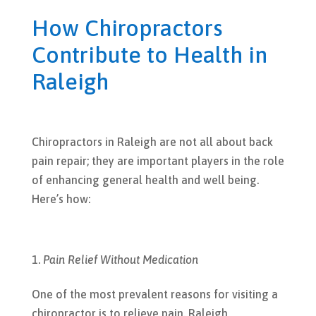
How Chiropractors
Contribute to Health in
Raleigh
Chiropractors in Raleigh are not all about back
pain repair; they are important players in the role
of enhancing general health and well being.
Here’s how:
Pain Relief Without Medication
One of the most prevalent reasons for visiting a
chiropractor is to relieve pain. Raleigh