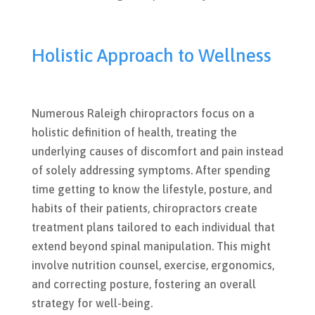
Holistic Approach to Wellness
Numerous Raleigh chiropractors focus on a
holistic definition of health, treating the
underlying causes of discomfort and pain instead
of solely addressing symptoms. After spending
time getting to know the lifestyle, posture, and
habits of their patients, chiropractors create
treatment plans tailored to each individual that
extend beyond spinal manipulation. This might
involve nutrition counsel, exercise, ergonomics,
and correcting posture, fostering an overall
strategy for well-being.