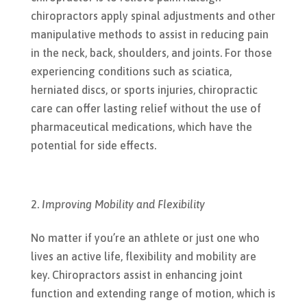
chiropractors apply spinal adjustments and other
manipulative methods to assist in reducing pain
in the neck, back, shoulders, and joints. For those
experiencing conditions such as sciatica,
herniated discs, or sports injuries, chiropractic
care can offer lasting relief without the use of
pharmaceutical medications, which have the
potential for side effects.
Improving Mobility and Flexibility
No matter if you’re an athlete or just one who
lives an active life, flexibility and mobility are
key. Chiropractors assist in enhancing joint
function and extending range of motion, which is