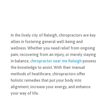
In the lively city of Raleigh, chiropractors are key
allies in fostering general well-being and
wellness. Whether you need relief from ongoing
pain, recovering from an injury, or merely staying
in balance,
chiropractor near me Raleigh
possess
the knowledge to assist. With their manual
methods of healthcare, chiropractors offer
holistic remedies that put your body into
alignment, increase your energy, and enhance
your way of life.