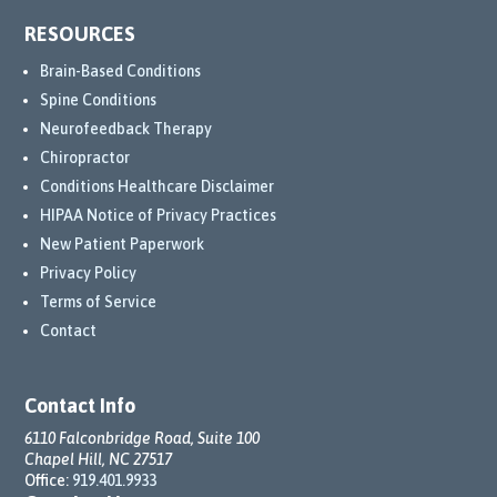
RESOURCES
Brain-Based Conditions
Spine Conditions
Neurofeedback Therapy
Chiropractor
Conditions Healthcare Disclaimer
HIPAA Notice of Privacy Practices
New Patient Paperwork
Privacy Policy
Terms of Service
Contact
Contact Info
6110 Falconbridge Road, Suite 100
Chapel Hill, NC 27517
Office:
919.401.9933