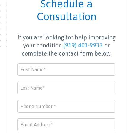
Schedule a
Consultation
If you are looking for help improving
your condition
(919) 401-9933
or
complete the contact form below.
Contact
Us