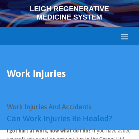
LEIGH REGENERATIVE
MEDICINE SYSTEM
Work Injuries
Work Injuries And Accidents
Can Work Injuries Be Healed?
I got hurt at work, now what do I do?
If you have asked