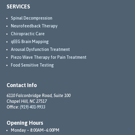
SERVICES
Spinal Decompression
Neurofeedback Therapy
Chiropractic Care
qEEG Brain Mapping
Arousal Dysfunction Treatment
Piezo Wave Therapy for Pain Treatment
Food Sensitive Testing
Contact Info
6110 Falconbridge Road, Suite 100
Chapel Hill, NC 27517
Office:
(919) 401-9933
Opening Hours
Monday – 8:00AM–6:00PM