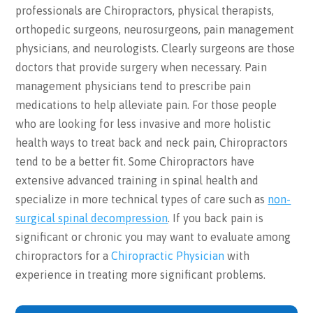
professionals are Chiropractors, physical therapists,
orthopedic surgeons, neurosurgeons, pain management
physicians, and neurologists. Clearly surgeons are those
doctors that provide surgery when necessary. Pain
management physicians tend to prescribe pain
medications to help alleviate pain. For those people
who are looking for less invasive and more holistic
health ways to treat back and neck pain, Chiropractors
tend to be a better fit. Some Chiropractors have
extensive advanced training in spinal health and
specialize in more technical types of care such as
non-
surgical spinal decompression
. If you back pain is
significant or chronic you may want to evaluate among
chiropractors for a
Chiropractic Physician
with
experience in treating more significant problems.