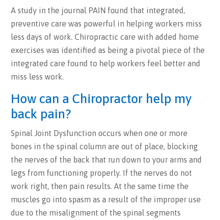
A study in the journal PAIN found that integrated,
preventive care was powerful in helping workers miss
less days of work. Chiropractic care with added home
exercises was identified as being a pivotal piece of the
integrated care found to help workers feel better and
miss less work.
How can a Chiropractor help my
back pain?
Spinal Joint Dysfunction occurs when one or more
bones in the spinal column are out of place, blocking
the nerves of the back that run down to your arms and
legs from functioning properly. If the nerves do not
work right, then pain results. At the same time the
muscles go into spasm as a result of the improper use
due to the misalignment of the spinal segments