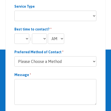
Service Type
Best time to contact?
*
:
Preferred Method of Contact
*
Message
*