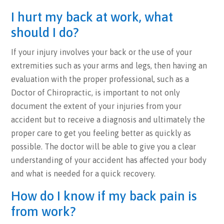
I hurt my back at work, what
should I do?
If your injury involves your back or the use of your
extremities such as your arms and legs, then having an
evaluation with the proper professional, such as a
Doctor of Chiropractic, is important to not only
document the extent of your injuries from your
accident but to receive a diagnosis and ultimately the
proper care to get you feeling better as quickly as
possible. The doctor will be able to give you a clear
understanding of your accident has affected your body
and what is needed for a quick recovery.
How do I know if my back pain is
from work?