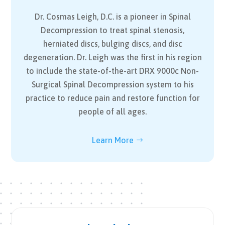
Dr. Cosmas Leigh, D.C. is a pioneer in Spinal
Decompression to treat spinal stenosis,
herniated discs, bulging discs, and disc
degeneration. Dr. Leigh was the first in his region
to include the state-of-the-art DRX 9000c Non-
Surgical Spinal Decompression system to his
practice to reduce pain and restore function for
people of all ages.
Learn More