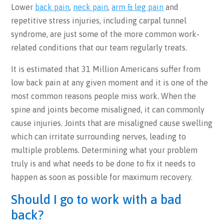
Lower
back pain
,
neck pain
,
arm & leg pain
and
repetitive stress injuries, including carpal tunnel
syndrome, are just some of the more common work-
related conditions that our team regularly treats.
It is estimated that 31 Million Americans suffer from
low back pain at any given moment and it is one of the
most common reasons people miss work. When the
spine and joints become misaligned, it can commonly
cause injuries. Joints that are misaligned cause swelling
which can irritate surrounding nerves, leading to
multiple problems. Determining what your problem
truly is and what needs to be done to fix it needs to
happen as soon as possible for maximum recovery.
Should I go to work with a bad
back?