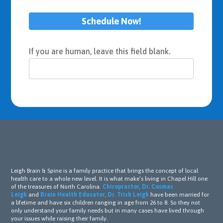
Schedule Now!
If you are human, leave this field blank.
Leigh Brain & Spine is a family practice that brings the concept of local
health care to a whole new level. It is what make’s living in Chapel Hill one
of the treasures of North Carolina.
Chiropractor, Dr. Cosmas
Leigh
and
Brain Health Educator, Dr. Trish Leigh
have been married for
a lifetime and have six children ranging in age from 26 to 8. So they not
only understand your family needs but in many cases have lived through
your issues while raising their family.