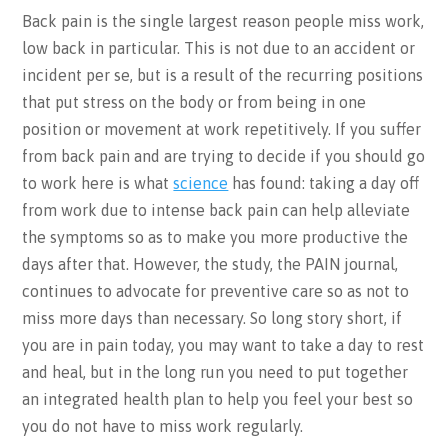
Back pain is the single largest reason people miss work,
low back in particular. This is not due to an accident or
incident per se, but is a result of the recurring positions
that put stress on the body or from being in one
position or movement at work repetitively. If you suffer
from back pain and are trying to decide if you should go
to work here is what
science
has found: taking a day off
from work due to intense back pain can help alleviate
the symptoms so as to make you more productive the
days after that. However, the study, the PAIN journal,
continues to advocate for preventive care so as not to
miss more days than necessary. So long story short, if
you are in pain today, you may want to take a day to rest
and heal, but in the long run you need to put together
an integrated health plan to help you feel your best so
you do not have to miss work regularly.