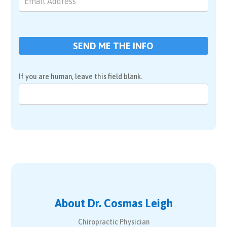
SEND ME THE INFO
If you are human, leave this field blank.
About Dr. Cosmas Leigh
Chiropractic Physician