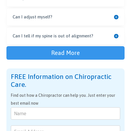
Can I adjust myself?
Can I tell if my spine is out of alignment?
Read More
FREE Information on Chiropractic
Care.
Find out how a Chiropractor can help you. Just enter your
best email now
Chiropractic
Care