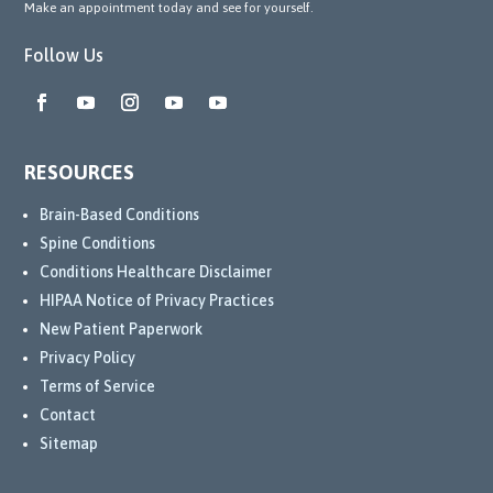
Make an appointment today and see for yourself.
Follow Us
RESOURCES
Brain-Based Conditions
Spine Conditions
Conditions Healthcare Disclaimer
HIPAA Notice of Privacy Practices
New Patient Paperwork
Privacy Policy
Terms of Service
Contact
Sitemap