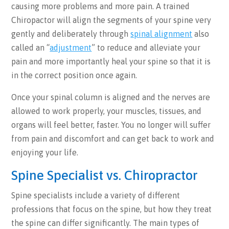
causing more problems and more pain. A trained
Chiropactor will align the segments of your spine very
gently and deliberately through
spinal alignment
also
called an “
adjustment
” to reduce and alleviate your
pain and more importantly heal your spine so that it is
in the correct position once again.
Once your spinal column is aligned and the nerves are
allowed to work properly, your muscles, tissues, and
organs will feel better, faster. You no longer will suffer
from pain and discomfort and can get back to work and
enjoying your life.
Spine Specialist vs. Chiropractor
Spine specialists include a variety of different
professions that focus on the spine, but how they treat
the spine can differ significantly. The main types of