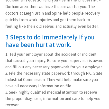
yourself this question and you live in the Chapel Hill –
Durham area, then we have the answer for you. The
doctors at Leigh Brain and Spine help people recovery
quickly from work injuries and get them back to
feeling like their old selves, and actually even better.
3 Steps to do immediately if you
have been hurt at work.
Tell your employer about the accident or incident
that caused your injury. Be sure your supervisor is aware
and fill out any necessary paperwork for your employer.
File the necessary state paperwork through N.C. State
Industrial Commission. They will help make sure you
have all necessary information on file.
Seek highly qualified medical attention to receive
the proper diagnosis, information and care to help you
recover.