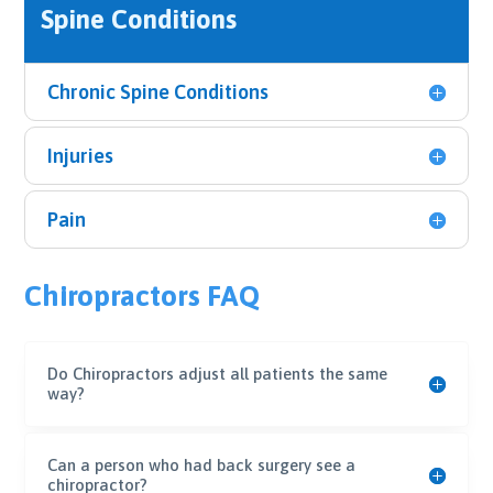
Spine Conditions
Chronic Spine Conditions
Injuries
Pain
Chiropractors FAQ
Do Chiropractors adjust all patients the same
way?
Can a person who had back surgery see a
chiropractor?