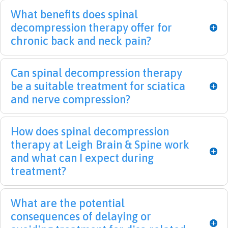
thank
sever
on 
pr
What benefits does spinal
ful I 
e 
the 
ised
decompression therapy offer for
found 
back 
treat
that
chronic back and neck pain?
them.  
pain 
ment 
this
I was 
that 
but 
will 
Can spinal decompression therapy
like 
left 
am 
be 
be a suitable treatment for sciatica
Hum
me 
opti
tak
pty 
imm
misti
care
and nerve compression?
Dum
obile 
c that 
of. 
pty 
for a 
I will 
Tha
How does spinal decompression
and 
few 
greatl
me
therapy at Leigh Brain & Spine work
they 
mont
y 
s a 
and what can I expect during
put 
hs. I 
benef
lot.
treatment?
me 
can't 
it 
back 
thank 
from 
toget
Dr. 
their 
What are the potential
her 
Leigh 
servic
consequences of delaying or
again
and 
e. 