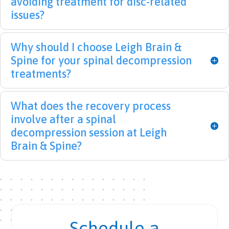
avoiding treatment for disc-related
!  I 
his 
Nice 
issues?
strug
team 
to 
gled 
enou
meet 
with 
gh 
medi
Why should I choose Leigh Brain &
back 
(shou
cal 
Spine for your spinal decompression
issue
t-out 
staff 
treatments?
s for 
to 
with 
10+ 
Whit
a 
years 
ney 
heart 
What does the recovery process
and 
and 
for 
involve after a spinal
after 
Surek
the 
decompression session at Leigh
treat
ha!) 
patie
Brain & Spine?
ment 
for 
nt.
with 
their 
LBS I 
incre
am 
dible 
finall
supp
y on 
ort 
Schedule a
the 
and 