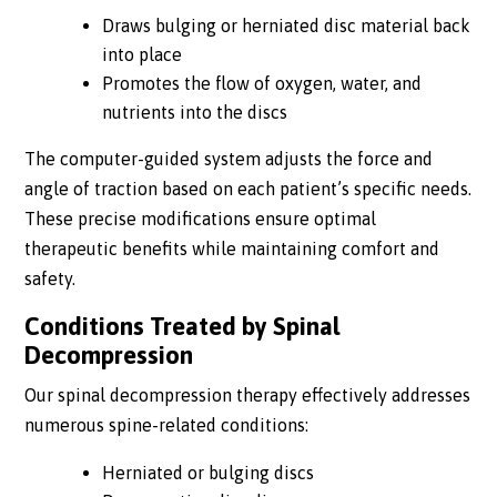
Draws bulging or herniated disc material back
into place
Promotes the flow of oxygen, water, and
nutrients into the discs
The computer-guided system adjusts the force and
angle of traction based on each patient’s specific needs.
These precise modifications ensure optimal
therapeutic benefits while maintaining comfort and
safety.
Conditions Treated by Spinal
Decompression
Our spinal decompression therapy effectively addresses
numerous spine-related conditions:
Herniated or bulging discs