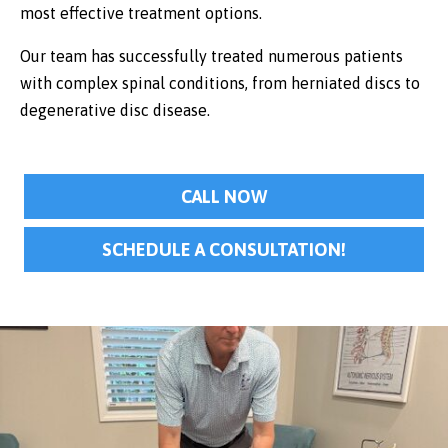
most effective treatment options.
Our team has successfully treated numerous patients
with complex spinal conditions, from herniated discs to
degenerative disc disease.
CALL NOW
SCHEDULE A CONSULTATION!