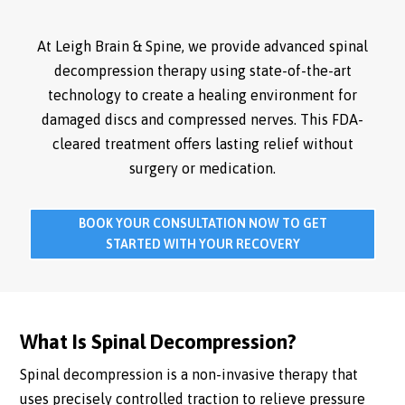
At Leigh Brain & Spine, we provide advanced spinal
decompression therapy using state-of-the-art
technology to create a healing environment for
damaged discs and compressed nerves. This FDA-
cleared treatment offers lasting relief without
surgery or medication.
BOOK YOUR CONSULTATION NOW TO GET
STARTED WITH YOUR RECOVERY
What Is Spinal Decompression?
Spinal decompression is a non-invasive therapy that
uses precisely controlled traction to relieve pressure