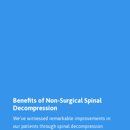
Benefits of Non-Surgical Spinal
Decompression
We’ve witnessed remarkable improvements in
our patients through spinal decompression