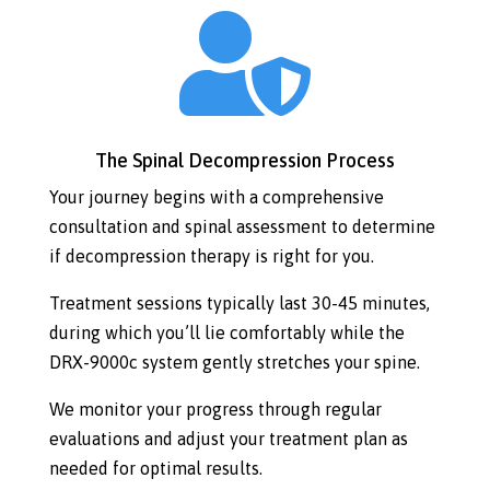

The Spinal Decompression Process
Your journey begins with a comprehensive
consultation and spinal assessment to determine
if decompression therapy is right for you.
Treatment sessions typically last 30-45 minutes,
during which you’ll lie comfortably while the
DRX-9000c system gently stretches your spine.
We monitor your progress through regular
evaluations and adjust your treatment plan as
needed for optimal results.