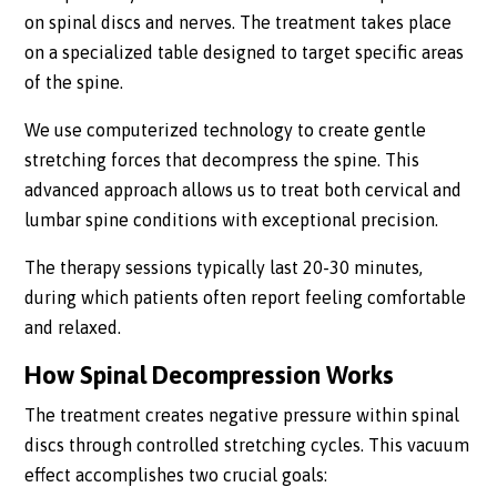
on spinal discs and nerves. The treatment takes place
on a specialized table designed to target specific areas
of the spine.
We use computerized technology to create gentle
stretching forces that decompress the spine. This
advanced approach allows us to treat both cervical and
lumbar spine conditions with exceptional precision.
The therapy sessions typically last 20-30 minutes,
during which patients often report feeling comfortable
and relaxed.
How Spinal Decompression Works
The treatment creates negative pressure within spinal
discs through controlled stretching cycles. This vacuum
effect accomplishes two crucial goals: