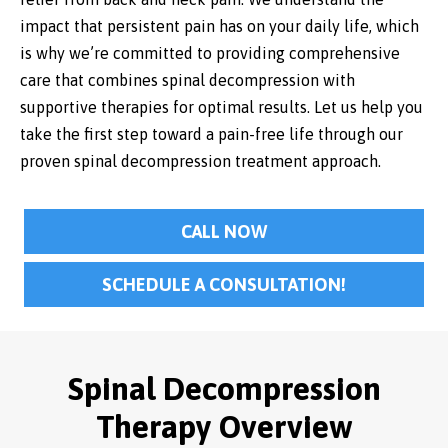
impact that persistent pain has on your daily life, which
is why we’re committed to providing comprehensive
care that combines spinal decompression with
supportive therapies for optimal results. Let us help you
take the first step toward a pain-free life through our
proven spinal decompression treatment approach.
CALL NOW
SCHEDULE A CONSULTATION!
Spinal Decompression
Therapy Overview