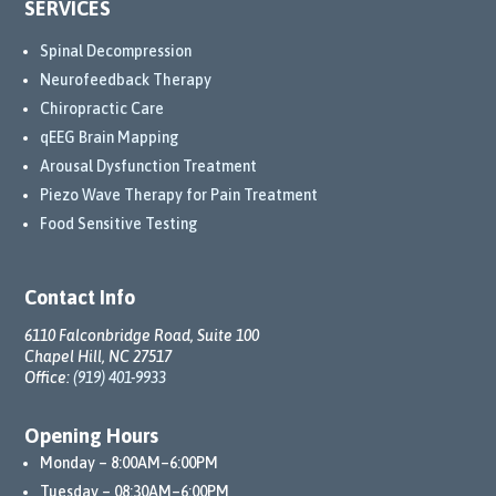
SERVICES
com
mitm
Spinal Decompression
ent 
Neurofeedback Therapy
to my 
Chiropractic Care
well-
qEEG Brain Mapping
being 
Arousal Dysfunction Treatment
has 
Piezo Wave Therapy for Pain Treatment
truly 
Food Sensitive Testing
trans
form
ed 
Contact Info
my 
6110 Falconbridge Road, Suite 100
life.
Chapel Hill, NC 27517
Office:
(919) 401-9933
Than
ks to 
Opening Hours
their 
Monday – 8:00AM–6:00PM
comp
Tuesday – 08:30AM–6:00PM