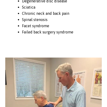
Degenerative disc disease
Sciatica
Chronic neck and back pain
Spinal stenosis
Facet syndrome
Failed back surgery syndrome