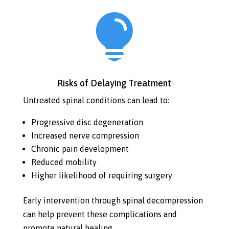

Risks of Delaying Treatment
Untreated spinal conditions can lead to:
Progressive disc degeneration
Increased nerve compression
Chronic pain development
Reduced mobility
Higher likelihood of requiring surgery
Early intervention through spinal decompression
can help prevent these complications and
promote natural healing.