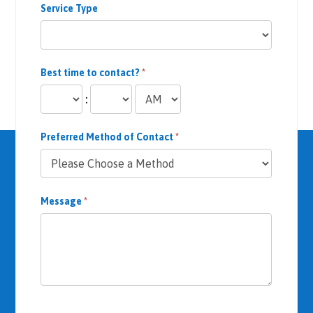
Service Type
rces 
availa
ble in 
their 
Best time to contact?
*
office 
to 
:
help 
me 
Preferred Method of Contact
*
recov
er.
Even 
Message
*
when 
my 
body 
wasn’
t 
respo