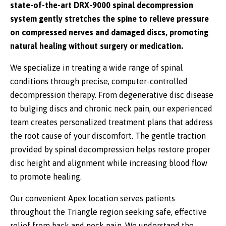
state-of-the-art DRX-9000 spinal decompression
system gently stretches the spine to relieve pressure
on compressed nerves and damaged discs, promoting
natural healing without surgery or medication.
We specialize in treating a wide range of spinal
conditions through precise, computer-controlled
decompression therapy. From degenerative disc disease
to bulging discs and chronic neck pain, our experienced
team creates personalized treatment plans that address
the root cause of your discomfort. The gentle traction
provided by spinal decompression helps restore proper
disc height and alignment while increasing blood flow
to promote healing.
Our convenient Apex location serves patients
throughout the Triangle region seeking safe, effective
relief from back and neck pain. We understand the