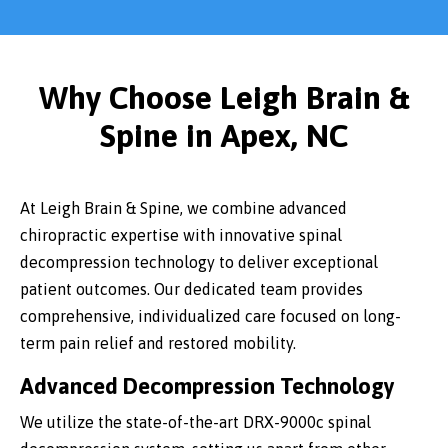
Why Choose Leigh Brain &
Spine in Apex, NC
At Leigh Brain & Spine, we combine advanced
chiropractic expertise with innovative spinal
decompression technology to deliver exceptional
patient outcomes. Our dedicated team provides
comprehensive, individualized care focused on long-
term pain relief and restored mobility.
Advanced Decompression Technology
We utilize the state-of-the-art DRX-9000c spinal