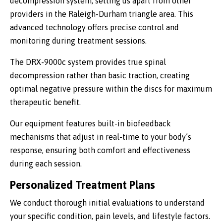
decompression system, setting us apart from other
providers in the Raleigh-Durham triangle area. This
advanced technology offers precise control and
monitoring during treatment sessions.
The DRX-9000c system provides true spinal
decompression rather than basic traction, creating
optimal negative pressure within the discs for maximum
therapeutic benefit.
Our equipment features built-in biofeedback
mechanisms that adjust in real-time to your body’s
response, ensuring both comfort and effectiveness
during each session.
Personalized Treatment Plans
We conduct thorough initial evaluations to understand
your specific condition, pain levels, and lifestyle factors.