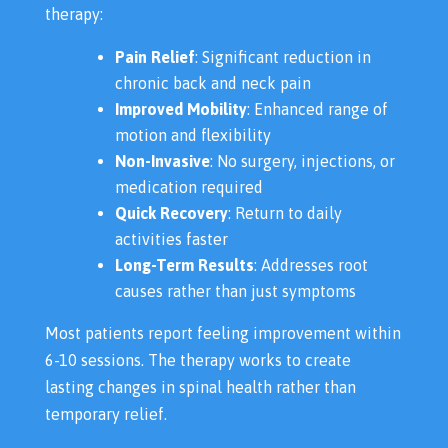
therapy:
Pain Relief
: Significant reduction in
chronic back and neck pain
Improved Mobility
: Enhanced range of
motion and flexibility
Non-Invasive
: No surgery, injections, or
medication required
Quick Recovery
: Return to daily
activities faster
Long-Term Results
: Addresses root
causes rather than just symptoms
Most patients report feeling improvement within
6-10 sessions. The therapy works to create
lasting changes in spinal health rather than
temporary relief.