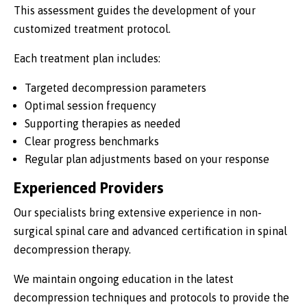
This assessment guides the development of your
customized treatment protocol.
Each treatment plan includes:
Targeted decompression parameters
Optimal session frequency
Supporting therapies as needed
Clear progress benchmarks
Regular plan adjustments based on your response
Experienced Providers
Our specialists bring extensive experience in non-
surgical spinal care and advanced certification in spinal
decompression therapy.
We maintain ongoing education in the latest
decompression techniques and protocols to provide the