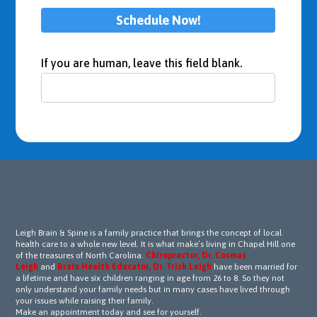
nding 
Schedule Now!
to 
some 
of 
If you are human, leave this field blank.
the 
treat
ment
s 
initial
ly, Dr. 
Leigh 
and 
his 
team 
Leigh Brain & Spine is a family practice that brings the concept of local
perse
health care to a whole new level. It is what make’s living in Chapel Hill one
of the treasures of North Carolina.
Chiropractor, Dr. Cosmas
vered 
Leigh
and
Brain Health Educator, Dr. Trish Leigh
have been married for
with 
a lifetime and have six children ranging in age from 26 to 8. So they not
only understand your family needs but in many cases have lived through
unwa
your issues while raising their family.
verin
Make an appointment today and see for yourself.