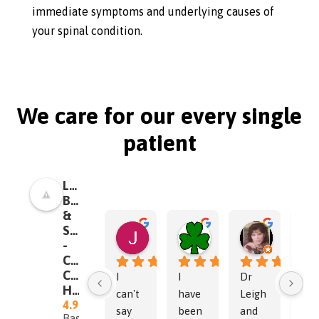
immediate symptoms and underlying causes of
your spinal condition.
We care for our every single
patient
Leigh
Brain
&
Spine
Jen
Dr. Frank Addonizio
Norma O
-
14:00 24 Sep 24
19:11 13 Aug 24
22:39 24 Ja
Chiropractor
Chapel
I 
I 
Dr 
I 
Hill
can't 
have 
Leigh 
wen
4.9
say 
been 
and 
in, 
Based