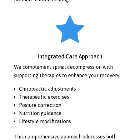

Integrated Care Approach
We complement spinal decompression with
supporting therapies to enhance your recovery:
Chiropractic adjustments
Therapeutic exercises
Posture correction
Nutrition guidance
Lifestyle modifications
This comprehensive approach addresses both