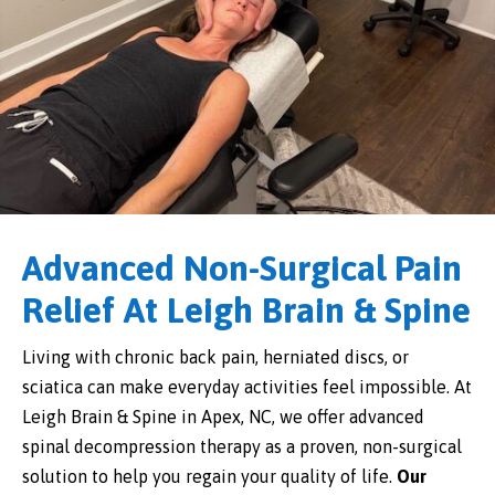
Advanced Non-Surgical Pain
Relief At Leigh Brain & Spine
Living with chronic back pain, herniated discs, or
sciatica can make everyday activities feel impossible. At
Leigh Brain & Spine in Apex, NC, we offer advanced
spinal decompression therapy as a proven, non-surgical
solution to help you regain your quality of life.
Our