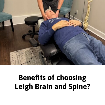
Benefits of choosing
Leigh Brain and Spine?