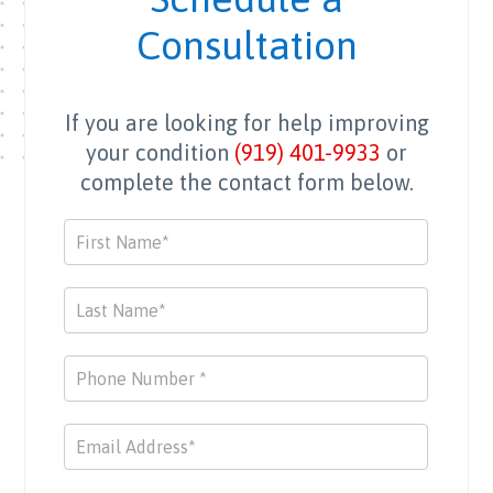
mend 
exper
Consultation
and 
tise 
able 
durin
to 
g this 
If you are looking for help improving
get 
challe
back 
nging 
your condition
(919) 401-9933
or
to 
time. 
complete the contact form below.
previ
They 
ous 
went 
Contact
activi
abov
Us
ties 
e and 
and 
beyo
work 
nd by 
outs.
utilizi
ng a 
wide 
range 
of 
resou