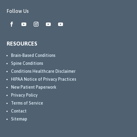
g 
Follow Us
dedic
ation. 
They 
conti
nued 
RESOURCES
to 
explo
Brain-Based Conditions
re 
Spine Conditions
the 
Conditions Healthcare Disclaimer
best 
HIPAA Notice of Privacy Practices
treat
New Patient Paperwork
ment 
Privacy Policy
optio
Terms of Service
ns 
Contact
for 
Sitemap
me, 
and 
their 