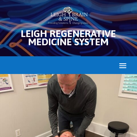
LEIGH REGENERATIVE
MEDICINE SYSTEM