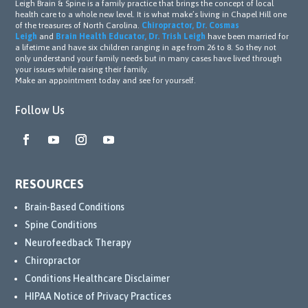
Leigh Brain & Spine is a family practice that brings the concept of local
health care to a whole new level. It is what make’s living in Chapel Hill one
of the treasures of North Carolina.
Chiropractor, Dr. Cosmas
Leigh
and
Brain Health Educator, Dr. Trish Leigh
have been married for
a lifetime and have six children ranging in age from 26 to 8. So they not
only understand your family needs but in many cases have lived through
your issues while raising their family.
Make an appointment today and see for yourself.
Follow Us
RESOURCES
Brain-Based Conditions
Spine Conditions
Neurofeedback Therapy
Chiropractor
Conditions Healthcare Disclaimer
HIPAA Notice of Privacy Practices