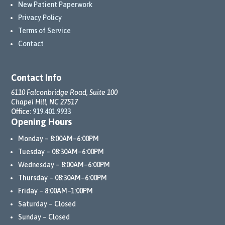
New Patient Paperwork
Privacy Policy
Terms of Service
Contact
Contact Info
6110 Falconbridge Road, Suite 100
Chapel Hill, NC 27517
Office:
919.401.9933
Opening Hours
Monday – 8:00AM–6:00PM
Tuesday – 08:30AM–6:00PM
Wednesday – 8:00AM–6:00PM
Thursday – 08:30AM–6:00PM
Friday – 8:00AM–1:00PM
Saturday – Closed
Sunday – Closed