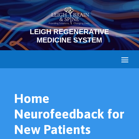
LEIGH REGENERATIVE
MEDICINE SYSTEM
Home
Neurofeedback for
New Patients