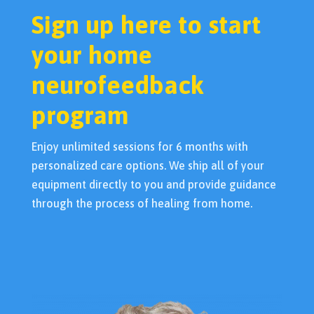
Sign up here to start
your home
neurofeedback
program
Enjoy unlimited sessions for 6 months with
personalized care options. We ship all of your
equipment directly to you and provide guidance
through the process of healing from home.