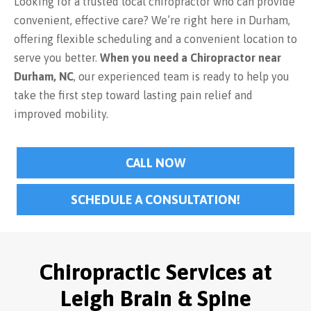
Looking for a trusted local chiropractor who can provide
convenient, effective care? We’re right here in Durham,
offering flexible scheduling and a convenient location to
serve you better.
When you need a Chiropractor near
Durham, NC
, our experienced team is ready to help you
take the first step toward lasting pain relief and
improved mobility.
CALL NOW
SCHEDULE A CONSULTATION!
Chiropractic Services at
Leigh Brain & Spine