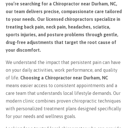
you’re searching for a Chiropractor near Durham, NC,
our team delivers precise, compassionate care tailored
to your needs. Our licensed chiropractors specialize in
treating back pain, neck pain, headaches, sciatica,
sports injuries, and posture problems through gentle,
drug-free adjustments that target the root cause of
your discomfort.
We understand the impact that persistent pain can have
on your daily activities, work performance, and quality
of life.
Choosing a Chiropractor near Durham, NC
means easier access to consistent appointments and a
care team that understands local lifestyle demands. Our
modern clinic combines proven chiropractic techniques
with personalized treatment plans designed specifically
for your needs and wellness goals.