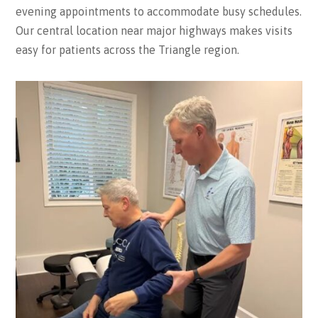
evening appointments to accommodate busy schedules.
Our central location near major highways makes visits
easy for patients across the Triangle region.