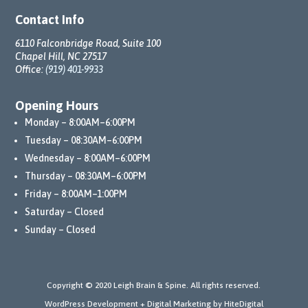
ment
Contact Info
s 
6110 Falconbridge Road, Suite 100
initial
Chapel Hill, NC 27517
ly, Dr. 
Office:
(919) 401-9933
Leigh 
and 
Opening Hours
his 
Monday – 8:00AM–6:00PM
team 
Tuesday – 08:30AM–6:00PM
perse
Wednesday – 8:00AM–6:00PM
vered 
Thursday – 08:30AM–6:00PM
with 
unwa
Friday – 8:00AM–1:00PM
verin
Saturday – Closed
g 
Sunday – Closed
dedic
ation. 
They 
Copyright © 2020 Leigh Brain & Spine. All rights reserved.
conti
WordPress Development + Digital Marketing by HiteDigital