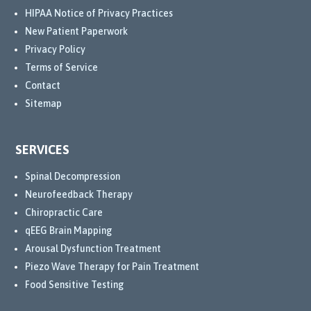
to 
HIPAA Notice of Privacy Practices
help 
New Patient Paperwork
me 
Privacy Policy
recov
Terms of Service
er.
Contact
Sitemap
Even 
when 
my 
SERVICES
body 
wasn’
Spinal Decompression
t 
Neurofeedback Therapy
respo
Chiropractic Care
nding 
qEEG Brain Mapping
to 
Arousal Dysfunction Treatment
some 
Piezo Wave Therapy for Pain Treatment
of 
Food Sensitive Testing
the 
treat