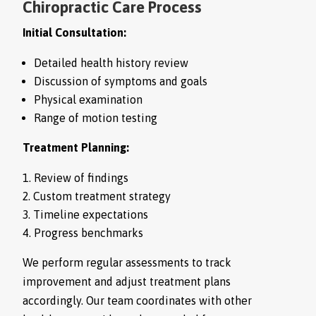
Chiropractic Care Process
Initial Consultation:
Detailed health history review
Discussion of symptoms and goals
Physical examination
Range of motion testing
Treatment Planning:
Review of findings
Custom treatment strategy
Timeline expectations
Progress benchmarks
We perform regular assessments to track
improvement and adjust treatment plans
accordingly. Our team coordinates with other