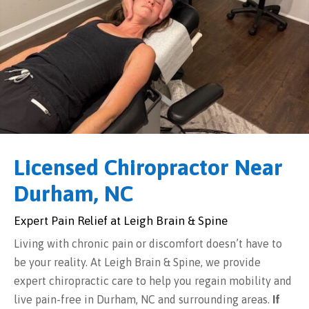
Licensed Chiropractor Near
Durham, NC
Expert Pain Relief at Leigh Brain & Spine
Living with chronic pain or discomfort doesn’t have to
be your reality. At Leigh Brain & Spine, we provide
expert chiropractic care to help you regain mobility and
live pain-free in Durham, NC and surrounding areas.
If