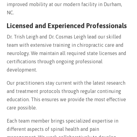
improved mobility at our modern facility in Durham,
NC.
Licensed and Experienced Professionals
Dr. Trish Leigh and Dr. Cosmas Leigh lead our skilled
team with extensive training in chiropractic care and
neurology. We maintain all required state licenses and
certifications through ongoing professional
development.
Our practitioners stay current with the latest research
and treatment protocols through regular continuing
education. This ensures we provide the most effective
care possible.
Each team member brings specialized expertise in
different aspects of spinal health and pain