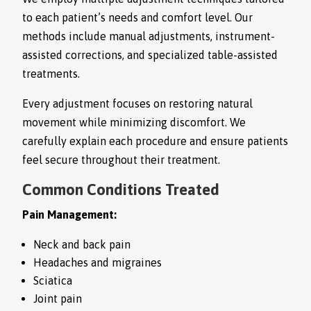
to each patient’s needs and comfort level. Our
methods include manual adjustments, instrument-
assisted corrections, and specialized table-assisted
treatments.
Every adjustment focuses on restoring natural
movement while minimizing discomfort. We
carefully explain each procedure and ensure patients
feel secure throughout their treatment.
Common Conditions Treated
Pain Management:
Neck and back pain
Headaches and migraines
Sciatica
Joint pain