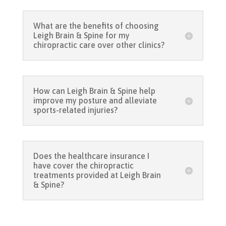
What are the benefits of choosing
Leigh Brain & Spine for my
chiropractic care over other clinics?
How can Leigh Brain & Spine help
improve my posture and alleviate
sports-related injuries?
Does the healthcare insurance I
have cover the chiropractic
treatments provided at Leigh Brain
& Spine?