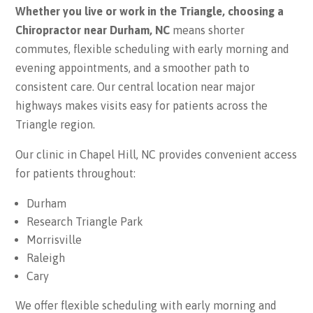
Whether you live or work in the Triangle, choosing a
Chiropractor near Durham, NC
means shorter
commutes, flexible scheduling with early morning and
evening appointments, and a smoother path to
consistent care. Our central location near major
highways makes visits easy for patients across the
Triangle region.
Our clinic in Chapel Hill, NC provides convenient access
for patients throughout:
Durham
Research Triangle Park
Morrisville
Raleigh
Cary
We offer flexible scheduling with early morning and