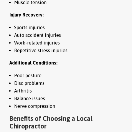
Muscle tension
Injury Recovery:
Sports injuries
Auto accident injuries
Work-related injuries
Repetitive stress injuries
Additional Conditions:
Poor posture
Disc problems
Arthritis
Balance issues
Nerve compression
Benefits of Choosing a Local
Chiropractor