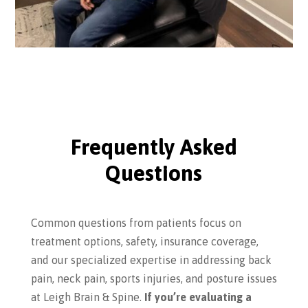
Frequently Asked
Questions
Common questions from patients focus on
treatment options, safety, insurance coverage,
and our specialized expertise in addressing back
pain, neck pain, sports injuries, and posture issues
at Leigh Brain & Spine.
If you’re evaluating a