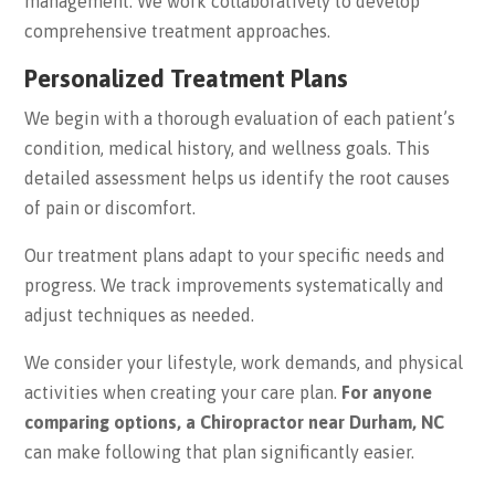
management. We work collaboratively to develop
comprehensive treatment approaches.
Personalized Treatment Plans
We begin with a thorough evaluation of each patient’s
condition, medical history, and wellness goals. This
detailed assessment helps us identify the root causes
of pain or discomfort.
Our treatment plans adapt to your specific needs and
progress. We track improvements systematically and
adjust techniques as needed.
We consider your lifestyle, work demands, and physical
activities when creating your care plan.
For anyone
comparing options, a Chiropractor near Durham, NC
can make following that plan significantly easier.