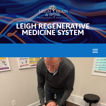
LEIGH REGENERATIVE
MEDICINE SYSTEM