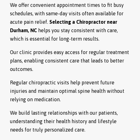
We offer convenient appointment times to fit busy
schedules, with same-day visits often available for
acute pain relief.
Selecting a Chiropractor near
Durham, NC
helps you stay consistent with care,
which is essential for long-term results.
Our clinic provides easy access for regular treatment
plans, enabling consistent care that leads to better
outcomes.
Regular chiropractic visits help prevent future
injuries and maintain optimal spine health without
relying on medication.
We build lasting relationships with our patients,
understanding their health history and lifestyle
needs for truly personalized care.