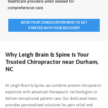
healthcare providers when needed for
comprehensive care.
BOOK YOUR CONSULTATION NOW TO GET
STARTED WITH YOUR RECOVERY
Why Leigh Brain & Spine Is Your
Trusted Chiropractor near Durham,
NC
At Leigh Brain & Spine, we combine proven chiropractic
expertise with advanced therapeutic technologies to
deliver exceptional patient care. Our dedicated team
provides personalized solutions for pain relief and