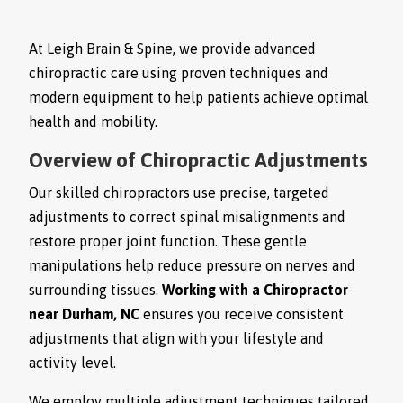
At Leigh Brain & Spine, we provide advanced
chiropractic care using proven techniques and
modern equipment to help patients achieve optimal
health and mobility.
Overview of Chiropractic Adjustments
Our skilled chiropractors use precise, targeted
adjustments to correct spinal misalignments and
restore proper joint function. These gentle
manipulations help reduce pressure on nerves and
surrounding tissues.
Working with a Chiropractor
near Durham, NC
ensures you receive consistent
adjustments that align with your lifestyle and
activity level.
We employ multiple adjustment techniques tailored