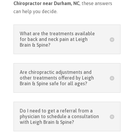
Chiropractor near Durham, NC
, these answers
can help you decide.
What are the treatments available
for back and neck pain at Leigh
Brain & Spine?
Are chiropractic adjustments and
other treatments offered by Leigh
Brain & Spine safe for all ages?
Do I need to get a referral from a
physician to schedule a consultation
with Leigh Brain & Spine?