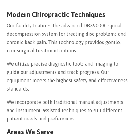
Modern Chiropractic Techniques
Our facility features the advanced DRX9000C spinal
decompression system for treating disc problems and
chronic back pain. This technology provides gentle,
non-surgical treatment options.
We utilize precise diagnostic tools and imaging to
guide our adjustments and track progress. Our
equipment meets the highest safety and effectiveness
standards.
We incorporate both traditional manual adjustments
and instrument-assisted techniques to suit different
patient needs and preferences.
Areas We Serve