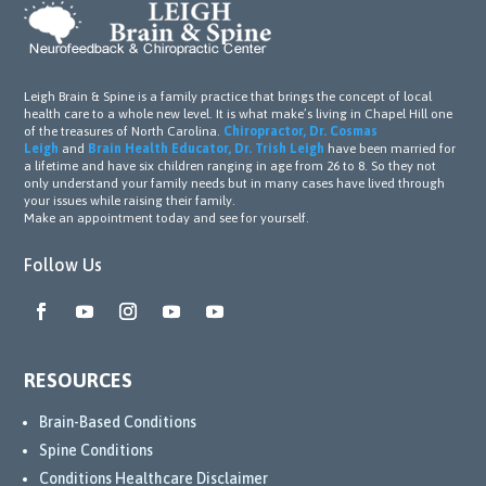
back 
nging 
to 
time. 
previ
They 
ous 
went 
Leigh Brain & Spine is a family practice that brings the concept of local
activi
abov
health care to a whole new level. It is what make’s living in Chapel Hill one
ties 
e and 
of the treasures of North Carolina.
Chiropractor, Dr. Cosmas
Leigh
and
Brain Health Educator, Dr. Trish Leigh
have been married for
and 
beyo
a lifetime and have six children ranging in age from 26 to 8. So they not
work 
nd by 
only understand your family needs but in many cases have lived through
your issues while raising their family.
outs.
utilizi
Make an appointment today and see for yourself.
ng a 
wide 
Follow Us
range 
of 
resou
rces 
RESOURCES
availa
ble in 
Brain-Based Conditions
their 
Spine Conditions
office 
Conditions Healthcare Disclaimer