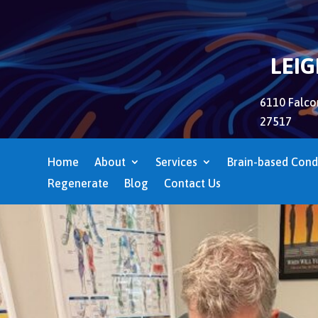
LEI
6110 Falcon
27517
Home
About
Services
Brain-based Cond
Regenerate
Blog
Contact Us