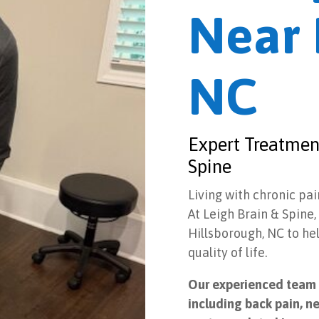
Near 
NC
Expert Treatment
Spine
Living with chronic pai
At Leigh Brain & Spine
Hillsborough, NC to he
quality of life.
Our experienced team s
including back pain, ne