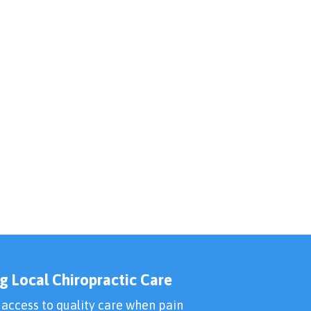
g Local Chiropractic Care
 access to quality care when pain