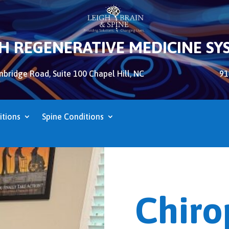
GH REGENERATIVE MEDICINE SY
bridge Road, Suite 100 Chapel Hill, NC
91
itions
Spine Conditions
Chiro