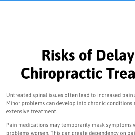
Risks of Delay
Chiropractic Tre
Untreated spinal issues often lead to increased pain
Minor problems can develop into chronic conditions 
extensive treatment.
Pain medications may temporarily mask symptoms w
problems worsen. This can create dependency on pai