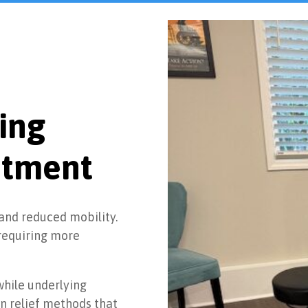
ing
atment
 and reduced mobility.
requiring more
hile underlying
n relief methods that