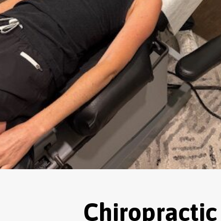
Chiropractic