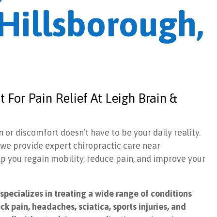
Hillsborough,
 For Pain Relief At Leigh Brain &
n or discomfort doesn’t have to be your daily reality.
, we provide expert chiropractic care near
lp you regain mobility, reduce pain, and improve your
pecializes in treating a wide range of conditions
ck pain, headaches, sciatica, sports injuries, and