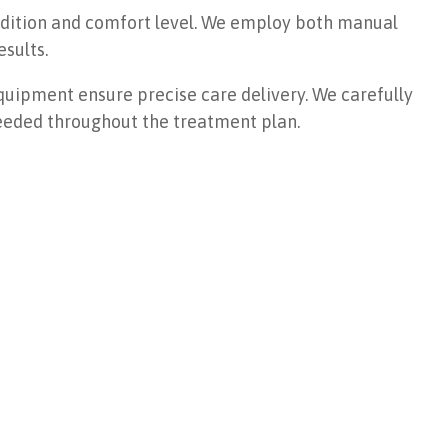
ondition and comfort level. We employ both manual
sults.
uipment ensure precise care delivery. We carefully
eeded throughout the treatment plan.