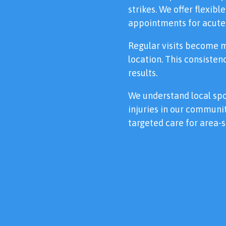
strikes. We offer flexib
appointments for acute 
Regular visits become 
location. This consiste
results.
We understand local s
injuries in our communit
targeted care for area-s