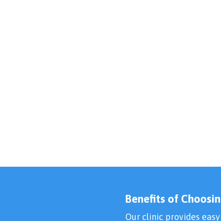
Benefits of Choosin
Our clinic provides easy