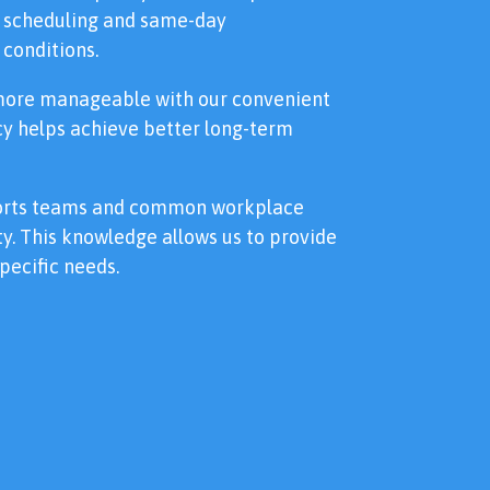
le scheduling and same-day
conditions.
more manageable with our convenient
ncy helps achieve better long-term
ports teams and common workplace
y. This knowledge allows us to provide
pecific needs.