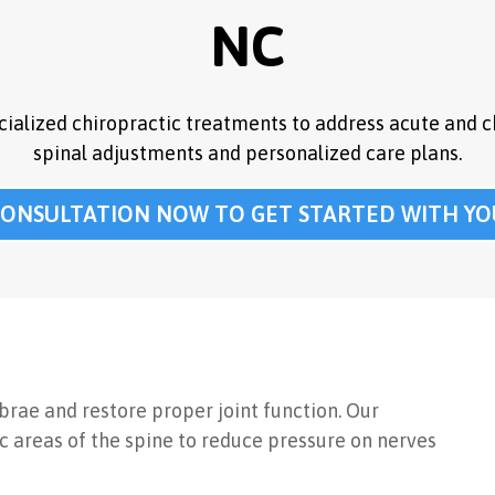
NC
ecialized chiropractic treatments to address acute and c
spinal adjustments and personalized care plans.
CONSULTATION NOW TO GET STARTED WITH YO
ebrae and restore proper joint function. Our
 areas of the spine to reduce pressure on nerves