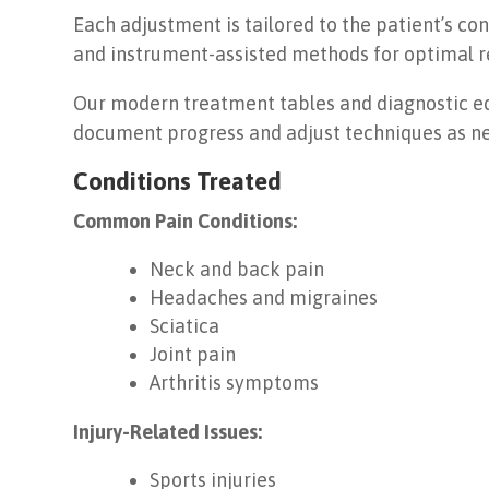
Each adjustment is tailored to the patient’s c
and instrument-assisted methods for optimal re
Our modern treatment tables and diagnostic eq
document progress and adjust techniques as n
Conditions Treated
Common Pain Conditions:
Neck and back pain
Headaches and migraines
Sciatica
Joint pain
Arthritis symptoms
Injury-Related Issues:
Sports injuries