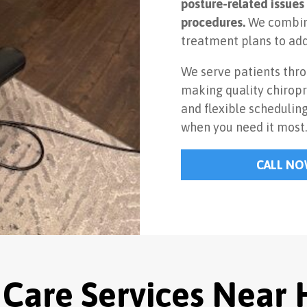
posture-related issues 
procedures.
We combine
treatment plans to add
We serve patients thr
making quality chiropr
and flexible schedulin
when you need it most
CALL N
 Care Services Near 