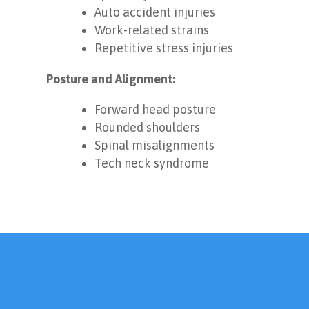
Auto accident injuries
Work-related strains
Repetitive stress injuries
Posture and Alignment:
Forward head posture
Rounded shoulders
Spinal misalignments
Tech neck syndrome