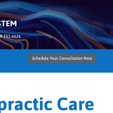
STEM
9-751-6626
Schedule Your Consultation Now
practic Care