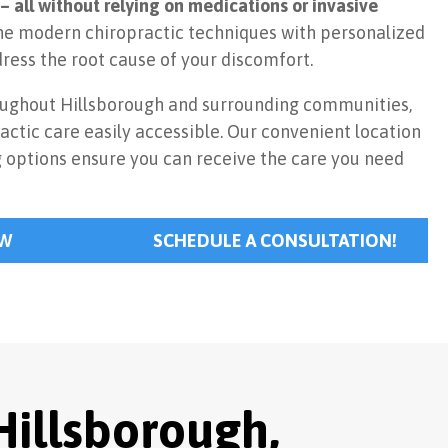
– all without relying on medications or invasive
 modern chiropractic techniques with personalized
ress the root cause of your discomfort.
oughout Hillsborough and surrounding communities,
actic care easily accessible. Our convenient location
g options ensure you can receive the care you need
.
OW
SCHEDULE A CONSULTATION!
Hillsborough,