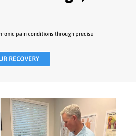
hronic pain conditions through precise
UR RECOVERY