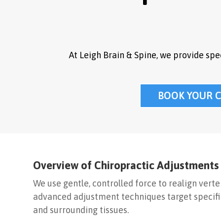
At Leigh Brain & Spine, we provide sp
BOOK YOUR 
Overview of Chiropractic Adjustments
We use gentle, controlled force to realign vert
advanced adjustment techniques target specific
and surrounding tissues.