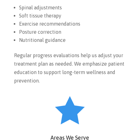
Spinal adjustments
Soft tissue therapy
Exercise recommendations
Posture correction
Nutritional guidance
Regular progress evaluations help us adjust your
treatment plan as needed. We emphasize patient
education to support long-term wellness and
prevention.

Areas We Serve