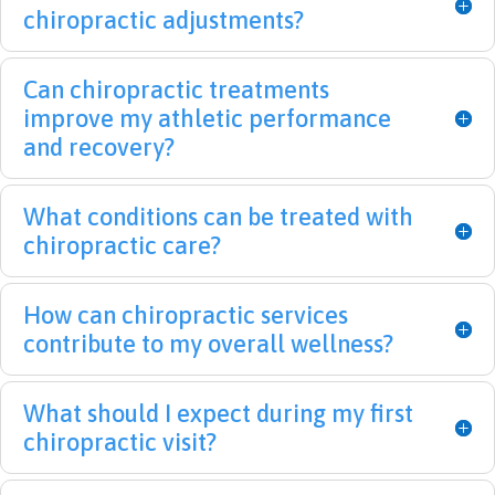
found 
back 
treat
that
chiropractic adjustments?
them.  
pain 
ment 
this
I was 
that 
but 
will 
Can chiropractic treatments
like 
left 
am 
be 
Hum
me 
opti
tak
improve my athletic performance
pty 
imm
misti
care
and recovery?
Dum
obile 
c that 
of. 
pty 
for a 
I will 
Tha
What conditions can be treated with
and 
few 
greatl
me
chiropractic care?
they 
mont
y 
s a 
put 
hs. I 
benef
lot.
me 
can't 
it 
How can chiropractic services
back 
thank 
from 
contribute to my overall wellness?
toget
Dr. 
their 
her 
Leigh 
servic
again
and 
e. 
What should I expect during my first
!  I 
his 
Nice 
chiropractic visit?
strug
team 
to 
gled 
enou
meet 