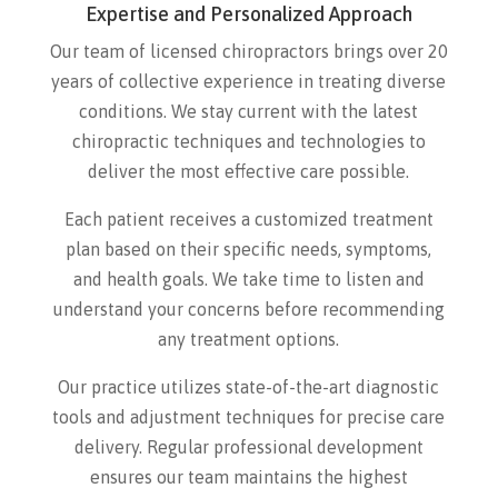
Expertise and Personalized Approach
Our team of licensed chiropractors brings over 20
years of collective experience in treating diverse
conditions. We stay current with the latest
chiropractic techniques and technologies to
deliver the most effective care possible.
Each patient receives a customized treatment
plan based on their specific needs, symptoms,
and health goals. We take time to listen and
understand your concerns before recommending
any treatment options.
Our practice utilizes state-of-the-art diagnostic
tools and adjustment techniques for precise care
delivery. Regular professional development
ensures our team maintains the highest