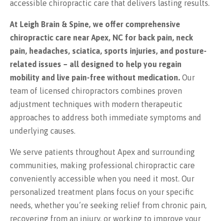
accessible chiropractic care that delivers lasting results.
At Leigh Brain & Spine, we offer comprehensive
chiropractic care near Apex, NC for back pain, neck
pain, headaches, sciatica, sports injuries, and posture-
related issues – all designed to help you regain
mobility and live pain-free without medication.
Our
team of licensed chiropractors combines proven
adjustment techniques with modern therapeutic
approaches to address both immediate symptoms and
underlying causes.
We serve patients throughout Apex and surrounding
communities, making professional chiropractic care
conveniently accessible when you need it most. Our
personalized treatment plans focus on your specific
needs, whether you’re seeking relief from chronic pain,
recovering from an injury, or working to improve your