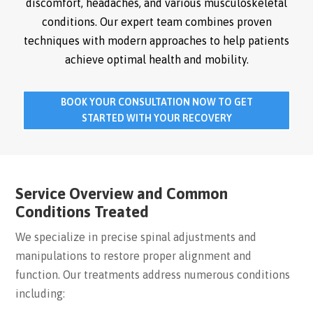
discomfort, headaches, and various musculoskeletal
conditions. Our expert team combines proven
techniques with modern approaches to help patients
achieve optimal health and mobility.
BOOK YOUR CONSULTATION NOW TO GET
STARTED WITH YOUR RECOVERY
Service Overview and Common
Conditions Treated
We specialize in precise spinal adjustments and
manipulations to restore proper alignment and
function. Our treatments address numerous conditions
including: