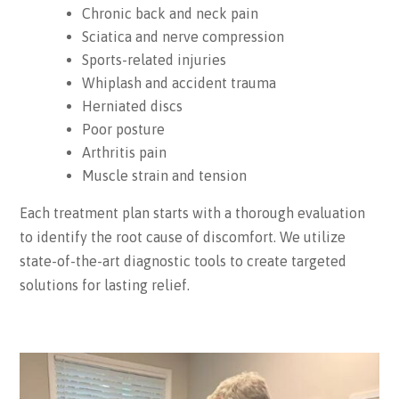
Chronic back and neck pain
Sciatica and nerve compression
Sports-related injuries
Whiplash and accident trauma
Herniated discs
Poor posture
Arthritis pain
Muscle strain and tension
Each treatment plan starts with a thorough evaluation
to identify the root cause of discomfort. We utilize
state-of-the-art diagnostic tools to create targeted
solutions for lasting relief.