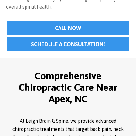
overall spinal health.
CALL NOW
SCHEDULE A CONSULTATION!
Comprehensive
Chiropractic Care Near
Apex, NC
At Leigh Brain & Spine, we provide advanced
chiropractic treatments that target back pain, neck