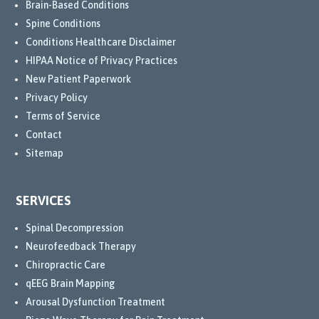
Brain-Based Conditions
They 
Spine Conditions
conti
Conditions Healthcare Disclaimer
nued 
HIPAA Notice of Privacy Practices
to 
New Patient Paperwork
explo
Privacy Policy
re 
Terms of Service
the 
Contact
best 
treat
Sitemap
ment 
optio
SERVICES
ns 
for 
Spinal Decompression
me, 
Neurofeedback Therapy
and 
Chiropractic Care
their 
qEEG Brain Mapping
com
Arousal Dysfunction Treatment
mitm