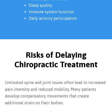
Sleep quality
Immune system function
Daily activity participation
Risks of Delaying
Chiropractic Treatment
Untreated spine and joint issues often lead to increased
pain intensity and reduced mobility. Many patients
develop compensatory movements that create
additional strain on their bodies.