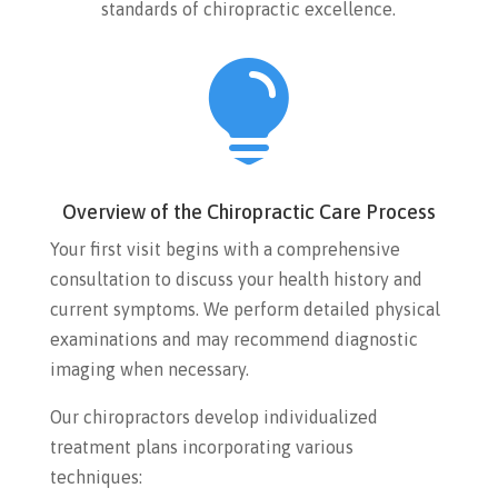
standards of chiropractic excellence.

Overview of the Chiropractic Care Process
Your first visit begins with a comprehensive
consultation to discuss your health history and
current symptoms. We perform detailed physical
examinations and may recommend diagnostic
imaging when necessary.
Our chiropractors develop individualized
treatment plans incorporating various
techniques: