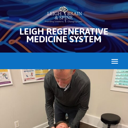
LEIGH REGENERATIVE
MEDICINE SYSTEM