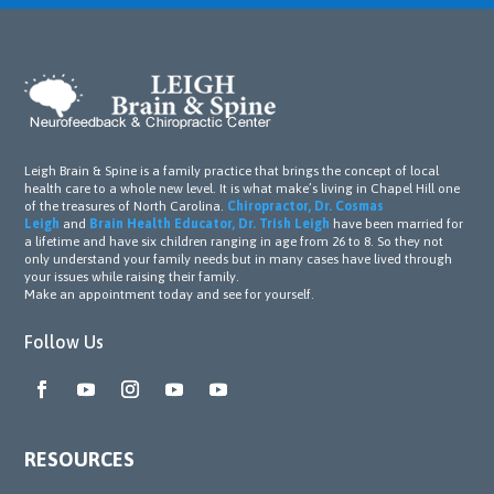
of 
the 
treat
ment
s 
initial
Leigh Brain & Spine is a family practice that brings the concept of local
ly, Dr. 
health care to a whole new level. It is what make’s living in Chapel Hill one
Leigh 
of the treasures of North Carolina.
Chiropractor, Dr. Cosmas
Leigh
and
Brain Health Educator, Dr. Trish Leigh
have been married for
and 
a lifetime and have six children ranging in age from 26 to 8. So they not
his 
only understand your family needs but in many cases have lived through
your issues while raising their family.
team 
Make an appointment today and see for yourself.
perse
vered 
Follow Us
with 
unwa
verin
g 
RESOURCES
dedic
ation. 