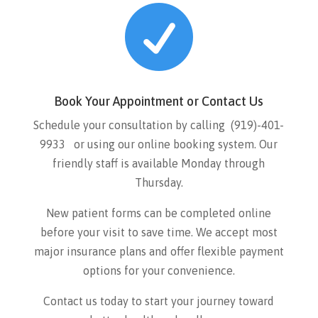

Book Your Appointment or Contact Us
Schedule your consultation by calling
(919)-401-
9933
or using our online booking system. Our
friendly staff is available Monday through
Thursday.
New patient forms can be completed online
before your visit to save time. We accept most
major insurance plans and offer flexible payment
options for your convenience.
Contact us today to start your journey toward