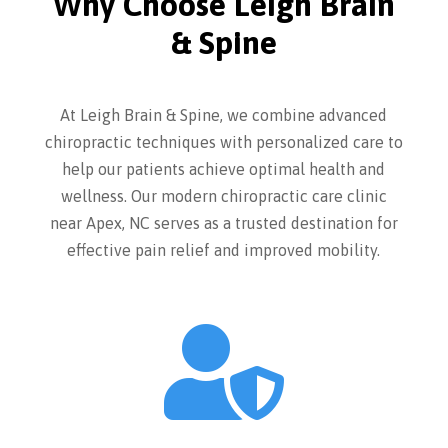
Why Choose Leigh Brain
& Spine
At Leigh Brain & Spine, we combine advanced
chiropractic techniques with personalized care to
help our patients achieve optimal health and
wellness. Our modern chiropractic care clinic
near Apex, NC serves as a trusted destination for
effective pain relief and improved mobility.
