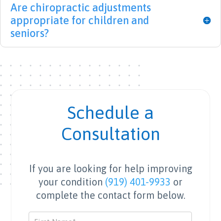
Are chiropractic adjustments
with 
gh 
medi
appropriate for children and
back 
(shou
cal 
issue
t-out 
staff 
seniors?
s for 
to 
with 
10+ 
Whit
a 
years 
ney 
heart 
and 
and 
for 
after 
Surek
the 
treat
ha!) 
patie
Schedule a
ment 
for 
nt.
with 
their 
Consultation
LBS I 
incre
am 
dible 
finall
supp
If you are looking for help improving
y on 
ort 
your condition
(919) 401-9933
or
the 
and 
complete the contact form below.
mend 
exper
and 
tise 
Contact
able 
durin