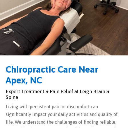
Chiropractic Care Near
Apex, NC
Expert Treatment & Pain Relief at Leigh Brain &
Spine
Living with persistent pain or discomfort can
significantly impact your daily activities and quality of
life. We understand the challenges of finding reliable,