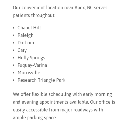
Our convenient location near Apex, NC serves
patients throughout:
Chapel Hill
Raleigh
Durham
Cary
Holly Springs
Fuquay-Varina
Morrisville
Research Triangle Park
We offer flexible scheduling with early morning
and evening appointments available. Our office is
easily accessible from major roadways with
ample parking space.