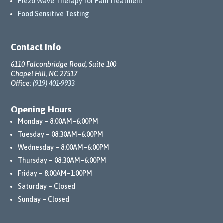
Piezo Wave Therapy for Pain Treatment
ent 
Food Sensitive Testing
to my 
well-
being 
Contact Info
has 
truly 
6110 Falconbridge Road, Suite 100
Chapel Hill, NC 27517
trans
Office:
(919) 401-9933
form
ed 
Opening Hours
my 
Monday – 8:00AM–6:00PM
life.
Tuesday – 08:30AM–6:00PM
Than
Wednesday – 8:00AM–6:00PM
ks to 
Thursday – 08:30AM–6:00PM
their 
Friday – 8:00AM–1:00PM
comp
Saturday – Closed
rehen
Sunday – Closed
sive 
appr