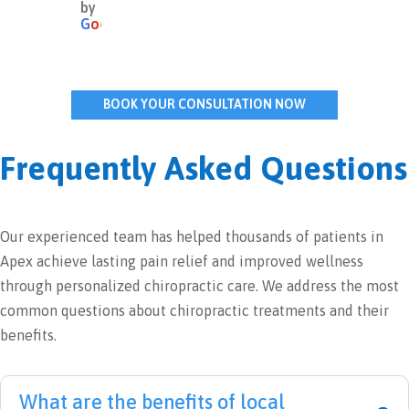
by
thing
practi
very 
wor
G
o
o
g
l
e
s 
c 
warm 
ing 
about 
adjus
and 
abo
Dr. 
tmen
recep
my 
BOOK YOUR CONSULTATION NOW
Leigh 
ts for 
tive. 
neu
and 
years 
It 
pat
his 
witho
was 
. I 
Frequently Asked Questions
team.  
ut 
my 
cam
They 
any 
initial 
out 
are 
issue
appoi
with
Our experienced team has helped thousands of patients in
all 
s, but 
ntme
hop
Apex achieve lasting pain relief and improved wellness
wond
recen
nt so 
and
erful 
tly, I 
I 
und
through personalized chiropractic care. We address the most
and I 
exper
can't 
sta
common questions about chiropractic treatments and their
am 
ience
com
ing 
benefits.
so 
d 
ment 
and
thank
sever
on 
pr
ful I 
e 
the 
ised
What are the benefits of local