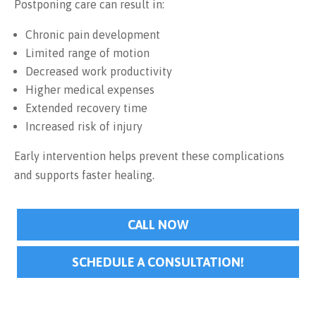
Postponing care can result in:
Chronic pain development
Limited range of motion
Decreased work productivity
Higher medical expenses
Extended recovery time
Increased risk of injury
Early intervention helps prevent these complications
and supports faster healing.
CALL NOW
SCHEDULE A CONSULTATION!