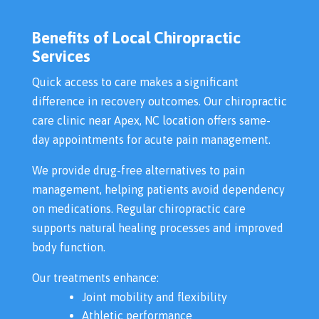
Benefits of Local Chiropractic
Services
Quick access to care makes a significant
difference in recovery outcomes. Our chiropractic
care clinic near Apex, NC location offers same-
day appointments for acute pain management.
We provide drug-free alternatives to pain
management, helping patients avoid dependency
on medications. Regular chiropractic care
supports natural healing processes and improved
body function.
Our treatments enhance:
Joint mobility and flexibility
Athletic performance