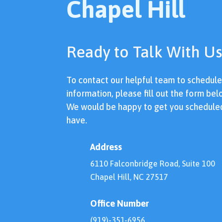
Chapel Hill
Ready to Talk With Us
To contact our helpful team to schedul
information, please fill out the form bel
We would be happy to get you schedule
have.
Address
6110 Falconbridge Road, Suite 100
Chapel Hill, NC 27517
Office Number
(919)-351-6956