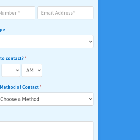
ype
 to contact?
*
:
 Method of Contact
*
*