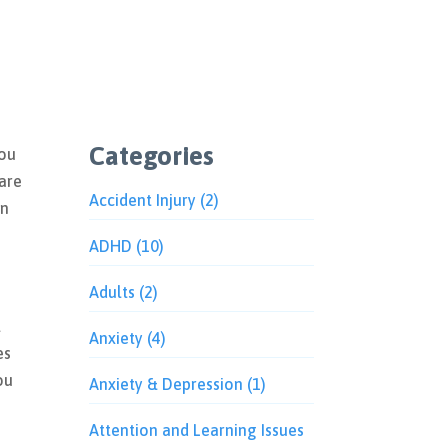
Categories
You
 are
Accident Injury
(2)
an
ADHD
(10)
Adults
(2)
t
Anxiety
(4)
es
ou
Anxiety & Depression
(1)
Attention and Learning Issues