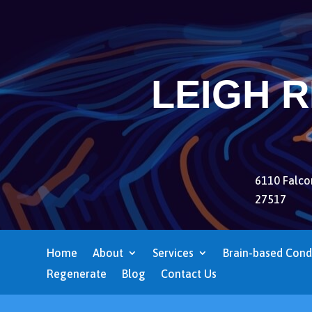
LEIGH 
6110 Falcon
27517
Home
About
Services
Brain-based Cond
Regenerate
Blog
Contact Us