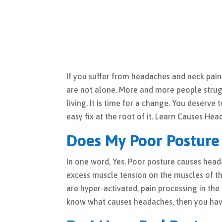
If you suffer from headaches and neck pai
are not alone. More and more people strug
living. It is time for a change. You deserve
easy fix at the root of it. Learn Causes Hea
Does My Poor Posture
In one word, Yes. Poor posture causes hea
excess muscle tension on the muscles of t
are hyper-activated, pain processing in t
know what causes headaches, then you ha