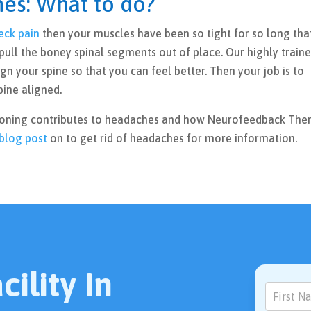
es: What to do?
eck pain
then your muscles have been so tight for so long tha
pull the boney spinal segments out of place. Our highly train
ign your spine so that you can feel better. Then your job is to
pine aligned.
ioning contributes to headaches and how Neurofeedback The
blog post
on to get rid of headaches for more information.
ility In
Contact
Us