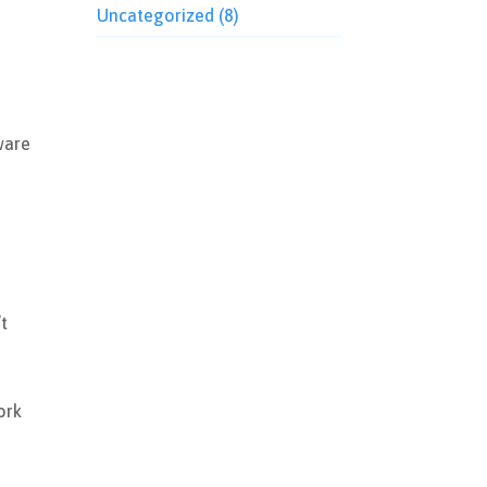
Uncategorized
(8)
ware
’t
y
ork