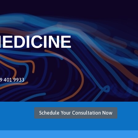
EDICINE
9 401 9933
Schedule Your Consultation Now