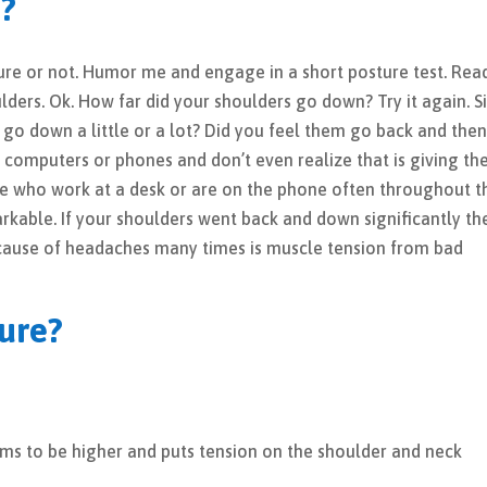
e?
sture or not. Humor me and engage in a short posture test. Rea
ulders. Ok. How far did your shoulders go down? Try it again. S
 go down a little or a lot? Did you feel them go back and the
computers or phones and don’t even realize that is giving t
e who work at a desk or are on the phone often throughout t
arkable. If your shoulders went back and down significantly th
cause of headaches many times is muscle tension from bad
ure?
rms to be higher and puts tension on the shoulder and neck