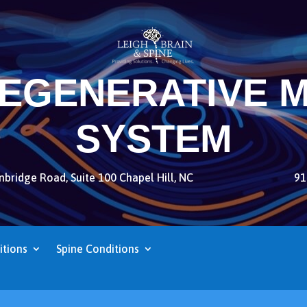
REGENERATIVE M
SYSTEM
bridge Road, Suite 100 Chapel Hill, NC
91
itions
Spine Conditions