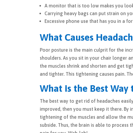
A monitor that is too low makes you loo
Carrying heavy bags can put strain on yo
Excessive phone use that has you in a for
What Causes Headach
Poor posture is the main culprit for the in
shoulders. As you sit in your chair longer 
the muscles shrink and shorten and get tigh
and tighter. This tightening causes pain. 
What is the Best Way 
The best way to get rid of headaches easil
improved, then you must keep it there. By 
tightening of the muscles and allow the mus
subside. Thus, the brain is able to process 