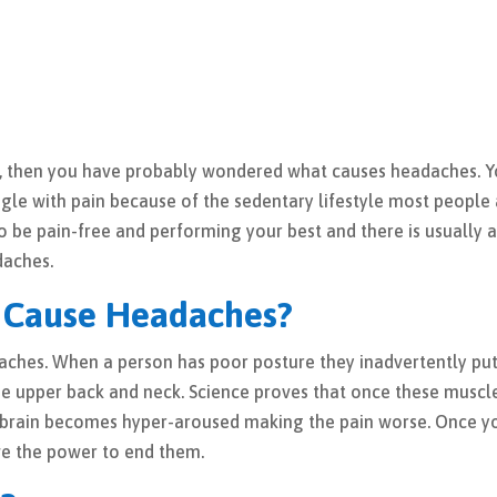
n, then you have probably wondered what causes headaches. 
gle with pain because of the sedentary lifestyle most people
 to be pain-free and performing your best and there is usually 
daches.
 Cause Headaches?
daches. When a person has poor posture they inadvertently pu
he upper back and neck. Science proves that once these muscl
he brain becomes hyper-aroused making the pain worse. Once y
ve the power to end them.