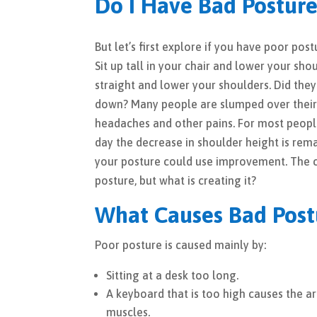
Do I Have Bad Postur
But let’s first explore if you have poor po
Sit up tall in your chair and lower your sho
straight and lower your shoulders. Did they
down? Many people are slumped over their 
headaches and other pains. For most peopl
day the decrease in shoulder height is rem
your posture could use improvement. The 
posture, but what is creating it?
What Causes Bad Post
Poor posture is caused mainly by:
Sitting at a desk too long.
A keyboard that is too high causes the a
muscles.