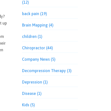
(12)
back pain
(19)
dy?
it up
Brain Mapping
(4)
n
hem
children
(1)
heir
Chiropractor
(44)
en
Company News
(5)
Decompression Therapy
(3)
Depression
(1)
Disease
(1)
Kids
(5)