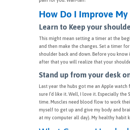
pain for you. Wah-lah!
How Do I Improve My 
Learn to Keep your should
This might mean setting a timer at the beg
and then make the changes. Set a timer for
shoulder back and down. Before you know it
after that you will realize that your shou
Stand up from your desk on
Last year the hubs got me an Apple watch fo
sure I’d like it. Well, I love it. Especially 
time. Muscles need blood flow to work thei
myself to get up and give my body and br
at my computer all day). My healthy habit