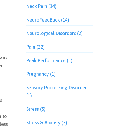
Neck Pain
(14)
NeuroFeedBack
(14)
Neurological Disorders
(2)
Pain
(22)
eans
Peak Performance
(1)
er
Pregnancy
(1)
Sensory Processing Disorder
(1)
is
Stress
(5)
n to
Stress & Anxiety
(3)
less