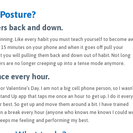
Posture?
ers back and down.
inning. Like every habit you must teach yourself to become a
 15 minutes on your phone and when it goes off pull your
 you will pulling them back and down out of habit. Not long
lders are no longer creeping up into a tense mode anymore.
ce every hour.
r Valentine’s Day. I am not a big cell phone person, so I wasn
the Stand Up app that taps me once an hour to get up. I do it ever
r best. So get up and move them around a bit. I have trained
ain a break every hour (anyone who knows me knows I could w
 keeps me feeling and performing my best.