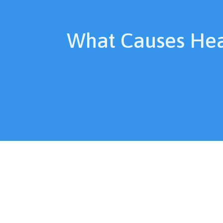
What Causes He