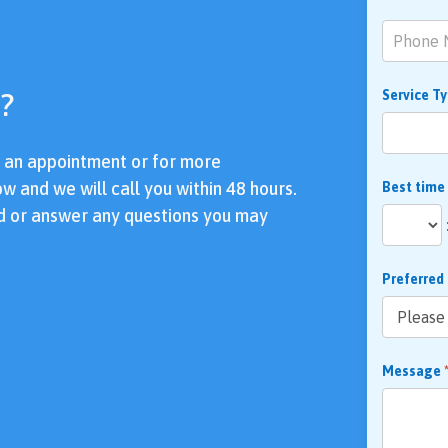
?
Service T
e an appointment or for more
ow and we will call you within 48 hours.
Best time
d or answer any questions you may
Preferred
Message