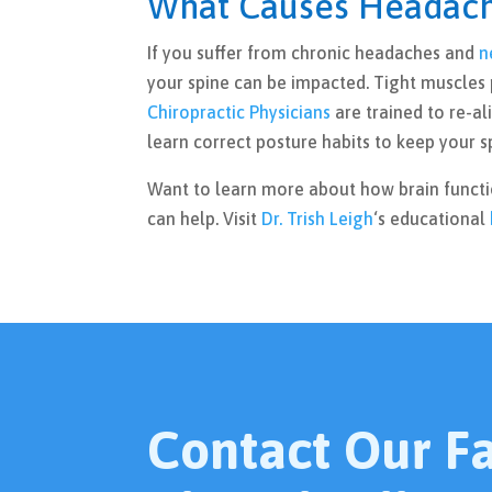
What Causes Headach
If you suffer from chronic headaches and
n
your spine can be impacted. Tight muscles 
Chiropractic Physicians
are trained to re-al
learn correct posture habits to keep your s
Want to learn more about how brain funct
can help. Visit
Dr. Trish Leigh
‘s educational
Contact Our Fac