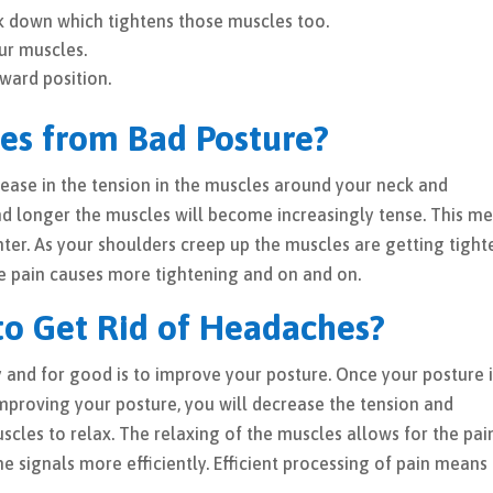
k down which tightens those muscles too.
ur muscles.
ward position.
es from Bad Posture?
crease in the tension in the muscles around your neck and
and longer the muscles will become increasingly tense. This m
ter. As your shoulders creep up the muscles are getting tight
The pain causes more tightening and on and on.
to Get Rid of Headaches?
y and for good is to improve your posture. Once your posture 
improving your posture, you will decrease the tension and
cles to relax. The relaxing of the muscles allows for the pai
the signals more efficiently. Efficient processing of pain means 