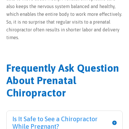
also keeps the nervous system balanced and healthy,
which enables the entire body to work more effectively.
So, it is no surprise that regular visits to a prenatal
chiropractor often results in shorter labor and delivery
times.
Frequently Ask Question
About Prenatal
Chiropractor
Is It Safe to See a Chiropractor
While Pregnant?