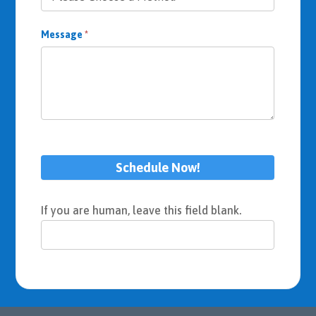
Message
*
Schedule Now!
If you are human, leave this field blank.