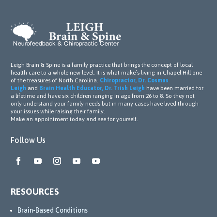
Leigh Brain & Spine is a family practice that brings the concept of local
health care to a whole new level. It is what make’s living in Chapel Hill one
of the treasures of North Carolina.
Chiropractor, Dr. Cosmas
Leigh
and
Brain Health Educator, Dr. Trish Leigh
have been married for
a lifetime and have six children ranging in age from 26 to 8. So they not
only understand your family needs but in many cases have lived through
your issues while raising their family.
Make an appointment today and see for yourself.
Follow Us
RESOURCES
Brain-Based Conditions