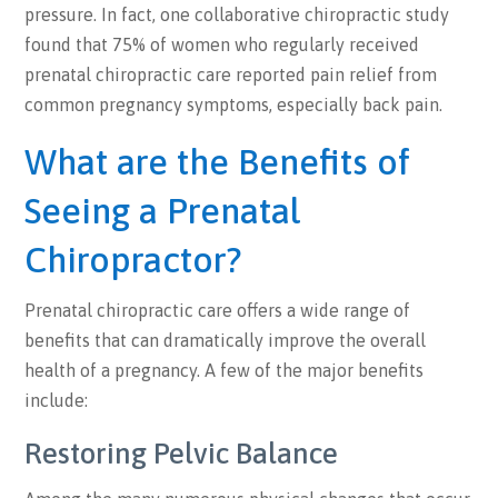
pressure. In fact, one collaborative chiropractic study
found that 75% of women who regularly received
prenatal chiropractic care reported pain relief from
common pregnancy symptoms, especially back pain.
What are the Benefits of
Seeing a Prenatal
Chiropractor?
Prenatal chiropractic care offers a wide range of
benefits that can dramatically improve the overall
health of a pregnancy. A few of the major benefits
include:
Restoring Pelvic Balance