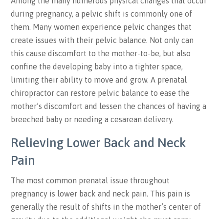
Among the many numerous physical changes that occur
during pregnancy, a pelvic shift is commonly one of
them. Many women experience pelvic changes that
create issues with their pelvic balance. Not only can
this cause discomfort to the mother-to-be, but also
confine the developing baby into a tighter space,
limiting their ability to move and grow. A prenatal
chiropractor can restore pelvic balance to ease the
mother’s discomfort and lessen the chances of having a
breeched baby or needing a cesarean delivery.
Relieving Lower Back
and
Neck
Pain
The most common prenatal issue throughout
pregnancy is lower back and neck pain. This pain is
generally the result of shifts in the mother’s center of