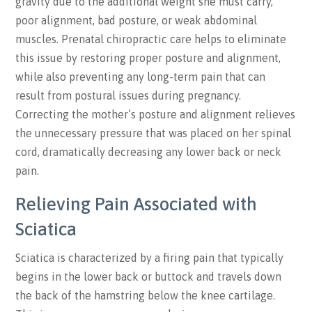
gravity due to the additional weight she must carry,
poor alignment, bad posture, or weak abdominal
muscles. Prenatal chiropractic care helps to eliminate
this issue by restoring proper posture and alignment,
while also preventing any long-term pain that can
result from postural issues during pregnancy.
Correcting the mother’s posture and alignment relieves
the unnecessary pressure that was placed on her spinal
cord, dramatically decreasing any lower back or neck
pain.
Relieving Pain Associated with
Sciatica
Sciatica is characterized by a firing pain that typically
begins in the lower back or buttock and travels down
the back of the hamstring below the knee cartilage.