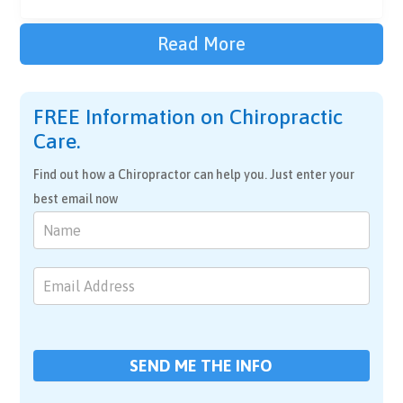
Read More
FREE Information on Chiropractic
Care.
Find out how a Chiropractor can help you. Just enter your
best email now
Chiropractic
Care
SEND ME THE INFO