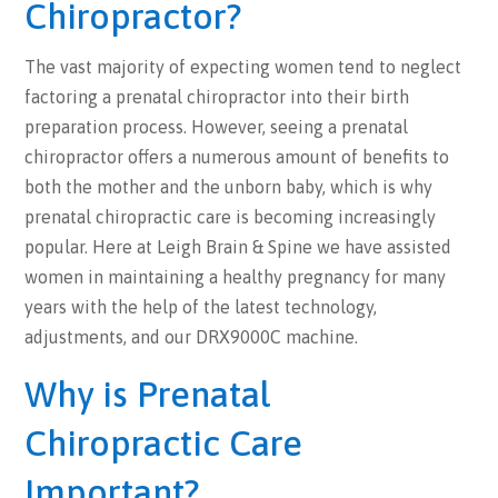
Chiropractor?
The vast majority of expecting women tend to neglect
factoring a prenatal chiropractor into their birth
preparation process. However, seeing a prenatal
chiropractor offers a numerous amount of benefits to
both the mother and the unborn baby, which is why
prenatal chiropractic care is becoming increasingly
popular. Here at Leigh Brain & Spine we have assisted
women in maintaining a healthy pregnancy for many
years with the help of the latest technology,
adjustments, and our DRX9000C machine.
Why is Prenatal
Chiropractic Care
Important?