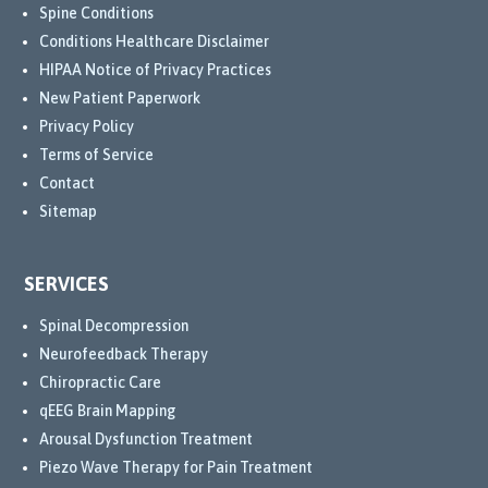
Spine Conditions
Conditions Healthcare Disclaimer
HIPAA Notice of Privacy Practices
New Patient Paperwork
Privacy Policy
Terms of Service
Contact
Sitemap
SERVICES
Spinal Decompression
Neurofeedback Therapy
Chiropractic Care
qEEG Brain Mapping
Arousal Dysfunction Treatment
Piezo Wave Therapy for Pain Treatment