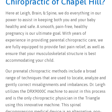
Chiropractic of Chapel Hill?
Here at Leigh, Brain, & Spine, we do everything in our
power to assist in keeping both you and your baby
healthy and safe. A smooth, pain-free, healthy
pregnancy is our ultimate goal. With years of
experience in providing parental chiropractic care, we
are fully equipped to provide fast pain relief, as well as
ensure that your musculoskeletal structure is best
accommodating your child.
Our prenatal chiropractic methods include a broad
range of techniques that are used to locate, analyze and
gently correct misalignments and imbalances. Dr. Leigh
utilizes the DRX9000C machine to assist in this process
and is the only chiropractic physician in the Triangle
using this innovative machine. This spinal
decompression medical device is an alternative, non-