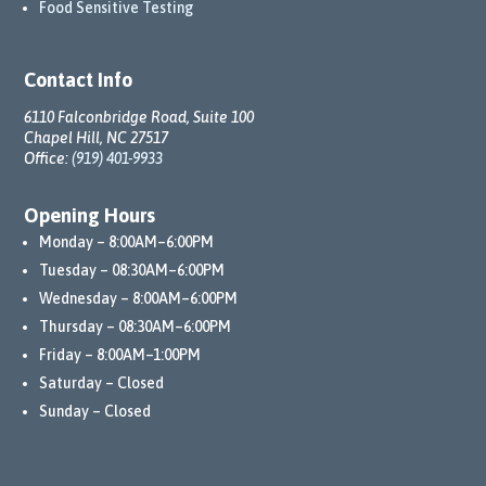
Food Sensitive Testing
Contact Info
6110 Falconbridge Road, Suite 100
Chapel Hill, NC 27517
Office:
(919) 401-9933
Opening Hours
Monday – 8:00AM–6:00PM
Tuesday – 08:30AM–6:00PM
Wednesday – 8:00AM–6:00PM
Thursday – 08:30AM–6:00PM
Friday – 8:00AM–1:00PM
Saturday – Closed
Sunday – Closed