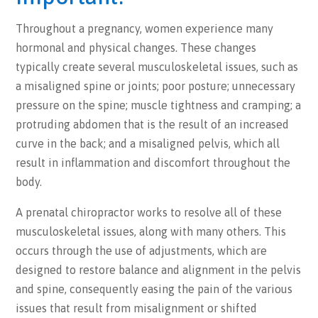
Throughout a pregnancy, women experience many
hormonal and physical changes. These changes
typically create several musculoskeletal issues, such as
a misaligned spine or joints; poor posture; unnecessary
pressure on the spine; muscle tightness and cramping; a
protruding abdomen that is the result of an increased
curve in the back; and a misaligned pelvis, which all
result in inflammation and discomfort throughout the
body.
A prenatal chiropractor works to resolve all of these
musculoskeletal issues, along with many others. This
occurs through the use of adjustments, which are
designed to restore balance and alignment in the pelvis
and spine, consequently easing the pain of the various
issues that result from misalignment or shifted