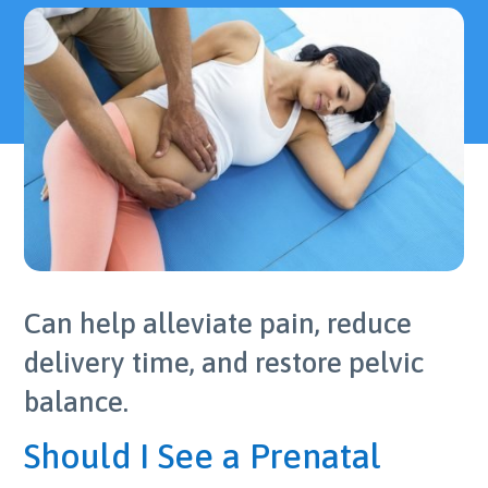
Can help alleviate pain, reduce
delivery time, and restore pelvic
balance.
Should I See a Prenatal