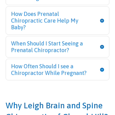
How Does Prenatal
Chiropractic Care Help My
Baby?
When Should I Start Seeing a
Prenatal Chiropractor?
How Often Should I see a
Chiropractor While Pregnant?
Why Leigh Brain and Spine