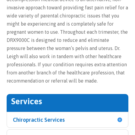
invasive approach toward providing fast pain relief for a
wide variety of parental chiropractic issues that you
might be experiencing and is completely safe for
pregnant women to use. Throughout each trimester, the
DRX9000C is designed to reduce and eliminate
pressure between the woman’s pelvis and uterus. Dr.
Leigh will also work in tandem with other healthcare
professionals. If your condition requires extra attention
from another branch of the healthcare profession, that
recommendation or referral will be made.
Services
Chiropractic Services