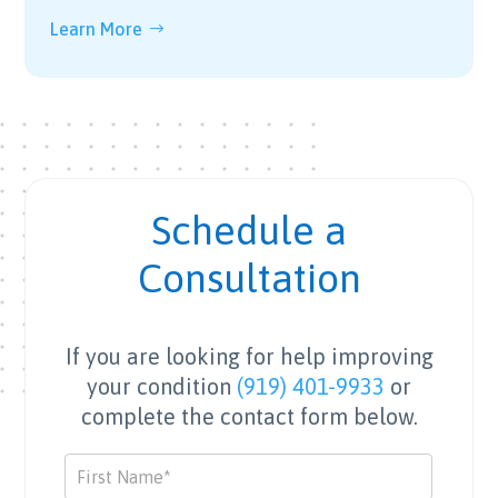
Learn More
Schedule a
Consultation
If you are looking for help improving
your condition
(919) 401-9933
or
complete the contact form below.
Contact
Us