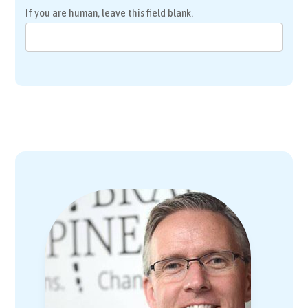
If you are human, leave this field blank.