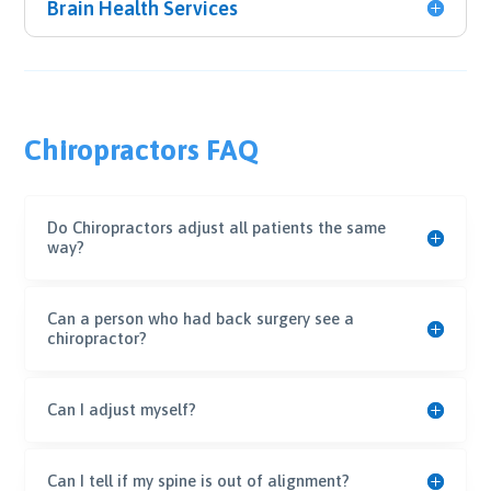
Brain Health Services
Chiropractors FAQ
Do Chiropractors adjust all patients the same
way?
Can a person who had back surgery see a
chiropractor?
Can I adjust myself?
Can I tell if my spine is out of alignment?