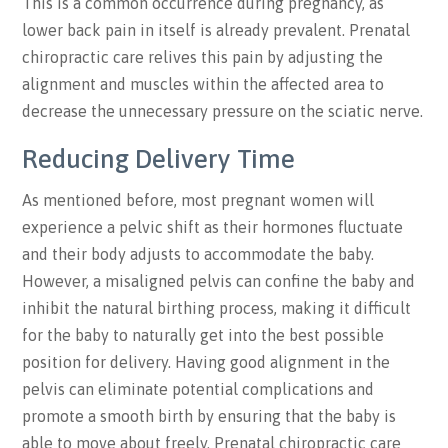
This is a common occurrence during pregnancy, as
lower back pain in itself is already prevalent. Prenatal
chiropractic care relives this pain by adjusting the
alignment and muscles within the affected area to
decrease the unnecessary pressure on the sciatic nerve.
Reducing Delivery Time
As mentioned before, most pregnant women will
experience a pelvic shift as their hormones fluctuate
and their body adjusts to accommodate the baby.
However, a misaligned pelvis can confine the baby and
inhibit the natural birthing process, making it difficult
for the baby to naturally get into the best possible
position for delivery. Having good alignment in the
pelvis can eliminate potential complications and
promote a smooth birth by ensuring that the baby is
able to move about freely. Prenatal chiropractic care