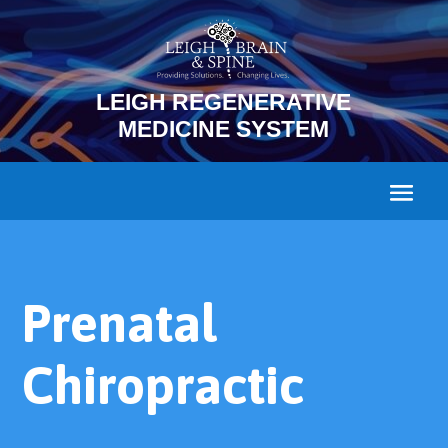
LEIGH REGENERATIVE
MEDICINE SYSTEM
Prenatal
Chiropractic