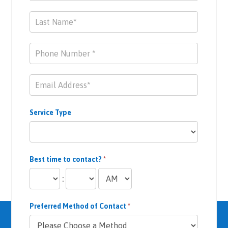
Service Type
Best time to contact?
*
:
Preferred Method of Contact
*