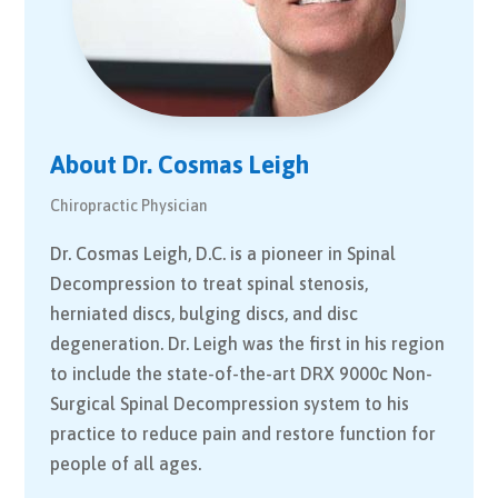
About Dr. Cosmas Leigh
Chiropractic Physician
Dr. Cosmas Leigh, D.C. is a pioneer in Spinal
Decompression to treat spinal stenosis,
herniated discs, bulging discs, and disc
degeneration. Dr. Leigh was the first in his region
to include the state-of-the-art DRX 9000c Non-
Surgical Spinal Decompression system to his
practice to reduce pain and restore function for
people of all ages.