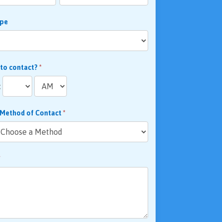
ype
 to contact?
*
:
 Method of Contact
*
*