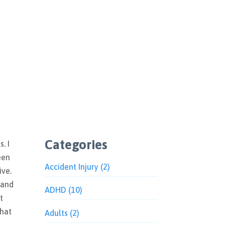
Categories
. I
een
Accident Injury
(2)
ive.
 and
ADHD
(10)
t
What
Adults
(2)