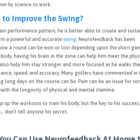
roven by science to work.
 to Improve the Swing?
ain performance pattern, he is better able to create and susta
rm a powerful and accurate
swing
. Neurofeedback has been
know a round can be won or lost depending upon the short ga
 body, having his brain in the zone can help him meet the phys
 also help him stay stronger and more focused as he walks th
stance, speed, and accuracy. Many golfers have commented in 
ng long days on the course can be. Pain can be an issue for s
with the longevity of physical and mental stamina.
p the workouts to train his body, but the key to his success,
h… don’t tell anyone his secret.
You Can Use Neurofeedback At Home 