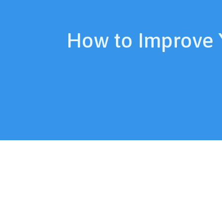
How to Improve 