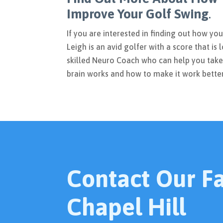
Improve Your Golf Swing
.
If you are interested in finding out how yo
Leigh is an avid golfer with a score that is l
skilled Neuro Coach who can help you take
brain works and how to make it work bette
Contact Our Fac
Chapel Hill