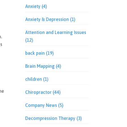
Anxiety
(4)
Anxiety & Depression
(1)
Attention and Learning Issues
.
(12)
ns
t
back pain
(19)
Brain Mapping
(4)
children
(1)
the
Chiropractor
(44)
Company News
(5)
Decompression Therapy
(3)