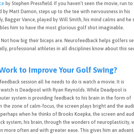
ce
by Stephen Pressfield. If you haven’t seen the movie, run to
ed by Matt Damon, steps up to the tee with nervousness in his
y, Bagger Vance, played by Will Smith, his mind calms and he 
nables him to have the most glorious golf shot imaginable.
m. Not how big their biceps are. Neurofeedback helps golfers s
lly, professional athletes in all disciplines know about this se
ork to Improve Your Golf Swing?
edback session all he needs to do is watch a movie. It is
o watch is Deadpool with Ryan Reynolds. While Deadpool is
er system is providing feedback to his brain in the form of
 in the zone of calm-focus, the screen plays bright and the aud
e, perhaps when he thinks of Brooks Koepka, the screen and aud
 system, his brain, through the wonders of neuroplasticity, w
n more often and with greater ease. This gives him an advan