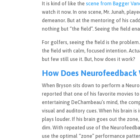
It is kind of like the
scene from Bagger Van
watch it now. In one scene, Mr. Junah, play
demeanor. But at the mentoring of his cadd
nothing but “the field”. Seeing the field e
For golfers, seeing the field is the proble
the field with calm, focused intention. Actua
but few still use it. But, how does it work?
How Does Neurofeedback W
When Bryson sits down to perform a Neurofe
reported that one of his favorite movies t
entertaining DeChambeau’s mind, the comput
visual and auditory cues. When his brain is
plays louder. If his brain goes out the zon
dim. With repeated use of the Neurofeedback
use the optimal “zone” performance patter