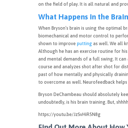
on the field of play. It is all natural and p
What Happens in the Brain
When Bryson’s brain is using the optimal br
biomechanical and motor control to perfo
shown to improve
putting
as well. We all 
Although he has an exercise routine for his
and mental demands of a full swing. It can
course and analyzes shot after shot for di
past of how mentally and physically draini
to overcome as well. Neurofeedback helps 
Bryson DeChambeau should absolutely keep u
undoubtedly, is his brain training. But, shhh
https://youtu.be/JzSvHiR5N8g
Find Out More About How 