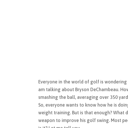
Everyone in the world of golf is wondering
am talking about Bryson DeChambeau. How 
smashing the ball, averaging over 350 yard
So, everyone wants to know how he is doing
weight training. But is that enough? What d
weapon to improve his golf swing. Most pe