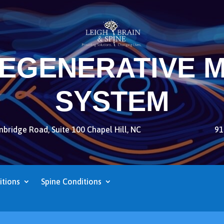
REGENERATIVE M
SYSTEM
bridge Road, Suite 100 Chapel Hill, NC
91
itions
Spine Conditions