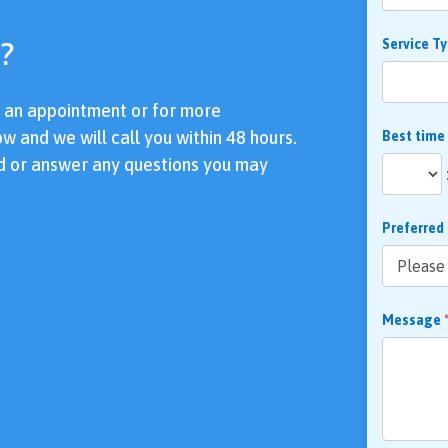
?
Service T
e an appointment or for more
ow and we will call you within 48 hours.
Best time
d or answer any questions you may
Preferred
Message