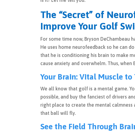
is it? Let me tell you.
The “Secret” of Neuro
Improve Your Golf Swi
For some time now, Bryson DeChambeau has 
He uses home neurofeedback so he can do i
that he is conditioning his brain to make m
cause anxiety and overwhelm. Thus, when Bry
Your Brain: Vital Muscle to 
We all know that golf is a mental game. Y
possible, and buy the fanciest of drivers and
right place to create the mental calmness a
that ball will fly.
See the Field Through Brai