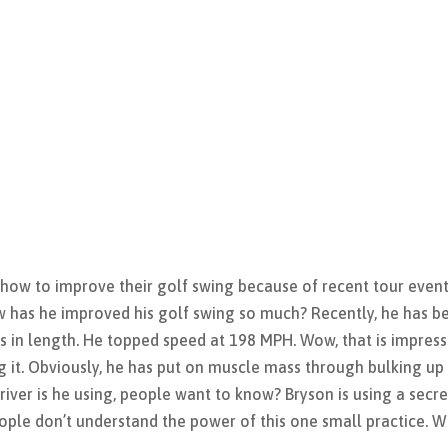
 how to improve their golf swing because of recent tour events
has he improved his golf swing so much? Recently, he has b
s in length. He topped speed at 198 MPH. Wow, that is impress
 it. Obviously, he has put on muscle mass through bulking up
river is he using, people want to know? Bryson is using a secre
ople don’t understand the power of this one small practice. 