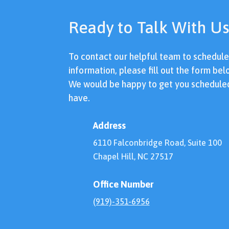
Ready to Talk With Us
To contact our helpful team to schedul
information, please fill out the form bel
We would be happy to get you schedule
have.
Address
6110 Falconbridge Road, Suite 100
Chapel Hill, NC 27517
Office Number
(919)-351-6956