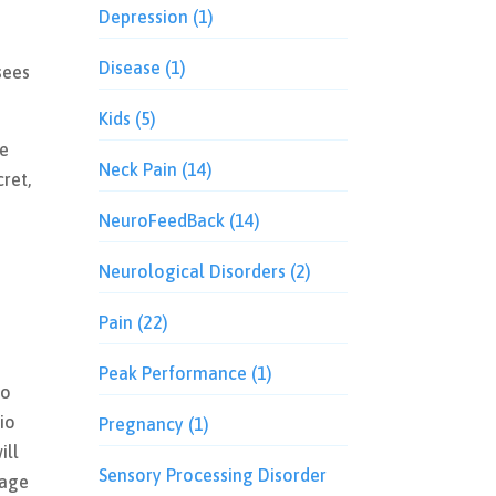
Depression
(1)
Disease
(1)
sees
Kids
(5)
ee
Neck Pain
(14)
cret,
NeuroFeedBack
(14)
Neurological Disorders
(2)
Pain
(22)
Peak Performance
(1)
io
io
Pregnancy
(1)
ill
Sensory Processing Disorder
tage