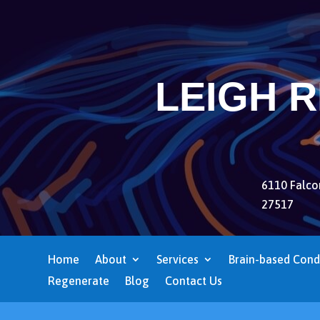
LEIGH 
6110 Falcon
27517
Home
About
Services
Brain-based Cond
Regenerate
Blog
Contact Us