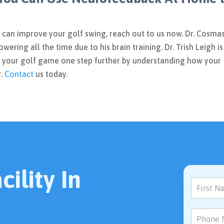
u can improve your golf swing, reach out to us now. Dr. Cosma
owering all the time due to his brain training. Dr. Trish Leigh is
 your golf game one step further by understanding how your
r.
Contact
us today.
ility In
Contact
Us