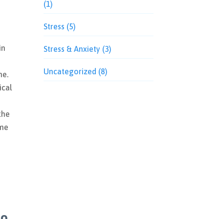
(1)
Stress
(5)
in
Stress & Anxiety
(3)
Uncategorized
(8)
me.
ical
e
the
ome
to