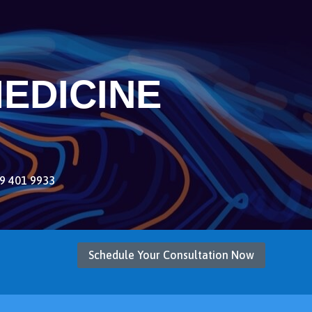
EDICINE
9 401 9933
Schedule Your Consultation Now