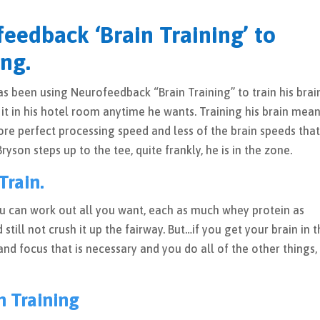
feedback ‘Brain Training’ to
ng.
been using Neurofeedback “Brain Training” to train his brain
t in his hotel room anytime he wants. Training his brain mea
ore perfect processing speed and less of the brain speeds tha
son steps up to the tee, quite frankly, he is in the zone.
Train.
ou can work out all you want, each as much whey protein as
 still not crush it up the fairway. But…if you get your brain in 
nd focus that is necessary and you do all of the other things,
n Training