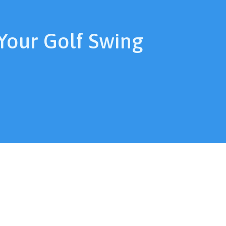
Your Golf Swing