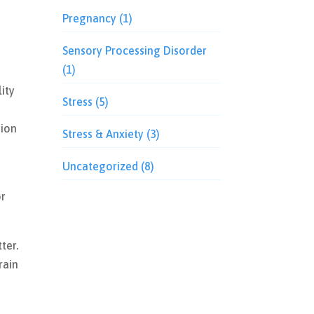
Pregnancy
(1)
Sensory Processing Disorder
(1)
ity
Stress
(5)
sion
Stress & Anxiety
(3)
Uncategorized
(8)
or
ter.
rain