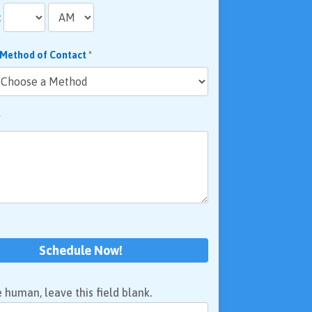
:
 Method of Contact
*
*
Schedule Now!
e human, leave this field blank.