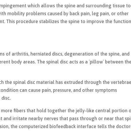
impingement which allows the spine and surrounding tissue to
ith mobility problems caused by back pain, leg pain, or other
 This procedure stabilizes the spine to improve the function
.
of arthritis, herniated discs, degeneration of the spine, and
ferent body areas. The spinal disc acts as a `pillow` between th
hich the spinal disc material has extruded through the vertebra
 condition can cause pain, pressure, and other symptoms
disc.
 more fibers that hold together the jelly-like central portion 
ut and irritate nearby nerves that pass through or near that sp
sion, the computerized biofeedback interface tells the doctor