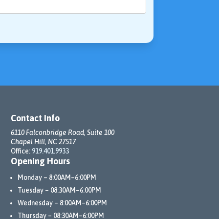
Contact Info
6110 Falconbridge Road, Suite 100
Chapel Hill, NC 27517
Office:
919.401.9933
Opening Hours
Monday – 8:00AM–6:00PM
Tuesday – 08:30AM–6:00PM
Wednesday – 8:00AM–6:00PM
Thursday – 08:30AM–6:00PM