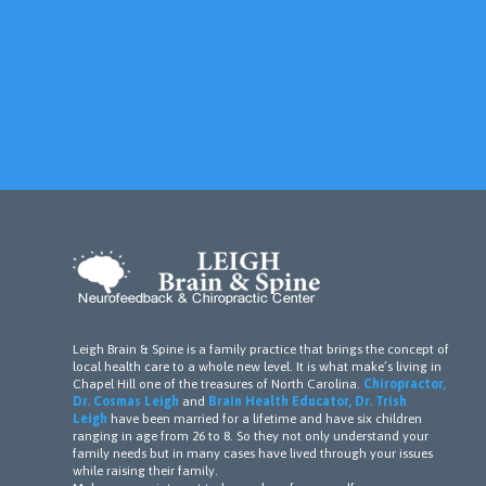
Leigh Brain & Spine is a family practice that brings the concept of
local health care to a whole new level. It is what make’s living in
Chapel Hill one of the treasures of North Carolina.
Chiropractor,
Dr. Cosmas Leigh
and
Brain Health Educator, Dr. Trish
Leigh
have been married for a lifetime and have six children
ranging in age from 26 to 8. So they not only understand your
family needs but in many cases have lived through your issues
while raising their family.