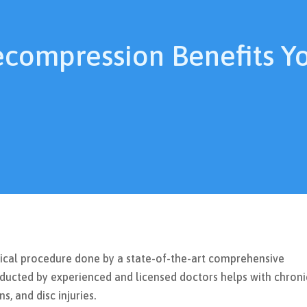
ecompression Benefits Y
gical procedure done by a state-of-the-art comprehensive
ucted by experienced and licensed doctors helps with chroni
s, and disc injuries.