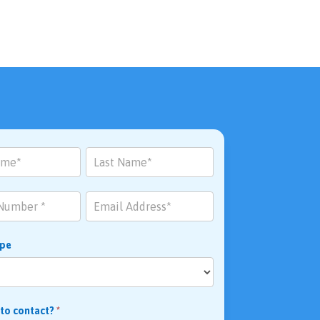
ype
 to contact?
*