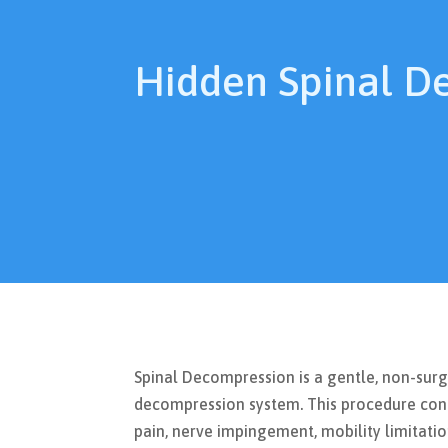
Hidden Spinal D
Spinal Decompression is a gentle, non-sur
decompression system. This procedure cond
pain, nerve impingement, mobility limitation