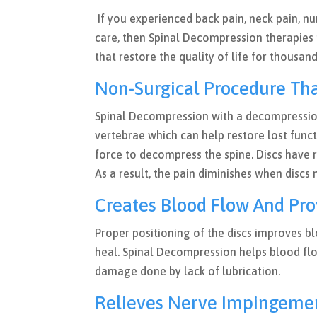
If you experienced back pain, neck pain, n
care, then Spinal Decompression therapies
that restore the quality of life for thousan
Non-Surgical Procedure Tha
Spinal Decompression with a decompressio
vertebrae which can help restore lost funct
force to decompress the spine. Discs have 
As a result, the pain diminishes when disc
Creates Blood Flow And Pro
Proper positioning of the discs improves bl
heal. Spinal Decompression helps blood flo
damage done by lack of lubrication.
Relieves Nerve Impingem