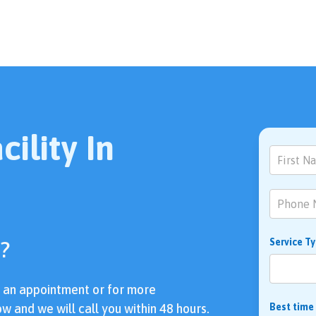
ility In
Contact
Us
?
Service T
e an appointment or for more
ow and we will call you within 48 hours.
Best time