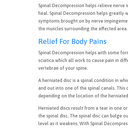
Spinal Decompression helps relieve nerve 
heal. Spinal Decompression helps greatly w
symptoms brought on by nerve impingement.
the muscles surrounding the affected area
Relief For Body Pains
Spinal Decompression helps with some forms 
sciatica which all work to cause pain in dif
vertebrae of your spine.
A herniated disc is a spinal condition in w
and out into one of the spinal canals. This
depending on the location of the herniated 
Herniated discs result from a tear in one or
the spinal disc. The spinal disc can bulge o
level as it weakens. With Spinal Decompres