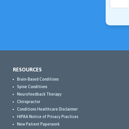
RESOURCES
Brain-Based Conditions
Spine Conditions
Neurofeedback Therapy
Chiropractor
Conditions Healthcare Disclaimer
HIPAA Notice of Privacy Practices
New Patient Paperwork