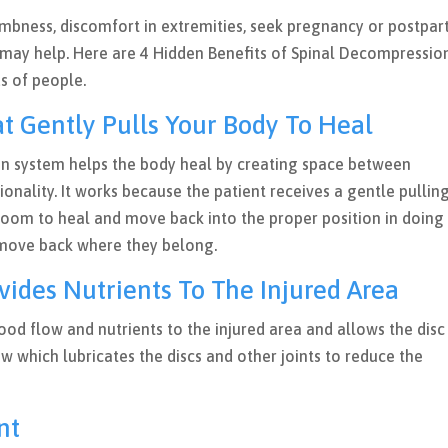
umbness, discomfort in extremities, seek pregnancy or postpa
 may help. Here are 4 Hidden Benefits of Spinal Decompressio
ds of people.
t Gently Pulls Your Body To Heal
n system helps the body heal by creating space between
ionality. It works because the patient receives a gentle pullin
room to heal and move back into the proper position in doing 
s move back where they belong.
vides Nutrients To The Injured Area
ood flow and nutrients to the injured area and allows the disc
w which lubricates the discs and other joints to reduce the
ent