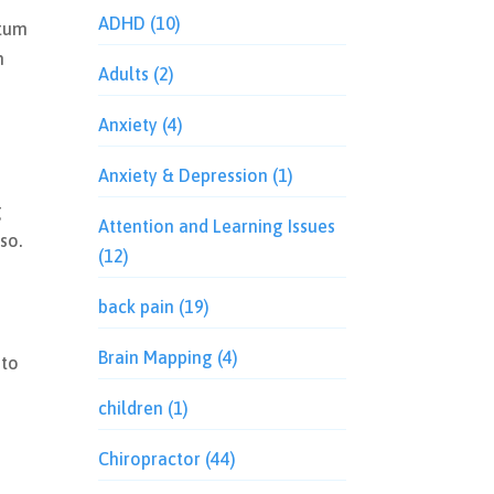
ADHD
(10)
rtum
n
Adults
(2)
Anxiety
(4)
Anxiety & Depression
(1)
g
Attention and Learning Issues
so.
(12)
back pain
(19)
Brain Mapping
(4)
 to
children
(1)
Chiropractor
(44)