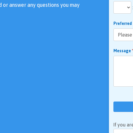
d or answer any questions you may
Preferred
Message
If you ar