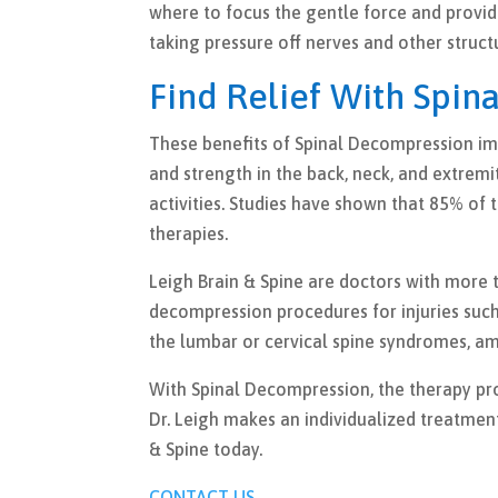
where to focus the gentle force and provide 
taking pressure off nerves and other struct
Find Relief With Spin
These benefits of Spinal Decompression imp
and strength in the back, neck, and extremi
activities. Studies have shown that 85% of 
therapies.
Leigh Brain & Spine are doctors with more t
decompression procedures for injuries such
the lumbar or cervical spine syndromes, am
With Spinal Decompression, the therapy pro
Dr. Leigh makes an individualized treatmen
& Spine today.
CONTACT US