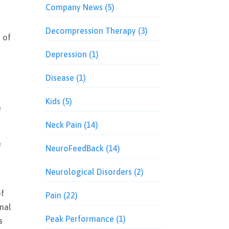
Company News
(5)
Decompression Therapy
(3)
 of
Depression
(1)
Disease
(1)
Kids
(5)
e
Neck Pain
(14)
e
NeuroFeedBack
(14)
Neurological Disorders
(2)
of
Pain
(22)
inal
Peak Performance
(1)
s