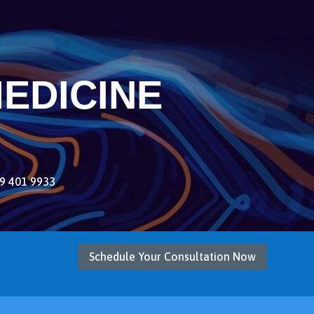
EDICINE
9 401 9933
Schedule Your Consultation Now