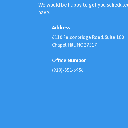
We would be happy to get you schedule
have.
Address
6110 Falconbridge Road, Suite 100
Chapel Hill, NC 27517
Office Number
(919)-351-6956