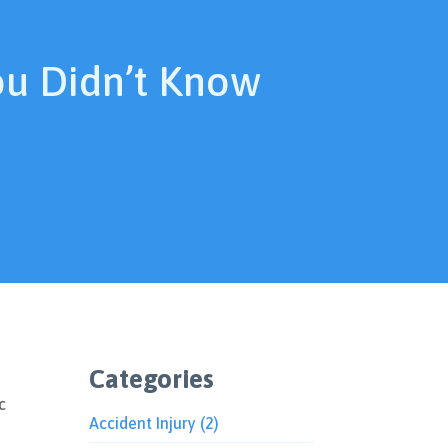
ou Didn’t Know
Categories
c
Accident Injury
(2)