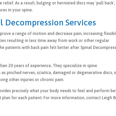
relief. As a result, bulging or herniated discs may `pull back`,
ures in your spine.
al Decompression Services
rove a range of motion and decrease pain, increasing flexibil
ties resulting in less time away from work or other regular
the patients with back pain felt better after Spinal Decompres
han 20 years of experience. They specialize in spine
 as pinched nerves, sciatica, damaged or degenerative discs, 
ong other injuries or chronic pain.
vides precisely what your body needs to feel and perform bet
t plan for each patient. For more information, contact Leigh B