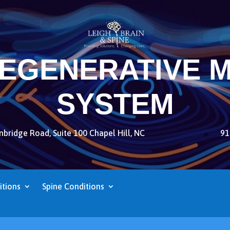
REGENERATIVE M
SYSTEM
bridge Road, Suite 100 Chapel Hill, NC
91
itions
Spine Conditions