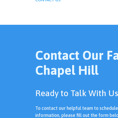
Contact Our Fac
Chapel Hill
Ready to Talk With Us
To contact our helpful team to schedul
information, please fill out the form bel