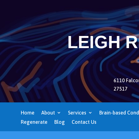
LEIGH 
6110 Falcon
27517
Home
About
Services
Brain-based Cond
Regenerate
Blog
Contact Us