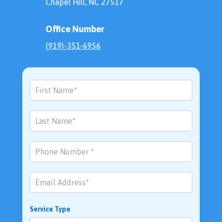
Chapel Hill, NC 27517
Office Number
(919)-351-6956
Contact
Us
Service Type