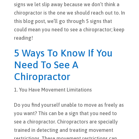
signs we let slip away because we don’t think a
chiropractor is the one we should reach out to. In
this blog post, we’ll go through 5 signs that
could mean you need to see a chiropractor; keep
reading!
5 Ways To Know If You
Need To See A
Chiropractor
You Have Movement Limitations
Do you find yourself unable to move as freely as
you want? This can be a sign that you need to
see a chiropractor. Chiropractors are specially
trained in detecting and treating movement
restrictions. These movement restrictions can