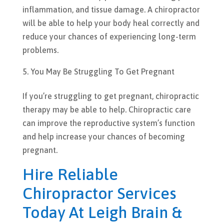
inflammation, and tissue damage. A chiropractor
will be able to help your body heal correctly and
reduce your chances of experiencing long-term
problems.
You May Be Struggling To Get Pregnant
If you’re struggling to get pregnant, chiropractic
therapy may be able to help. Chiropractic care
can improve the reproductive system’s function
and help increase your chances of becoming
pregnant.
Hire Reliable
Chiropractor Services
Today At Leigh Brain &