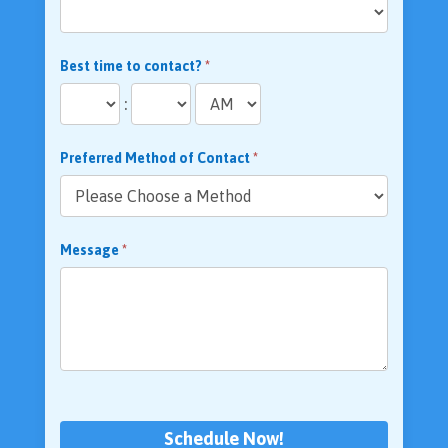
Best time to contact?
*
:
Preferred Method of Contact
*
Message
*
Schedule Now!