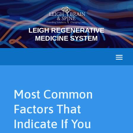
LEIGH REGENERATIVE
MEDICINE SYSTEM
Most Common
Factors That
Indicate If You