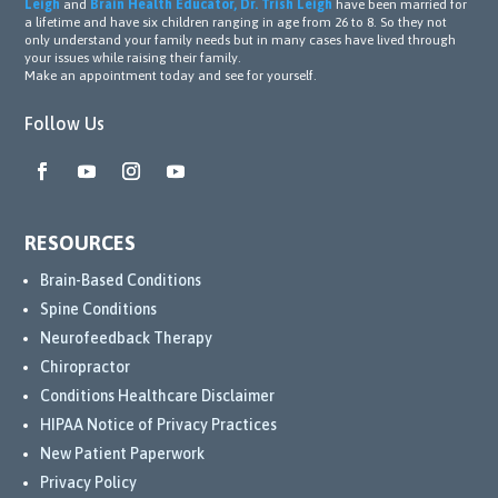
Leigh
and
Brain Health Educator, Dr. Trish Leigh
have been married for
a lifetime and have six children ranging in age from 26 to 8. So they not
only understand your family needs but in many cases have lived through
your issues while raising their family.
Make an appointment today and see for yourself.
Follow Us
RESOURCES
Brain-Based Conditions
Spine Conditions
Neurofeedback Therapy
Chiropractor
Conditions Healthcare Disclaimer
HIPAA Notice of Privacy Practices
New Patient Paperwork
Privacy Policy