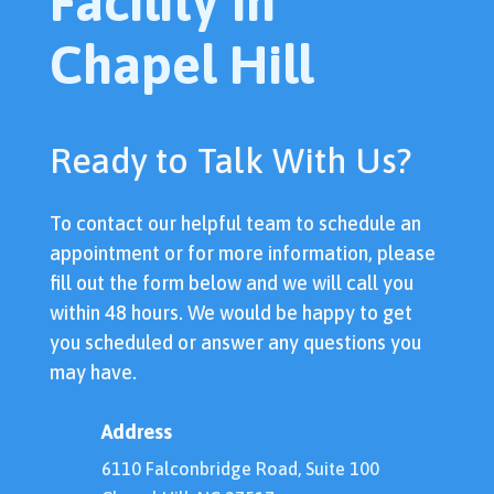
Facility In
Chapel Hill
Ready to Talk With Us?
To contact our helpful team to schedule an
appointment or for more information, please
fill out the form below and we will call you
within 48 hours. We would be happy to get
you scheduled or answer any questions you
may have.
Address
6110 Falconbridge Road, Suite 100