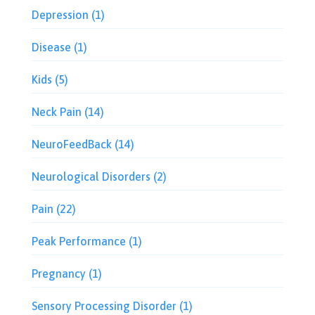
Depression
(1)
Disease
(1)
Kids
(5)
Neck Pain
(14)
NeuroFeedBack
(14)
Neurological Disorders
(2)
Pain
(22)
Peak Performance
(1)
Pregnancy
(1)
Sensory Processing Disorder
(1)