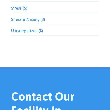
Stress
(5)
Stress & Anxiety
(3)
Uncategorized
(8)
Contact Our