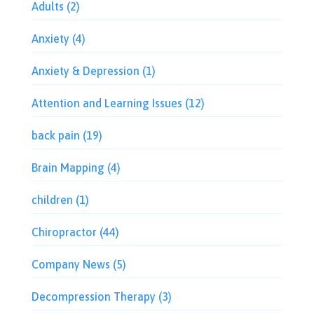
Adults
(2)
Anxiety
(4)
Anxiety & Depression
(1)
Attention and Learning Issues
(12)
back pain
(19)
Brain Mapping
(4)
children
(1)
Chiropractor
(44)
Company News
(5)
Decompression Therapy
(3)