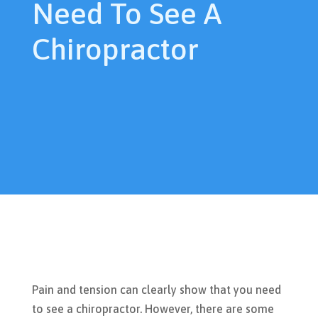
Need To See A
Chiropractor
Pain and tension can clearly show that you need
to see a chiropractor. However, there are some