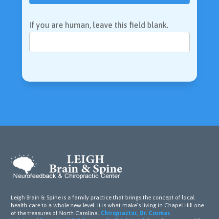
If you are human, leave this field blank.
Leigh Brain & Spine is a family practice that brings the concept of local
health care to a whole new level. It is what make’s living in Chapel Hill one
of the treasures of North Carolina.
Chiropractor, Dr. Cosmas