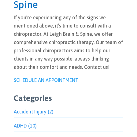
Spine
If you’re experiencing any of the signs we
mentioned above, it’s time to consult with a
chiropractor. At Leigh Brain & Spine, we offer
comprehensive chiropractic therapy. Our team of
professional chiropractors aims to help our
clients in any way possible, always thinking
about their comfort and needs. Contact us!
SCHEDULE AN APPOINTMENT
Categories
Accident Injury
(2)
ADHD
(10)