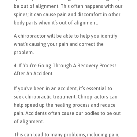
be out of alignment. This often happens with our
spines; it can cause pain and discomfort in other
body parts when it’s out of alignment.
A chiropractor will be able to help you identify
what’s causing your pain and correct the
problem.
If You’re Going Through A Recovery Process
After An Accident
If you’ve been in an accident, it’s essential to
seek chiropractic treatment. Chiropractors can
help speed up the healing process and reduce
pain. Accidents often cause our bodies to be out
of alignment.
This can lead to many problems, including pain,