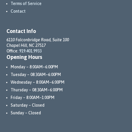
Terms of Service
Contact
Contact Info
6110 Falconbridge Road, Suite 100
Chapel Hill, NC 27517
Office:
919.401.9933
Opening Hours
Monday – 8:00AM–6:00PM
Tuesday – 08:30AM–6:00PM
Wednesday – 8:00AM–6:00PM
Thursday – 08:30AM–6:00PM
Friday – 8:00AM–1:00PM
Saturday – Closed
Sunday – Closed