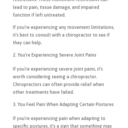
lead to pain, tissue damage, and impaired
function if left untreated.
If you’re experiencing any movement limitations,
it’s best to consult with a chiropractor to see if
they can help.
You’re Experiencing Severe Joint Pains
If you’re experiencing severe joint pains, it’s
worth considering seeing a chiropractor.
Chiropractors can often provide relief when
other treatments have failed.
You Feel Pain When Adapting Certain Postures
If you’re experiencing pain when adapting to
specific postures, it’s a sign that something may