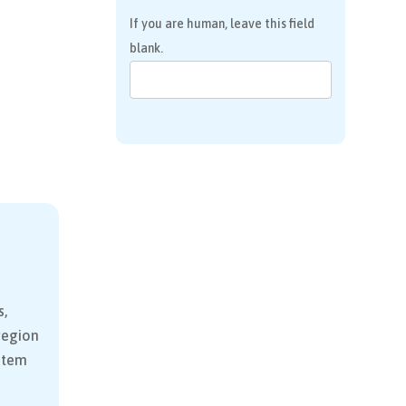
If you are human, leave this field
blank.
s,
 region
stem