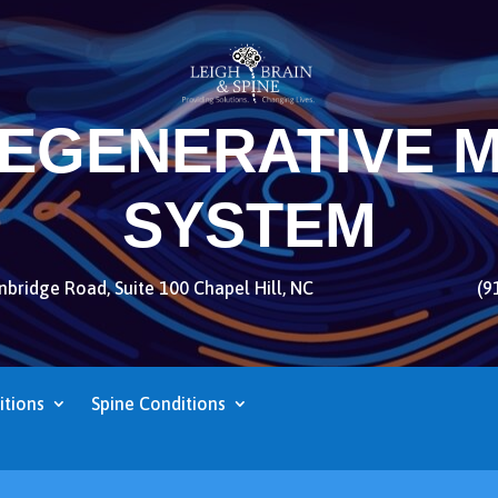
REGENERATIVE M
SYSTEM
bridge Road, Suite 100 Chapel Hill, NC
(9
itions
Spine Conditions