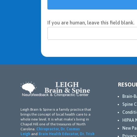
If you are human, leave this field blank.
RESOU
Brain-B
Spine C
Leigh Brain & Spine is a family practice that
Conditi
brings the concept of local health care to a
whole new level. It is what make’s living in
HIPAA N
Chapel Hill one of the treasures of North
New Pa
Carolina.
Chiropractor, Dr. Cosmas
Leigh
and
Brain Health Educator, Dr. Trish
Privacy