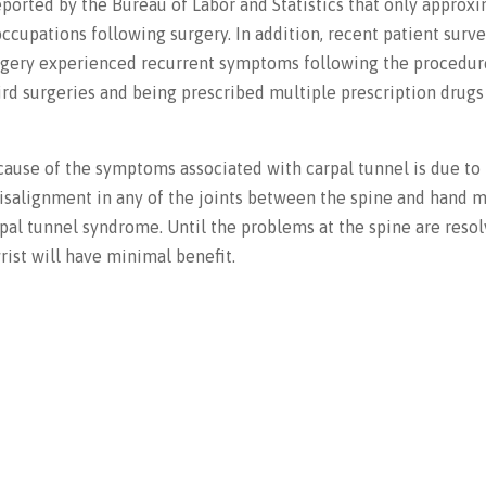
eported by the Bureau of Labor and Statistics that only approx
ccupations following surgery. In addition, recent patient surv
urgery experienced recurrent symptoms following the procedu
rd surgeries and being prescribed multiple prescription drugs
cause of the symptoms associated with carpal tunnel is due to
isalignment in any of the joints between the spine and hand 
pal tunnel syndrome. Until the problems at the spine are resol
ist will have minimal benefit.