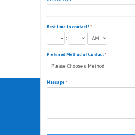
Best time to contact?
*
:
Preferred Method of Contact
*
Message
*