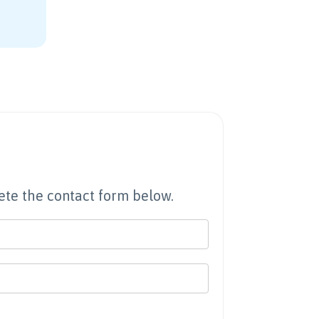
te the contact form below.