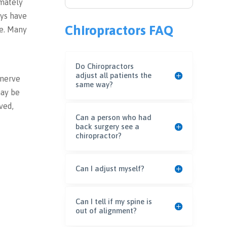
imately
eys have
Chiropractors FAQ
re. Many
Do Chiropractors
adjust all patients the
 nerve
same way?
may be
ved,
Can a person who had
back surgery see a
chiropractor?
Can I adjust myself?
Can I tell if my spine is
out of alignment?