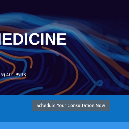
EDICINE
19) 401-9933
Schedule Your Consultation Now