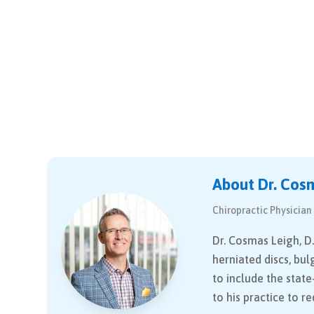
About Dr. Cos
Chiropractic Physician
Dr. Cosmas Leigh, D.
herniated discs, bul
to include the stat
to his practice to r