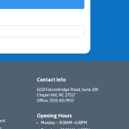
Contact Info
6110 Falconbridge Road, Suite 100
Chapel Hill, NC 27517
Office:
(919) 401-9933
Opening Hours
ent
Monday – 8:00AM–6:00PM
n