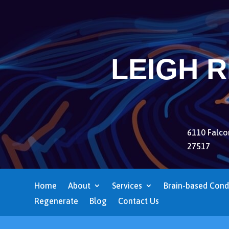
LEIGH 
6110 Falcon
27517
Home
About
Services
Brain-based Cond
Regenerate
Blog
Contact Us