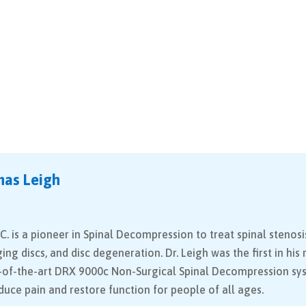
mas Leigh
C. is a pioneer in Spinal Decompression to treat spinal stenosi
ging discs, and disc degeneration. Dr. Leigh was the first in his
e-of-the-art DRX 9000c Non-Surgical Spinal Decompression sy
educe pain and restore function for people of all ages.