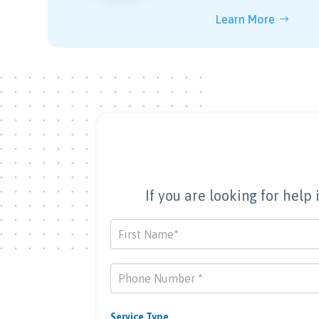
Learn More
If you are looking for hel
Contact
Us
Service Type