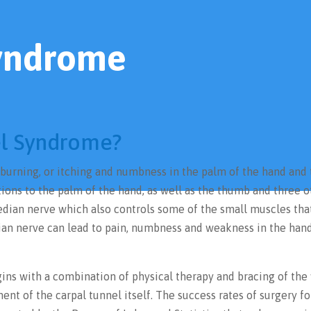
Syndrome
el Syndrome?
 burning, or itching and numbness in the palm of the hand and
tions to the palm of the hand, as well as the thumb and three o
 median nerve which also controls some of the small muscles tha
ian nerve can lead to pain, numbness and weakness in the han
ins with a combination of physical therapy and bracing of the 
ent of the carpal tunnel itself. The success rates of surgery fo