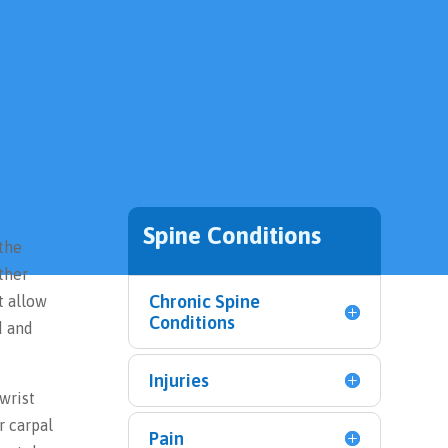
Spine Conditions
 the
ther
Chronic Spine
t allow
Conditions
d and
Injuries
wrist
r carpal
Pain