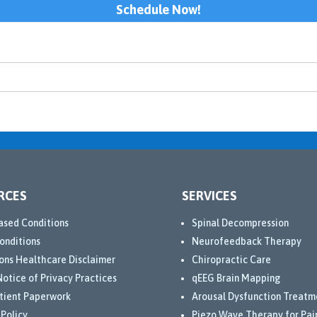
Schedule Now!
RCES
SERVICES
ased Conditions
Spinal Decompression
onditions
Neurofeedback Therapy
ons Healthcare Disclaimer
Chiropractic Care
otice of Privacy Practices
qEEG Brain Mapping
tient Paperwork
Arousal Dysfunction Treatm
 Policy
Piezo Wave Therapy for Pai