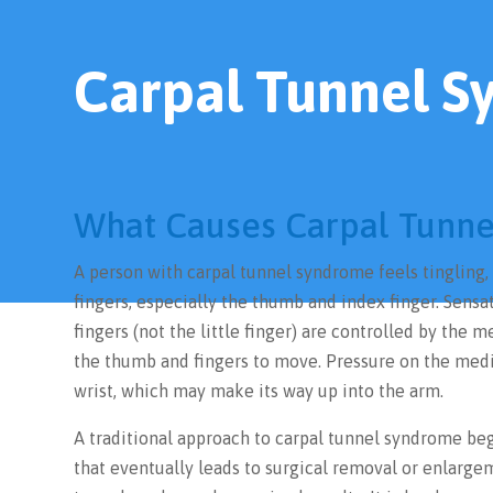
Carpal Tunnel 
What Causes Carpal Tunn
A person with carpal tunnel syndrome feels tingling,
fingers, especially the thumb and index finger. Sensa
fingers (not the little finger) are controlled by the
the thumb and fingers to move. Pressure on the med
wrist, which may make its way up into the arm.
A traditional approach to carpal tunnel syndrome beg
that eventually leads to surgical removal or enlargem