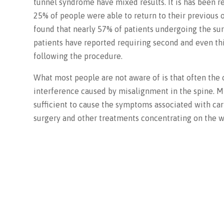
tunnel syndrome have mixed results. It is has been r
25% of people were able to return to their previous o
found that nearly 57% of patients undergoing the s
patients have reported requiring second and even thi
following the procedure.
What most people are not aware of is that often the 
interference caused by misalignment in the spine. M
sufficient to cause the symptoms associated with car
surgery and other treatments concentrating on the wr