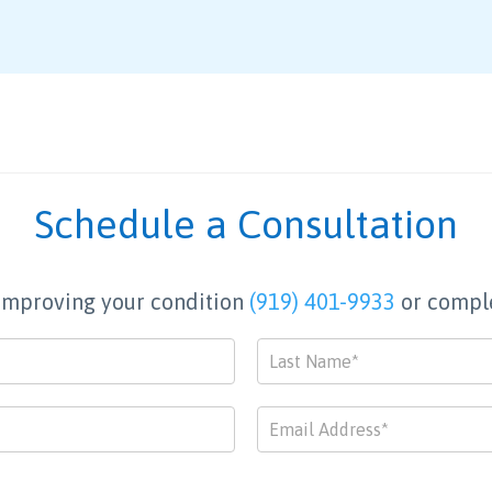
Schedule a Consultation
p improving your condition
(919) 401-9933
or comple