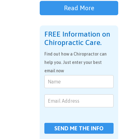
Read More
FREE Information on
Chiropractic Care.
Find out how a Chiropractor can
help you. Just enter your best
email now
Chiropractic
Care
SEND ME THE INFO