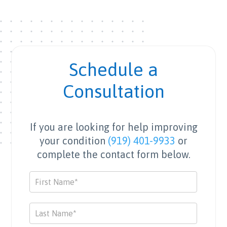
Schedule a
Consultation
If you are looking for help improving
your condition
(919) 401-9933
or
complete the contact form below.
Contact
Us