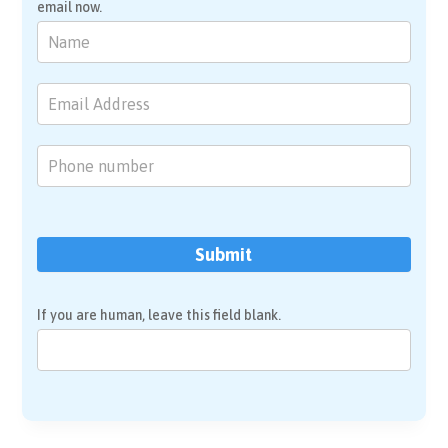
email now.
Brain
Mapping
&
Neurofeedback
Submit
If you are human, leave this field blank.