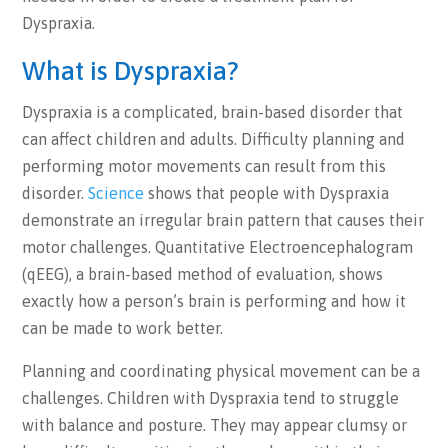
Dyspraxia.
What is Dyspraxia?
Dyspraxia is a complicated, brain-based disorder that
can affect children and adults. Difficulty planning and
performing motor movements can result from this
disorder.
Science
shows that people with Dyspraxia
demonstrate an irregular brain pattern that causes their
motor challenges. Quantitative Electroencephalogram
(qEEG), a brain-based method of evaluation, shows
exactly how a person’s brain is performing and how it
can be made to work better.
Planning and coordinating physical movement can be a
challenges. Children with Dyspraxia tend to struggle
with balance and posture. They may appear clumsy or