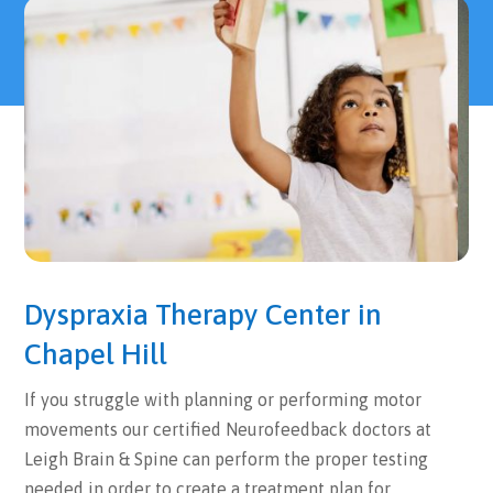
Dyspraxia Therapy Center in
Chapel Hill
If you struggle with planning or performing motor
movements our certified Neurofeedback doctors at
Leigh Brain & Spine can perform the proper testing
needed in order to create a treatment plan for