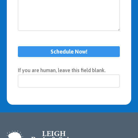
Schedule Now!
If you are human, leave this field blank.