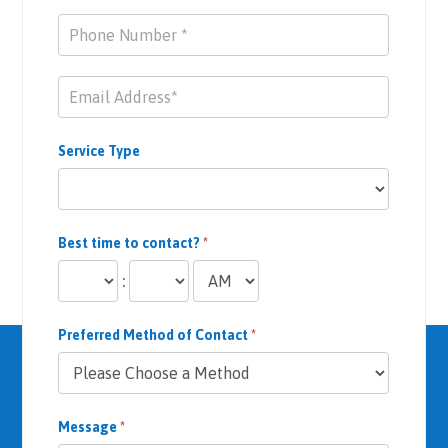
Service Type
Best time to contact?
*
:
Preferred Method of Contact
*
Message
*