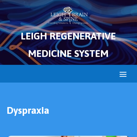
LEIGH REGENERATIVE
MEDICINE SYSTEM
Dyspraxia