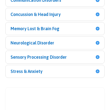
Communication Disorders
Concussion & Head Injury
Memory Lost & Brain Fog
Neurological Disorder
Sensory Processing Disorder
Stress & Anxiety