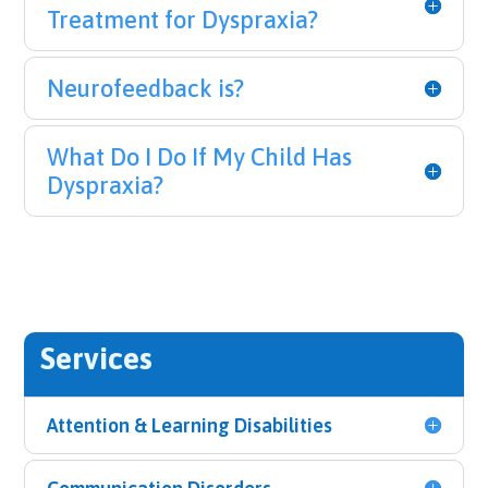
Treatment for Dyspraxia?
Neurofeedback is?
What Do I Do If My Child Has
Dyspraxia?
Services
Attention & Learning Disabilities