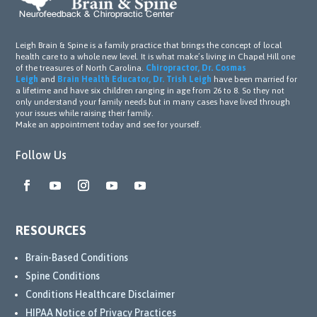
Leigh Brain & Spine is a family practice that brings the concept of local
health care to a whole new level. It is what make’s living in Chapel Hill one
of the treasures of North Carolina.
Chiropractor, Dr. Cosmas
Leigh
and
Brain Health Educator, Dr. Trish Leigh
have been married for
a lifetime and have six children ranging in age from 26 to 8. So they not
only understand your family needs but in many cases have lived through
your issues while raising their family.
Make an appointment today and see for yourself.
Follow Us
RESOURCES
Brain-Based Conditions
Spine Conditions
Conditions Healthcare Disclaimer
HIPAA Notice of Privacy Practices