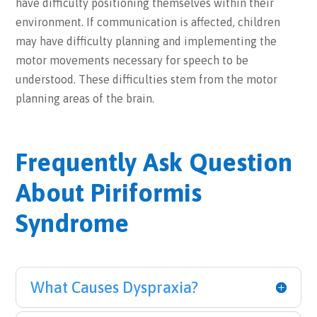
have difficulty positioning themselves within their
environment. If communication is affected, children
may have difficulty planning and implementing the
motor movements necessary for speech to be
understood. These difficulties stem from the motor
planning areas of the brain.
Frequently Ask Question
About Piriformis
Syndrome
What Causes Dyspraxia?