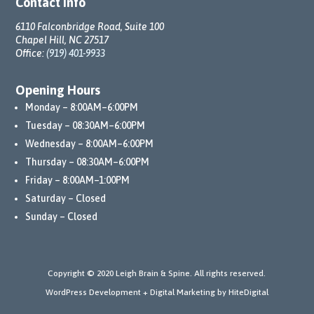
Contact Info
6110 Falconbridge Road, Suite 100
Chapel Hill, NC 27517
Office:
(919) 401-9933
Opening Hours
Monday – 8:00AM–6:00PM
Tuesday – 08:30AM–6:00PM
Wednesday – 8:00AM–6:00PM
Thursday – 08:30AM–6:00PM
Friday – 8:00AM–1:00PM
Saturday – Closed
Sunday – Closed
Copyright © 2020 Leigh Brain & Spine. All rights reserved.
WordPress Development + Digital Marketing by HiteDigital