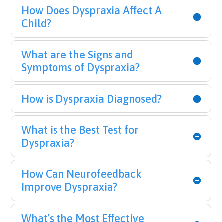
How Does Dyspraxia Affect A
Child?
What are the Signs and
Symptoms of Dyspraxia?
How is Dyspraxia Diagnosed?
What is the Best Test for
Dyspraxia?
How Can Neurofeedback
Improve Dyspraxia?
What’s the Most Effective