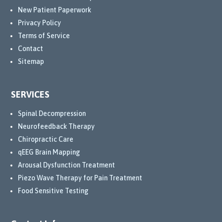
New Patient Paperwork
Privacy Policy
Terms of Service
Contact
Sitemap
SERVICES
Spinal Decompression
Neurofeedback Therapy
Chiropractic Care
qEEG Brain Mapping
Arousal Dysfunction Treatment
Piezo Wave Therapy for Pain Treatment
Food Sensitive Testing