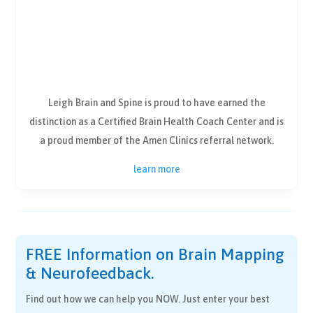
Leigh Brain and Spine is proud to have earned the
distinction as a Certified Brain Health Coach Center and is
a proud member of the Amen Clinics referral network.
learn more
FREE Information on Brain Mapping
& Neurofeedback.
Find out how we can help you NOW. Just enter your best