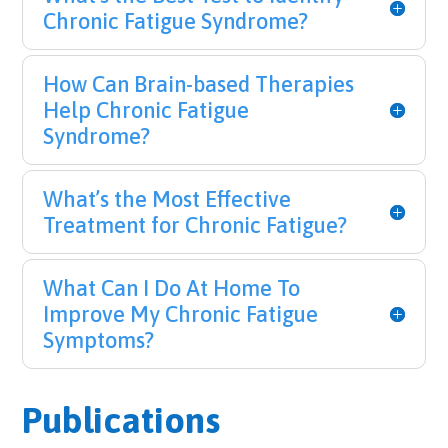
Chronic Fatigue Syndrome?
How Can Brain-based Therapies
Help Chronic Fatigue
Syndrome?
What’s the Most Effective
Treatment for Chronic Fatigue?
What Can I Do At Home To
Improve My Chronic Fatigue
Symptoms?
Publications