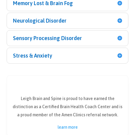
Memory Lost & Brain Fog
Neurological Disorder
Sensory Processing Disorder
Stress & Anxiety
Leigh Brain and Spine is proud to have earned the
distinction as a Certified Brain Health Coach Center and is
a proud member of the Amen Clinics referral network.
learn more