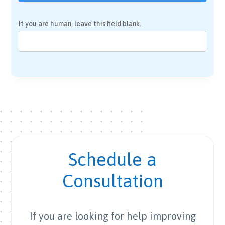
If you are human, leave this field blank.
Schedule a
Consultation
If you are looking for help improving