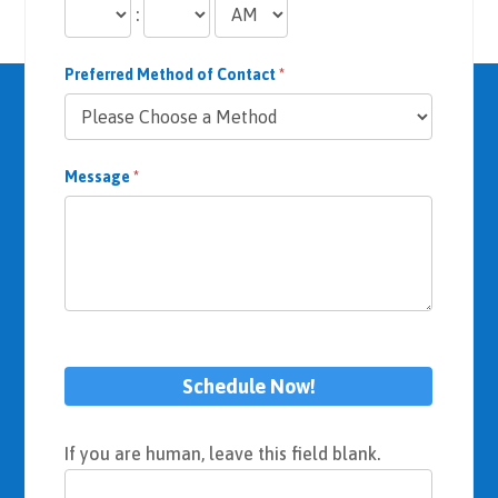
:
Preferred Method of Contact
*
Message
*
Schedule Now!
If you are human, leave this field blank.