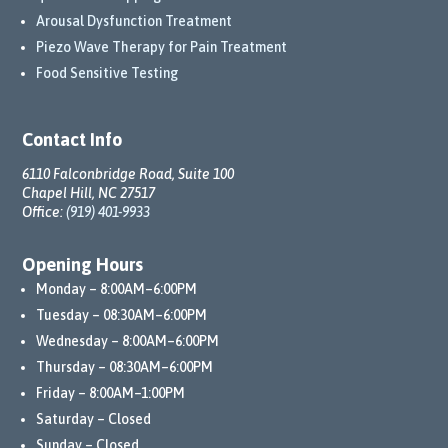
Arousal Dysfunction Treatment
Piezo Wave Therapy for Pain Treatment
Food Sensitive Testing
Contact Info
6110 Falconbridge Road, Suite 100
Chapel Hill, NC 27517
Office:
(919) 401-9933
Opening Hours
Monday – 8:00AM–6:00PM
Tuesday – 08:30AM–6:00PM
Wednesday – 8:00AM–6:00PM
Thursday – 08:30AM–6:00PM
Friday – 8:00AM–1:00PM
Saturday – Closed
Sunday – Closed