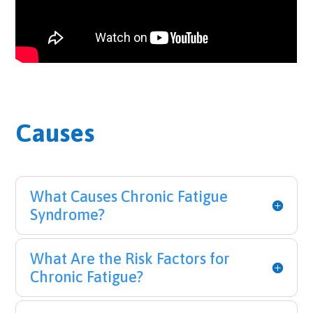
Causes
What Causes Chronic Fatigue
Syndrome?
What Are the Risk Factors for
Chronic Fatigue?