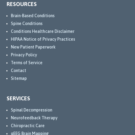
RESOURCES
Brain-Based Conditions
Spine Conditions
Conditions Healthcare Disclaimer
HIPAA Notice of Privacy Practices
New Patient Paperwork
Privacy Policy
Terms of Service
Contact
Sitemap
SERVICES
Spinal Decompression
Neurofeedback Therapy
Chiropractic Care
qEEG Brain Mapping