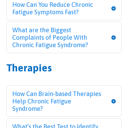
How Can You Reduce Chronic
Fatigue Symptoms Fast?
What are the Biggest
Complaints of People With
Chronic Fatigue Syndrome?
Therapies
How Can Brain-based Therapies
Help Chronic Fatigue
Syndrome?
What’s the Best Test to Identify