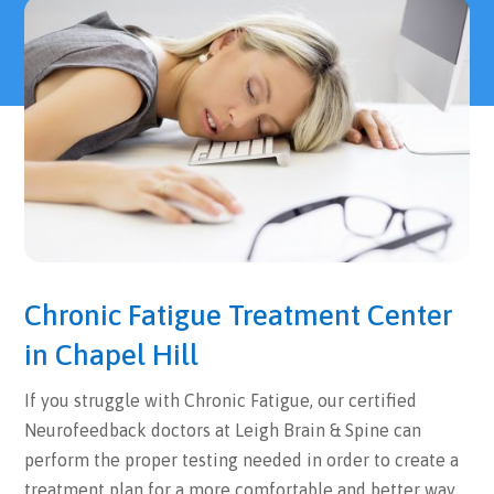
Chronic Fatigue Treatment Center
in Chapel Hill
If you struggle with Chronic Fatigue, our certified
Neurofeedback doctors at Leigh Brain & Spine can
perform the proper testing needed in order to create a
treatment plan for a more comfortable and better way