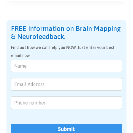
FREE Information on Brain Mapping
& Neurofeedback.
Find out how we can help you NOW. Just enter your best
email now.
Brain
Mapping
&
Neurofeedback
Submit