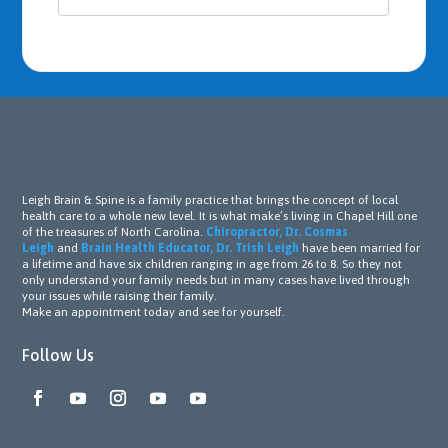
Leigh Brain & Spine is a family practice that brings the concept of local
health care to a whole new level. It is what make’s living in Chapel Hill one
of the treasures of North Carolina.
Chiropractor, Dr. Cosmas
Leigh
and
Brain Health Educator, Dr. Trish Leigh
have been married for
a lifetime and have six children ranging in age from 26 to 8. So they not
only understand your family needs but in many cases have lived through
your issues while raising their family.
Make an appointment today and see for yourself.
Follow Us