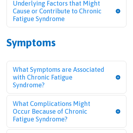
Underlying Factors that Might
Cause or Contribute to Chronic
Fatigue Syndrome
Symptoms
What Symptoms are Associated
with Chronic Fatigue
Syndrome?
What Complications Might
Occur Because of Chronic
Fatigue Syndrome?