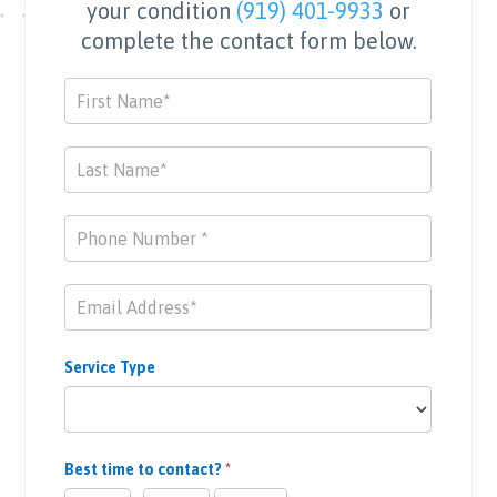
your condition
(919) 401-9933
or
complete the contact form below.
Contact
Us
Service Type
Best time to contact?
*