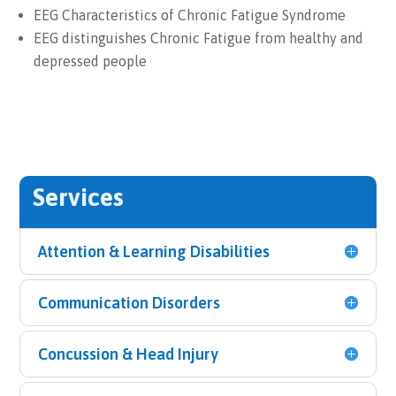
EEG Characteristics of Chronic Fatigue Syndrome
EEG distinguishes Chronic Fatigue from healthy and
depressed people
Services
Attention & Learning Disabilities
Communication Disorders
Concussion & Head Injury