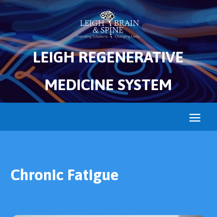
LEIGH REGENERATIVE
MEDICINE SYSTEM
Chronic Fatigue