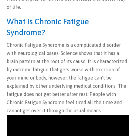
of life.
What is Chronic Fatigue
Syndrome?
Chronic Fatigue Syndrome is a complicated disorder
with neurological bases. Science shows that it has a
brain pattern at the root of its cause. It is characterized
by extreme fatigue that gets worse with exertion of
your mind or body, however, the fatigue can’t be
explained by other underlying medical conditions. The
fatigue does not get better after rest. People with
Chronic Fatigue Syndrome feel tired all the time and
cannot get over it through the usual means.