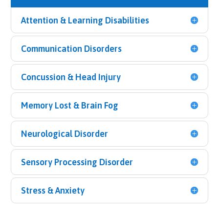
Attention & Learning Disabilities
Communication Disorders
Concussion & Head Injury
Memory Lost & Brain Fog
Neurological Disorder
Sensory Processing Disorder
Stress & Anxiety