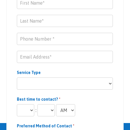
Contact
Us
Service Type
Best time to contact?
*
:
Preferred Method of Contact
*