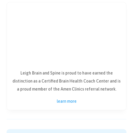
Leigh Brain and Spine is proud to have earned the
distinction as a Certified Brain Health Coach Center and is
a proud member of the Amen Clinics referral network.
learn more