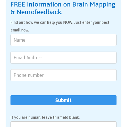
FREE Information on Brain Mapping
& Neurofeedback.
Find out how we can help you NOW. Just enter your best
email now.
Brain
Mapping
&
Neurofeedback
Submit
If you are human, leave this field blank.