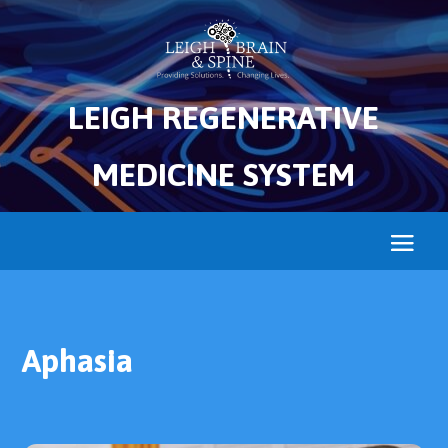
LEIGH REGENERATIVE
MEDICINE SYSTEM
Aphasia