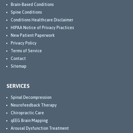
Brain-Based Conditions
Spine Conditions
Conditions Healthcare Disclaimer
HIPAA Notice of Privacy Practices
New Patient Paperwork
Privacy Policy
Terms of Service
Contact
Sitemap
SERVICES
Spinal Decompression
Neurofeedback Therapy
Chiropractic Care
qEEG Brain Mapping
Arousal Dysfunction Treatment