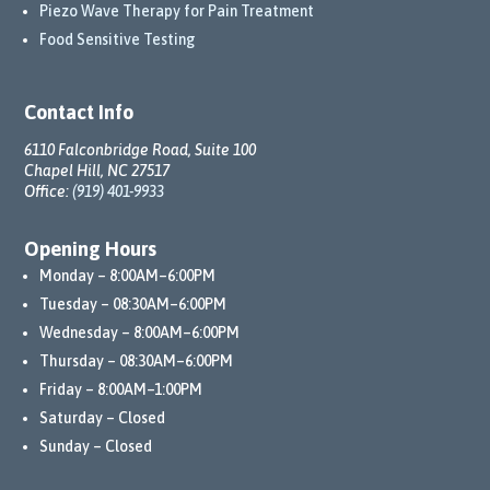
Piezo Wave Therapy for Pain Treatment
Food Sensitive Testing
Contact Info
6110 Falconbridge Road, Suite 100
Chapel Hill, NC 27517
Office:
(919) 401-9933
Opening Hours
Monday – 8:00AM–6:00PM
Tuesday – 08:30AM–6:00PM
Wednesday – 8:00AM–6:00PM
Thursday – 08:30AM–6:00PM
Friday – 8:00AM–1:00PM
Saturday – Closed
Sunday – Closed