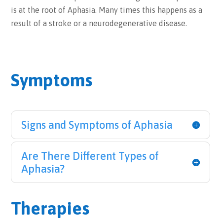
is at the root of Aphasia. Many times this happens as a
result of a stroke or a neurodegenerative disease.
Symptoms
Signs and Symptoms of Aphasia
Are There Different Types of
Aphasia?
Therapies