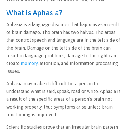
What is Aphasia?
Aphasia is a language disorder that happens as a result
of brain damage. The brain has two halves. The areas
that control speech and language are in the left side of
the brain. Damage on the left side of the brain can
result in language problems, damage to the right can
create
memory
, attention, and information processing
issues.
Aphasia may make it difficult for a person to
understand what is said, speak, read or write. Aphasia is
a result of the specific areas of a person’s brain not
working properly, thus symptoms arise unless brain
functioning is improved.
Scientific studies prove that an irregular brain pattern