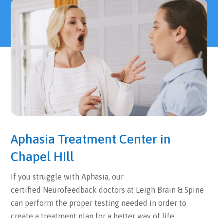
Aphasia Treatment Center in
Chapel Hill
If you struggle with Aphasia, our
certified Neurofeedback doctors at Leigh Brain & Spine
can perform the proper testing needed in order to
create a treatment plan for a better way of life.