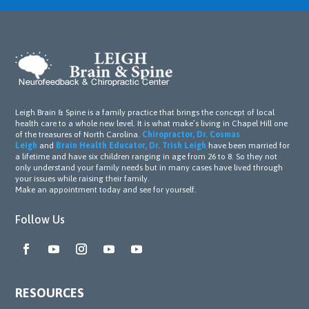
Leigh Brain & Spine is a family practice that brings the concept of local
health care to a whole new level. It is what make’s living in Chapel Hill one
of the treasures of North Carolina.
Chiropractor, Dr. Cosmas
Leigh
and
Brain Health Educator, Dr. Trish Leigh
have been married for
a lifetime and have six children ranging in age from 26 to 8. So they not
only understand your family needs but in many cases have lived through
your issues while raising their family.
Make an appointment today and see for yourself.
Follow Us
RESOURCES