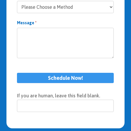
Message
*
Schedule Now!
If you are human, leave this field blank.