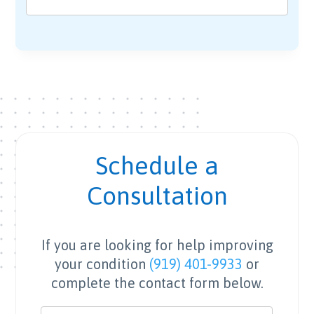
Schedule a
Consultation
If you are looking for help improving
your condition
(919) 401-9933
or
complete the contact form below.