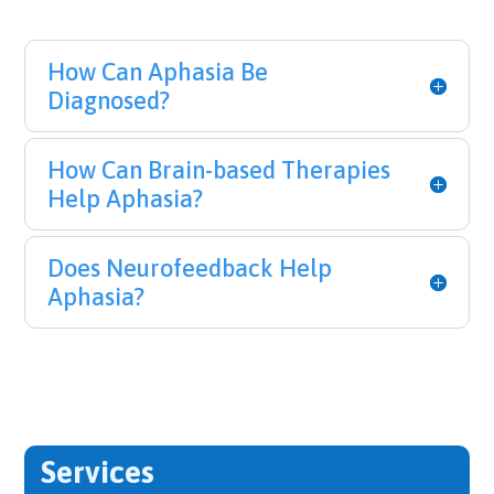
How Can Aphasia Be
Diagnosed?
How Can Brain-based Therapies
Help Aphasia?
Does Neurofeedback Help
Aphasia?
Services