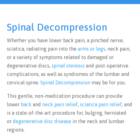
Spinal Decompression
Whether you have lower back pain, a pinched nerve,
sciatica, radiating pain into the
arms or legs
, neck pain,
or a variety of symptoms related to damaged or
degenerative discs,
spinal stenosis
and post-operative
complications, as well as syndromes of the lumbar and
cervical spine.
Spinal Decompression
may be for you.
This gentle, non-medication procedure can provide
lower
back
and
neck pain relief
,
sciatica pain relief
, and
is a state-of-the-art procedure for, bulging, herniated
or
degenerative disc disease
in the neck and lumbar
regions.