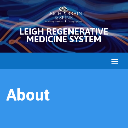
LEIGH REGENERATIVE
MEDICINE SYSTEM
About