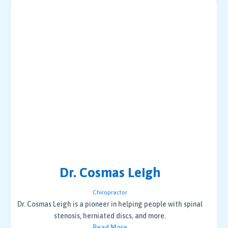
Dr. Cosmas Leigh
Chiropractor
Dr. Cosmas Leigh is a pioneer in helping people with spinal
stenosis, herniated discs, and more.
Read More