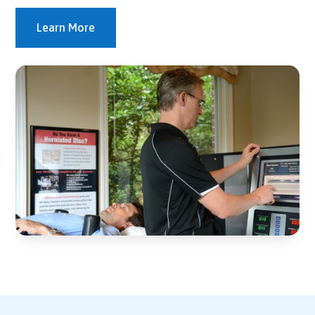
Learn More