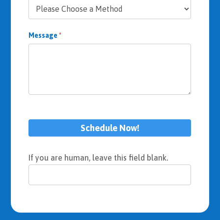
Message
*
Schedule Now!
If you are human, leave this field blank.