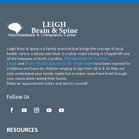
Leigh Brain & Spine is a family practice that brings the concept of local
health care to a whole new level. It is what make’s living in Chapel Hill one
of the treasures of North Carolina.
Chiropractor, Dr. Cosmas
Leigh
and
Brain Health Educator, Dr. Trish Leigh
have been married for
a lifetime and have six children ranging in age from 26 to 8. So they not
only understand your family needs but in many cases have lived through
your issues while raising their family.
Make an appointment today and see for yourself.
Follow Us
RESOURCES