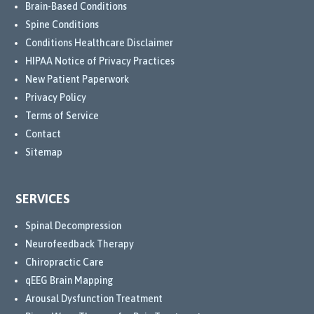
Brain-Based Conditions
Spine Conditions
Conditions Healthcare Disclaimer
HIPAA Notice of Privacy Practices
New Patient Paperwork
Privacy Policy
Terms of Service
Contact
Sitemap
SERVICES
Spinal Decompression
Neurofeedback Therapy
Chiropractic Care
qEEG Brain Mapping
Arousal Dysfunction Treatment