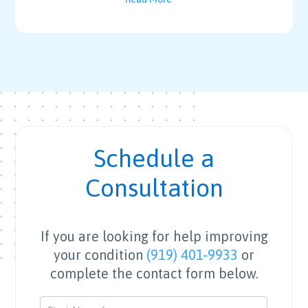
Schedule a
Consultation
If you are looking for help improving
your condition
(919) 401-9933
or
complete the contact form below.
Contact