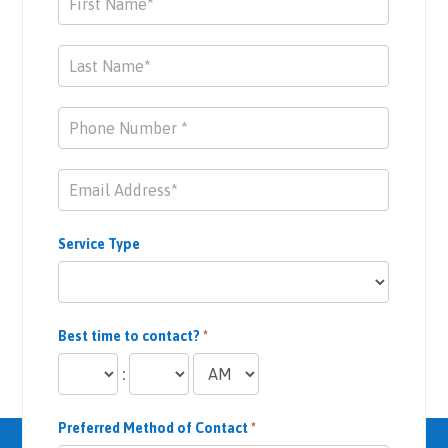
Us
Service Type
Best time to contact?
*
:
Preferred Method of Contact
*