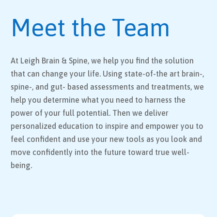
Meet the Team
At Leigh Brain & Spine, we help you find the solution
that can change your life. Using state-of-the art brain-,
spine-, and gut- based assessments and treatments, we
help you determine what you need to harness the
power of your full potential. Then we deliver
personalized education to inspire and empower you to
feel confident and use your new tools as you look and
move confidently into the future toward true well-
being.