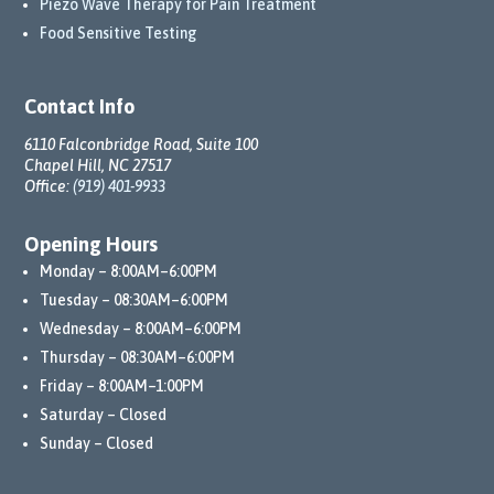
Piezo Wave Therapy for Pain Treatment
Food Sensitive Testing
Contact Info
6110 Falconbridge Road, Suite 100
Chapel Hill, NC 27517
Office:
(919) 401-9933
Opening Hours
Monday – 8:00AM–6:00PM
Tuesday – 08:30AM–6:00PM
Wednesday – 8:00AM–6:00PM
Thursday – 08:30AM–6:00PM
Friday – 8:00AM–1:00PM
Saturday – Closed
Sunday – Closed